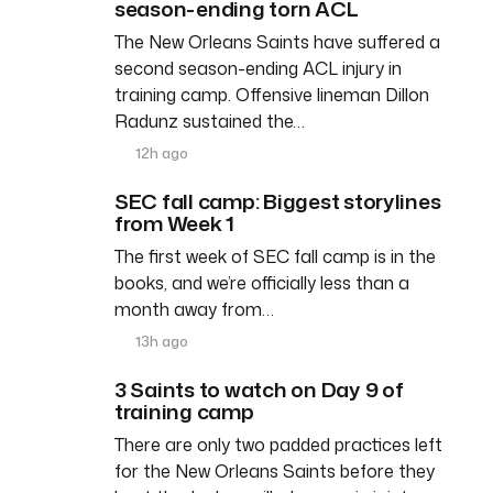
season-ending torn ACL
The New Orleans Saints have suffered a
second season-ending ACL injury in
training camp. Offensive lineman Dillon
Radunz sustained the…
12h ago
SEC fall camp: Biggest storylines
from Week 1
The first week of SEC fall camp is in the
books, and we’re officially less than a
month away from…
13h ago
3 Saints to watch on Day 9 of
training camp
There are only two padded practices left
for the New Orleans Saints before they