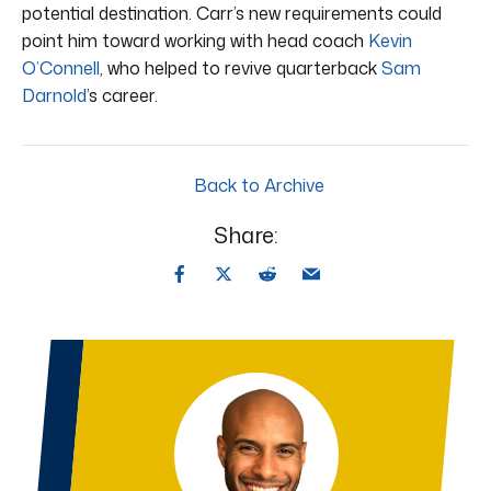
potential destination. Carr’s new requirements could
point him toward working with head coach
Kevin
O’Connell
, who helped to revive quarterback
Sam
Darnold
’s career.
Back to Archive
Share: