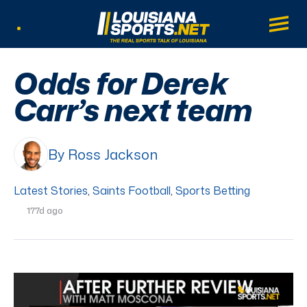
LouisianaSports.net: The Real Sports Tal
Main
Listen Live
Odds for Derek
Carr’s next team
By Ross Jackson
Latest Stories
,
Saints Football
,
Sports Betting
177d ago