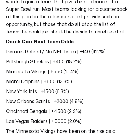
wants to join a team that gives him a chance at a
Super Bowl run. Most teams looking for a quarterback
at this point in the offseason don’t provide such an
opportunity, but those that do sit atop the list of
teams he could join should he decide to unretire at all.
Derek Carr Next Team Odds
Remain Retired / No NFL Team | +140 (41.7%)
Pittsburgh Steelers | +450 (18.2%)
Minnesota Vikings | +550 (15.4%)
Miami Dolphins | +650 (13.3%)
New York Jets | +1500 (6.3%)
New Orleans Saints | +2000 (4.8%)
Cincinnati Bengals | +4500 (2.2%)
Las Vegas Raiders | +5000 (2.0%)
The Minnesota Vikings have been on the rise as a