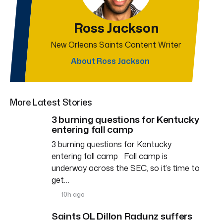
Ross Jackson
New Orleans Saints Content Writer
About Ross Jackson
More Latest Stories
3 burning questions for Kentucky
entering fall camp
3 burning questions for Kentucky
entering fall camp Fall camp is
underway across the SEC, so it’s time to
get…
10h ago
Saints OL Dillon Radunz suffers