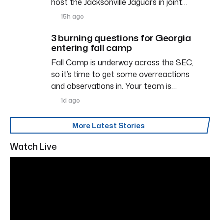
host the Jacksonville Jaguars in joint…
15h ago
3 burning questions for Georgia
entering fall camp
Fall Camp is underway across the SEC,
so it’s time to get some overreactions
and observations in. Your team is…
1d ago
More Latest Stories
Watch Live