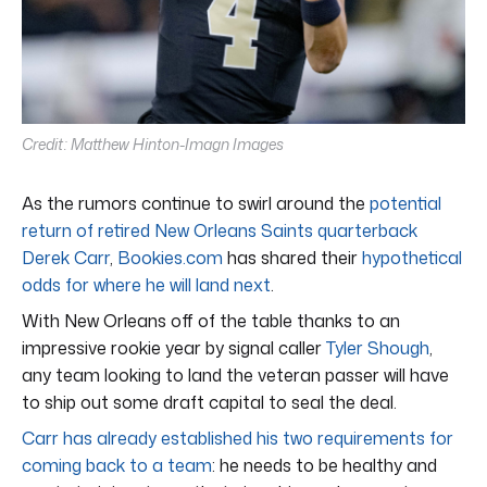
Credit: Matthew Hinton-Imagn Images
As the rumors continue to swirl around the
potential
return of retired New Orleans Saints quarterback
Derek Carr
,
Bookies.com
has shared their
hypothetical
odds for where he will land next
.
With New Orleans off of the table thanks to an
impressive rookie year by signal caller
Tyler Shough
,
any team looking to land the veteran passer will have
to ship out some draft capital to seal the deal.
Carr has already established his two requirements for
coming back to a team
: he needs to be healthy and