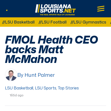
LouisianaSports.net: The Real Sports Tal
Main
Listen Live
Other Related Categories:
SU Basketball
LSU Football
LSU Gymnastics
LS
FMOL Health CEO
backs Matt
McMahon
By Hunt Palmer
LSU Basketball
,
LSU Sports
,
Top Stories
165d ago