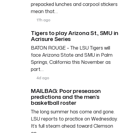
prepacked lunches and carpool stickers
mean that…
17h ago
Tigers to play Arizona St., SMU in
Acrisure Series
BATON ROUGE – The LSU Tigers will
face Arizona State and SMU in Palm
Springs, California this November as
part…
4d ago
MAILBAG: Poor preseason
predictions and the men’s
basketball roster
The long summer has come and gone.
LSU reports to practice on Wednesday.
It’s full steam ahead toward Clemson
on…