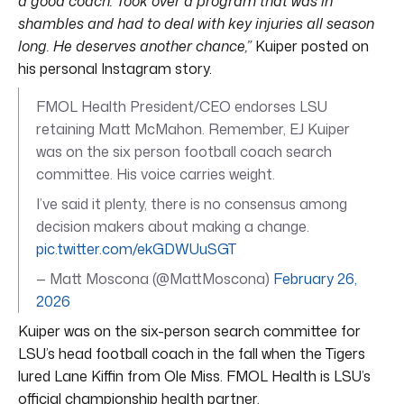
a good coach. Took over a program that was in
shambles and had to deal with key injuries all season
long. He deserves another chance,”
Kuiper posted on
his personal Instagram story.
FMOL Health President/CEO endorses LSU
retaining Matt McMahon. Remember, EJ Kuiper
was on the six person football coach search
committee. His voice carries weight.
I’ve said it plenty, there is no consensus among
decision makers about making a change.
pic.twitter.com/ekGDWUuSGT
— Matt Moscona (@MattMoscona)
February 26,
2026
Kuiper was on the six-person search committee for
LSU’s head football coach in the fall when the Tigers
lured Lane Kiffin from Ole Miss. FMOL Health is LSU’s
official championship health partner.