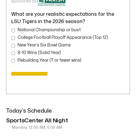
Sponsored by
What are your realistic expectations for the
LSU Tigers in the 2026 season?
National Championship or bust
College Football Playoff Appearance (Top 12)
New Year’s Six Bowl Game
8-10 Wins (Solid Year)
Rebuilding Year (7 or fewer wins)
Today’s Schedule
SportsCenter All Night
Monday, 12:00 AM, 5:00 AM