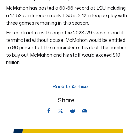
McMahon has posted a 60-66 record at LSU including
a 17-52 conference mark. LSU is 3-12 in league play with
three games remaining in this season.
His contract runs through the 2028-29 season, and if
terminated without cause, McMahon would be entitled
to 80 percent of the remainder of his deal. The number
to buy out McMahon and his staff would exceed $10
million.
Back to Archive
Share: