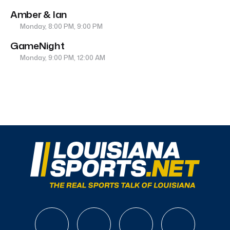
Amber & Ian
Monday, 8:00 PM, 9:00 PM
GameNight
Monday, 9:00 PM, 12:00 AM