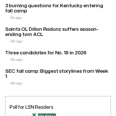
3 burning questions for Kentucky entering
fall camp
11h ago
Saints OL Dillon Radunz suffers season-
ending torn ACL
13h ago
Three candidates for No. 18 in 2026
13h ago
SEC fall camp: Biggest storylines from Week
1
14h ago
Poll for LSN Readers