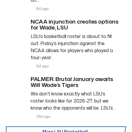
6d ago
NCAA injunction creates options
for Wade, LSU
LSU’s basketball roster is about to fill
out. Friday’s injunction against the
NCAA allows for players who played a
four-year…
9d ago
PALMER: Brutal January awaits
Will Wade’s Tigers
We don’t know exactly what LSU’s
roster looks like for 2026-27, but we
know who the opponents will be. LSU’s…
13d ago
More LSU Basketball