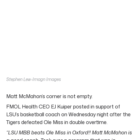
Stephen Lew-Imagn Images
Matt McMahon’s corner is not empty.
FMOL Health CEO EJ Kuiper posted in support of
LSU’s basketball coach on Wednesday night after the
Tigers defeated Ole Miss in double overtime.
“LSU MBB beats Ole Miss in Oxford!! Matt McMahon is