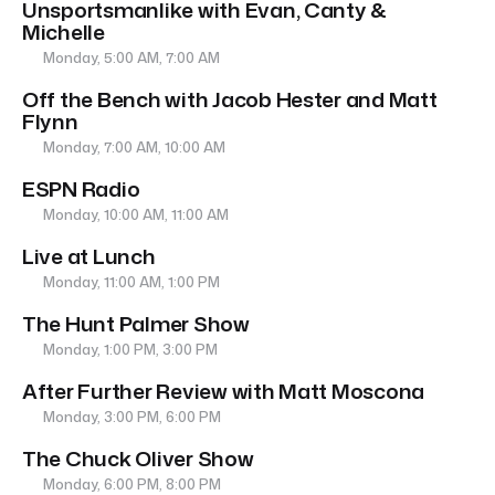
Unsportsmanlike with Evan, Canty &
Michelle
Monday, 5:00 AM, 7:00 AM
Off the Bench with Jacob Hester and Matt
Flynn
Monday, 7:00 AM, 10:00 AM
ESPN Radio
Monday, 10:00 AM, 11:00 AM
Live at Lunch
Monday, 11:00 AM, 1:00 PM
The Hunt Palmer Show
Monday, 1:00 PM, 3:00 PM
After Further Review with Matt Moscona
Monday, 3:00 PM, 6:00 PM
The Chuck Oliver Show
Monday, 6:00 PM, 8:00 PM