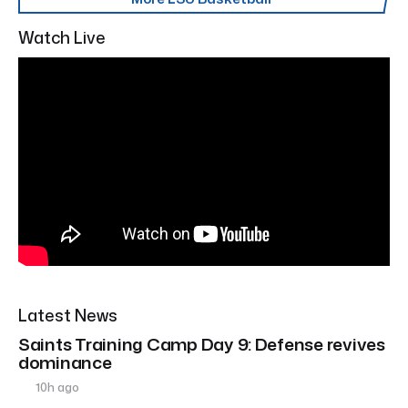
Watch Live
Latest News
Saints Training Camp Day 9: Defense revives
dominance
10h ago