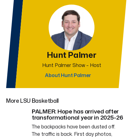
Hunt Palmer
Hunt Palmer Show – Host
About Hunt Palmer
More LSU Basketball
PALMER: Hope has arrived after
transformational year in 2025-26
The backpacks have been dusted off.
The traffic is back. First day photos,