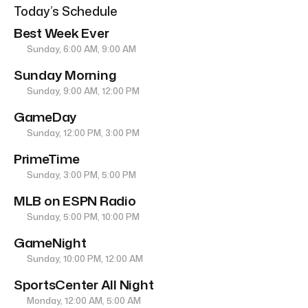
Today’s Schedule
Best Week Ever
Sunday, 6:00 AM, 9:00 AM
Sunday Morning
Sunday, 9:00 AM, 12:00 PM
GameDay
Sunday, 12:00 PM, 3:00 PM
PrimeTime
Sunday, 3:00 PM, 5:00 PM
MLB on ESPN Radio
Sunday, 5:00 PM, 10:00 PM
GameNight
Sunday, 10:00 PM, 12:00 AM
SportsCenter All Night
Monday, 12:00 AM, 5:00 AM