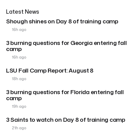
Latest News
Shough shines on Day 8 of training camp
16h ago
3 burning questions for Georgia entering fall
camp
16h ago
LSU Fall Camp Report: August 8
18h ago
3 burning questions for Florida entering fall
camp
19h ago
3 Saints to watch on Day 8 of training camp
21h ago