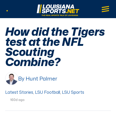
LouisianaSports.net: The Real Sports Tal
Main
Listen Live
How did the Tigers
test at the NFL
Scouting
Combine?
By Hunt Palmer
Latest Stories
,
LSU Football
,
LSU Sports
160d ago