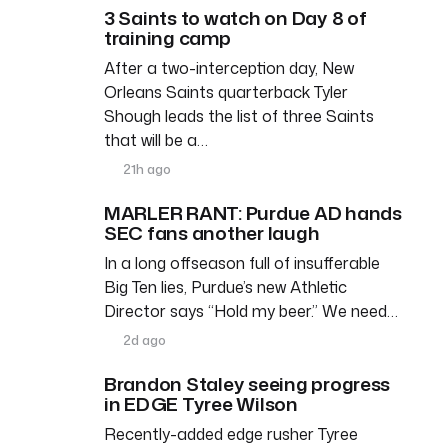
3 Saints to watch on Day 8 of
training camp
After a two-interception day, New
Orleans Saints quarterback Tyler
Shough leads the list of three Saints
that will be a…
21h ago
MARLER RANT: Purdue AD hands
SEC fans another laugh
In a long offseason full of insufferable
Big Ten lies, Purdue’s new Athletic
Director says “Hold my beer.” We need…
2d ago
Brandon Staley seeing progress
in EDGE Tyree Wilson
Recently-added edge rusher Tyree