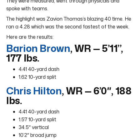
They were measured, went through physicals and
spoke with teams.
The highlight was Zavion Thomas’s blazing 40 time. He
ran a 4.28 which was the second fastest of the week.
Here are the results:
Barion Brown
, WR — 5’11”,
177 lbs.
4.41 40-yard dash
1.62 10-yard split
Chris Hilton
, WR — 6’0″, 188
lbs.
4.41 40-yard dash
1.57 10-yard split
34.5″ vertical
10’2″ broad jump