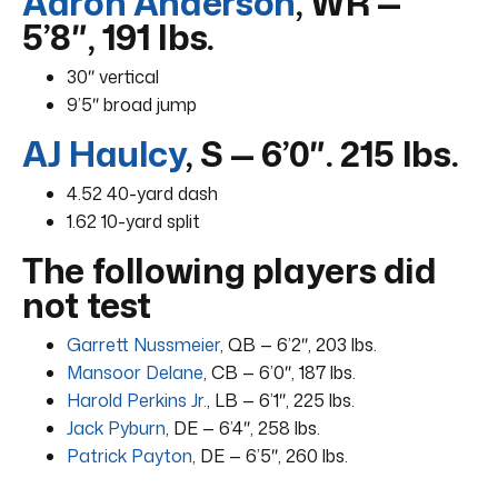
Aaron Anderson
, WR —
5’8″, 191 lbs.
30″ vertical
9’5″ broad jump
AJ Haulcy
, S — 6’0″. 215 lbs.
4.52 40-yard dash
1.62 10-yard split
The following players did
not test
Garrett Nussmeier
, QB — 6’2″, 203 lbs.
Mansoor Delane
, CB — 6’0″, 187 lbs.
Harold Perkins Jr.
, LB — 6’1″, 225 lbs.
Jack Pyburn
, DE — 6’4″, 258 lbs.
Patrick Payton
, DE — 6’5″, 260 lbs.