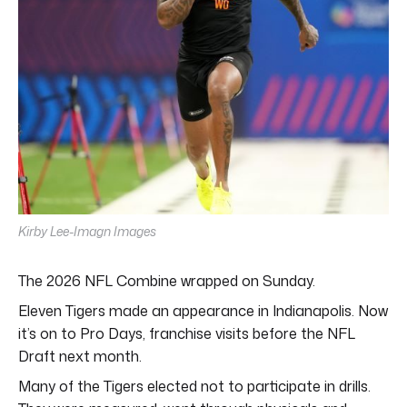
Kirby Lee-Imagn Images
The 2026 NFL Combine wrapped on Sunday.
Eleven Tigers made an appearance in Indianapolis. Now
it’s on to Pro Days, franchise visits before the NFL
Draft next month.
Many of the Tigers elected not to participate in drills.