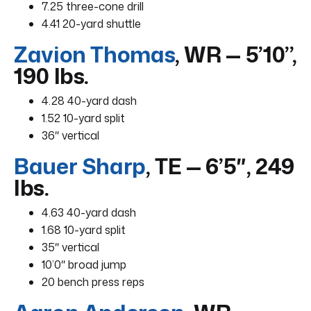
7.25 three-cone drill
4.41 20-yard shuttle
Zavion Thomas
, WR — 5’10”,
190 lbs.
4.28 40-yard dash
1.52 10-yard split
36″ vertical
Bauer Sharp
, TE — 6’5″, 249
lbs.
4.63 40-yard dash
1.68 10-yard split
35″ vertical
10’0″ broad jump
20 bench press reps