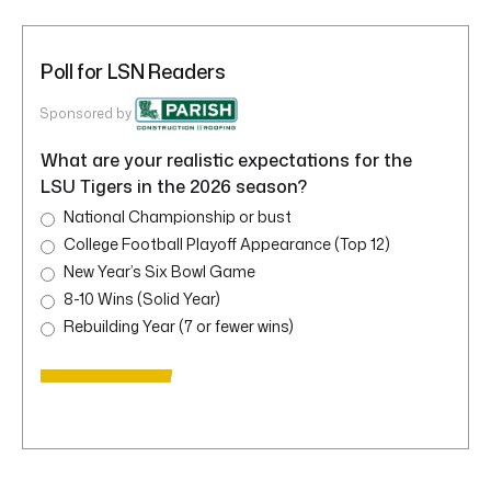
Poll for LSN Readers
Sponsored by
What are your realistic expectations for the
LSU Tigers in the 2026 season?
National Championship or bust
College Football Playoff Appearance (Top 12)
New Year’s Six Bowl Game
8-10 Wins (Solid Year)
Rebuilding Year (7 or fewer wins)