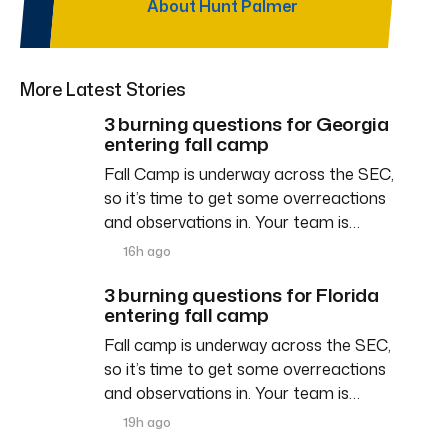
About Hunt Palmer
More Latest Stories
3 burning questions for Georgia
entering fall camp
Fall Camp is underway across the SEC,
so it’s time to get some overreactions
and observations in. Your team is…
16h ago
3 burning questions for Florida
entering fall camp
Fall camp is underway across the SEC,
so it’s time to get some overreactions
and observations in. Your team is…
19h ago