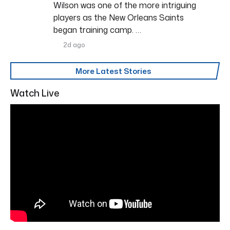
Wilson was one of the more intriguing
players as the New Orleans Saints
began training camp. …
2d ago
More Latest Stories
Watch Live