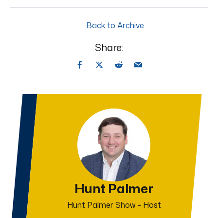
Back to Archive
Share:
Hunt Palmer
Hunt Palmer Show – Host