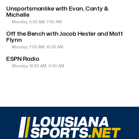
Unsportsmanlike with Evan, Canty &
Michelle
Monday, 5:00 AM, 7:00 AM
Off the Bench with Jacob Hester and Matt
Flynn
Monday, 7:00 AM, 10:00 AM
ESPN Radio
Monday, 10:00 AM, 11:00 AM