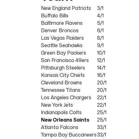
New England Patriots
3/1
Buffalo Bills
4/1
Baltimore Ravens
5/1
Denver Broncos
6/1
Las Vegas Raiders
8/1
Seattle Seahawks
9/1
Green Bay Packers
10/1
San Francisco 49ers
12/1
Pittsburgh Steelers
14/1
Kansas City Chiefs
16/1
Cleveland Browns
20/1
Tennessee Titans
20/1
Los Angeles Chargers
22/1
New York Jets
22/1
Indianapolis Colts
25/1
New Orleans Saints
25/1
Atlanta Falcons
33/1
Tampa Bay Buccaneers
33/1