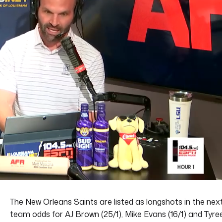
The New Orleans Saints are listed as longshots in the nex
team odds for AJ Brown (25/1), Mike Evans (16/1) and Tyre