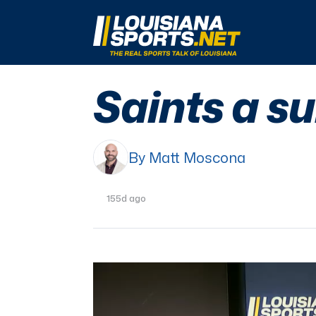
LouisianaSports.net: The Real Sports Talk 
Saints a s
By Matt Moscona
155d ago