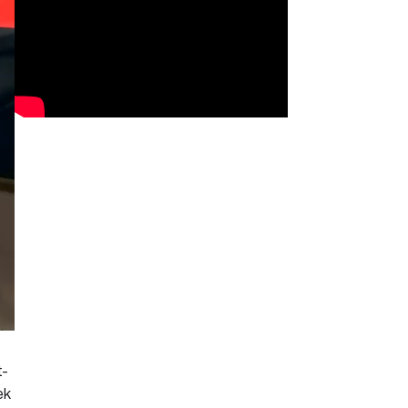
t-
ek