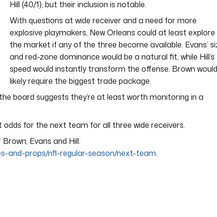
Hill (40/1), but their inclusion is notable.
With questions at wide receiver and a need for more
explosive playmakers, New Orleans could at least explore
the market if any of the three become available. Evans’ s
and red-zone dominance would be a natural fit, while Hill’s
speed would instantly transform the offense. Brown woul
likely require the biggest trade package.
 the board suggests they’re at least worth monitoring in a
 odds for the next team for all three wide receivers.
r Brown, Evans and Hill:
res-and-props/nfl-regular-season/next-team
.