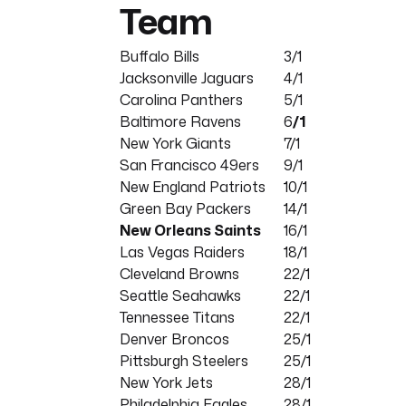
Team
Buffalo Bills
3/1
Jacksonville Jaguars
4/1
Carolina Panthers
5/1
Baltimore Ravens
6
/1
New York Giants
7/1
San Francisco 49ers
9/1
New England Patriots
10/1
Green Bay Packers
14/1
New Orleans Saints
16/1
Las Vegas Raiders
18/1
Cleveland Browns
22/1
Seattle Seahawks
22/1
Tennessee Titans
22/1
Denver Broncos
25/1
Pittsburgh Steelers
25/1
New York Jets
28/1
Philadelphia Eagles
28/1