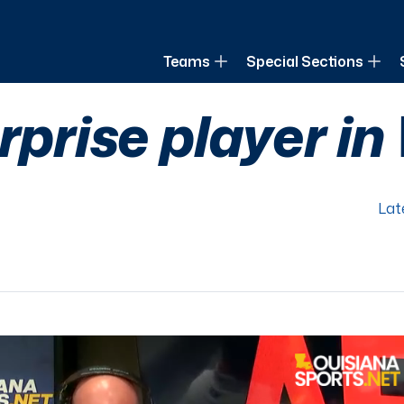
of Louisiana
Teams
Special Sections
urprise player i
Lat