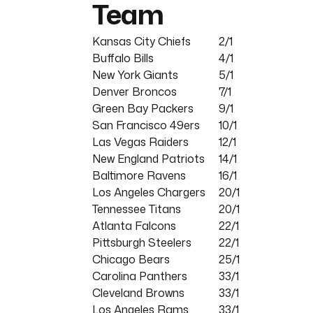
Team
Kansas City Chiefs
2/1
Buffalo Bills
4/1
New York Giants
5/1
Denver Broncos
7/1
Green Bay Packers
9/1
San Francisco 49ers
10/1
Las Vegas Raiders
12/1
New England Patriots
14/1
Baltimore Ravens
16/1
Los Angeles Chargers
20/1
Tennessee Titans
20/1
Atlanta Falcons
22/1
Pittsburgh Steelers
22/1
Chicago Bears
25/1
Carolina Panthers
33/1
Cleveland Browns
33/1
Los Angeles Rams
33/1