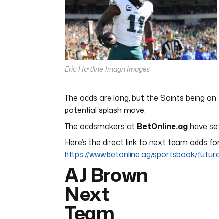
11
seconds
Volume
0%
Eric Hartline-Imagn Images
The odds are long, but the Saints being on
potential splash move.
The oddsmakers at
BetOnline.ag
have set
Here’s the direct link to next team odds fo
https://www.betonline.ag/sportsbook/futu
AJ Brown
Next
Team