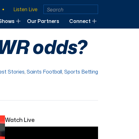
Listen Live
Shows
Our Partners
Connect
n WR odds?
est Stories
,
Saints Football
,
Sports Betting
Watch Live