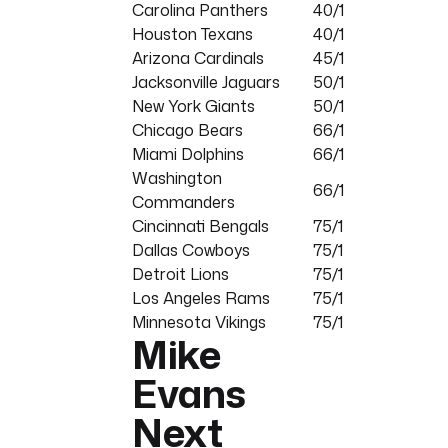
Carolina Panthers
40/1
Houston Texans
40/1
Arizona Cardinals
45/1
Jacksonville Jaguars
50/1
New York Giants
50/1
Chicago Bears
66/1
Miami Dolphins
66/1
Washington
66/1
Commanders
Cincinnati Bengals
75/1
Dallas Cowboys
75/1
Detroit Lions
75/1
Los Angeles Rams
75/1
Minnesota Vikings
75/1
Mike
Evans
Next