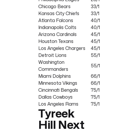
Chicago Bears
33/1
Kansas City Chiefs
33/1
Atlanta Falcons
40/1
Indianapolis Colts
40/1
Arizona Cardinals
45/1
Houston Texans
45/1
Los Angeles Chargers
45/1
Detroit Lions
55/1
Washington
55/1
Commanders
Miami Dolphins
66/1
Minnesota Vikings
66/1
Cincinnati Bengals
75/1
Dallas Cowboys
75/1
Los Angeles Rams
75/1
Tyreek
Hill Next