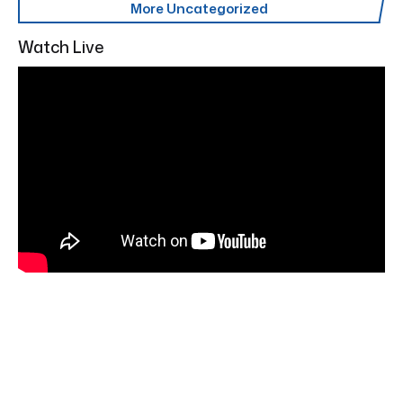
More Uncategorized
Watch Live