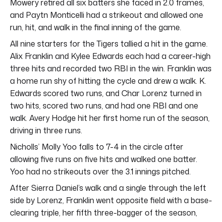
Mowery retired all six batters she faced in 2.0 frames,
and Paytn Monticelli had a strikeout and allowed one
run, hit, and walk in the final inning of the game.
All nine starters for the Tigers tallied a hit in the game.
Alix Franklin and Kylee Edwards each had a career-high
three hits and recorded two RBI in the win. Franklin was
a home run shy of hitting the cycle and drew a walk. K.
Edwards scored two runs, and Char Lorenz turned in
two hits, scored two runs, and had one RBI and one
walk. Avery Hodge hit her first home run of the season,
driving in three runs.
Nicholls’ Molly Yoo falls to 7-4 in the circle after
allowing five runs on five hits and walked one batter.
Yoo had no strikeouts over the 3.1 innings pitched.
After Sierra Daniel’s walk and a single through the left
side by Lorenz, Franklin went opposite field with a base-
clearing triple, her fifth three-bagger of the season,