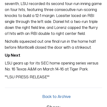
seventh, LSU recorded its second four-run inning game
on four hits, featuring three consecutive run-scoring
knocks to build a 12-1 margin. Lassiter laced an RBI
single through the left side. Daniel hit a two-run triple
down the right field line, and Lorenz capped the flurry
of hits with an RBI double to right center field.
Nicholls squeezed out one final run in the home half
before Monticelli closed the door with a strikeout.
Up Next
LSU gears up for its SEC home opening series versus
No. 16 Texas A&M on March 14-16 at Tiger Park.
**LSU PRESS RELEASE**
Back to Archive