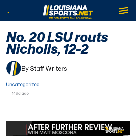
LouisianaSports.net: The Real Sports Tal
Main
Listen Live
No. 20 LSU routs
Nicholls, 12-2
By Staff Writers
Uncategorized
149d ago