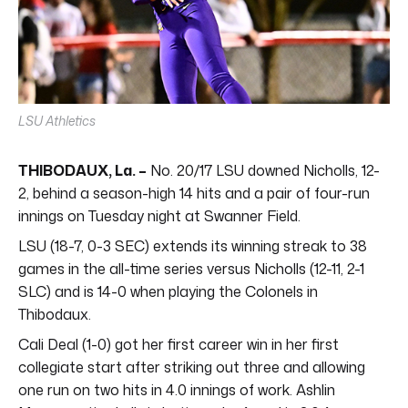
LSU Athletics
THIBODAUX, La. –
No. 20/17 LSU downed Nicholls, 12-
2, behind a season-high 14 hits and a pair of four-run
innings on Tuesday night at Swanner Field.
LSU (18-7, 0-3 SEC) extends its winning streak to 38
games in the all-time series versus Nicholls (12-11, 2-1
SLC) and is 14-0 when playing the Colonels in
Thibodaux.
Cali Deal (1-0) got her first career win in her first
collegiate start after striking out three and allowing
one run on two hits in 4.0 innings of work. Ashlin