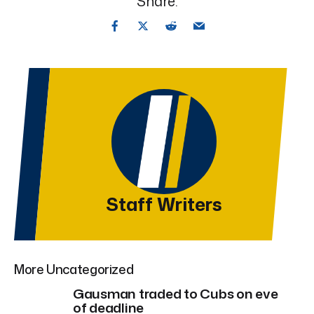
Share:
Staff Writers
More Uncategorized
Gausman traded to Cubs on eve
of deadline