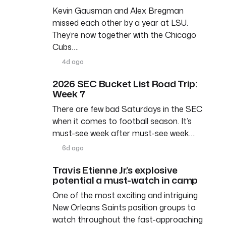
Kevin Gausman and Alex Bregman
missed each other by a year at LSU.
They’re now together with the Chicago
Cubs….
4d ago
2026 SEC Bucket List Road Trip:
Week 7
There are few bad Saturdays in the SEC
when it comes to football season. It’s
must-see week after must-see week….
6d ago
Travis Etienne Jr.’s explosive
potential a must-watch in camp
One of the most exciting and intriguing
New Orleans Saints position groups to
watch throughout the fast-approaching