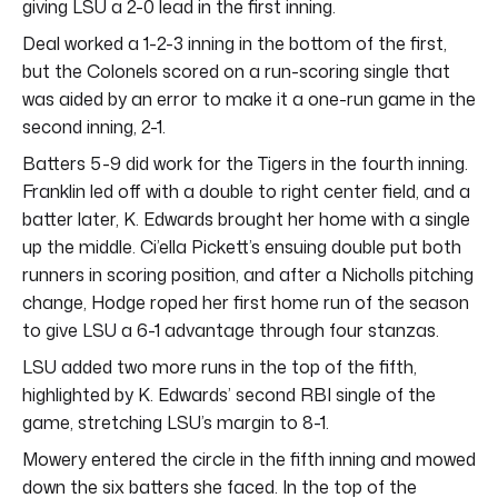
giving LSU a 2-0 lead in the first inning.
Deal worked a 1-2-3 inning in the bottom of the first,
but the Colonels scored on a run-scoring single that
was aided by an error to make it a one-run game in the
second inning, 2-1.
Batters 5-9 did work for the Tigers in the fourth inning.
Franklin led off with a double to right center field, and a
batter later, K. Edwards brought her home with a single
up the middle. Ci’ella Pickett’s ensuing double put both
runners in scoring position, and after a Nicholls pitching
change, Hodge roped her first home run of the season
to give LSU a 6-1 advantage through four stanzas.
LSU added two more runs in the top of the fifth,
highlighted by K. Edwards’ second RBI single of the
game, stretching LSU’s margin to 8-1.
Mowery entered the circle in the fifth inning and mowed
down the six batters she faced. In the top of the