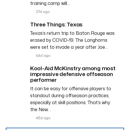
training camp will…
37d ago
Three Things: Texas
Texas’s return trip to Baton Rouge was
erased by COVID-19. The Longhorns
were set to invade a year after Joe…
44d ago
Kool-Aid McKinstry among most
impressive defensive offseason
performer
It can be easy for offensive players to
standout during offseason practices,
especially at skill positions. That’s why
the New…
48d ago