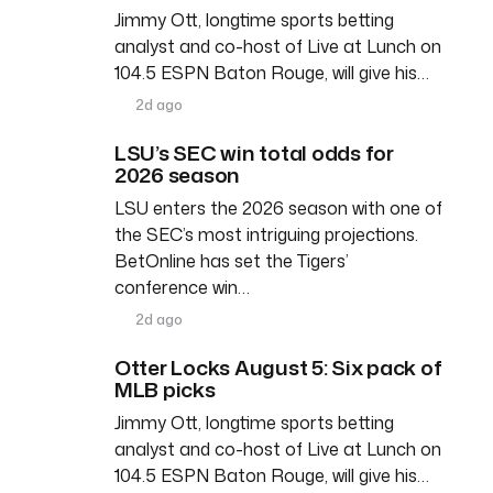
Jimmy Ott, longtime sports betting
analyst and co-host of Live at Lunch on
104.5 ESPN Baton Rouge, will give his…
2d ago
LSU’s SEC win total odds for
2026 season
LSU enters the 2026 season with one of
the SEC’s most intriguing projections.
BetOnline has set the Tigers’
conference win…
2d ago
Otter Locks August 5: Six pack of
MLB picks
Jimmy Ott, longtime sports betting
analyst and co-host of Live at Lunch on
104.5 ESPN Baton Rouge, will give his…