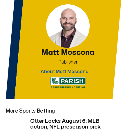
Matt Moscona
Publisher
About Matt Moscona
More Sports Betting
Otter Locks August 6: MLB
action, NFL preseason pick