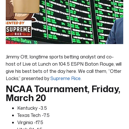
Jimmy Ott, longtime sports betting analyst and co-
host of Live at Lunch on 104.5 ESPN Baton Rouge, will
give his best bets of the day here. We call them, “Otter
Locks,” presented by
Supreme Rice
.
NCAA Tournament, Friday,
March 20
Kentucky -3.5
Texas Tech -7.5
Virginia -17.5