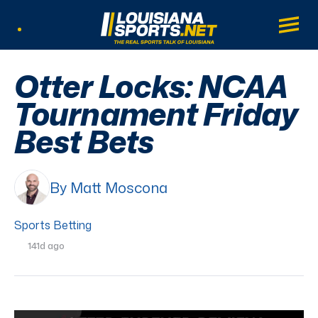
LouisianaSports.net: The Real Sports Tal
Main
Listen Live
Otter Locks: NCAA
Tournament Friday
Best Bets
By Matt Moscona
Sports Betting
141d ago