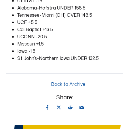
Utah St -1.5
Alabama-Hofstra UNDER 158.5
Tennessee-Miami (OH) OVER 148.5
UCF +5.5
Cal Baptist +13.5
UCONN -20.5
Missouri +1.5
Iowa -1.5
St. John’s-Northern Iowa UNDER 132.5
Back to Archive
Share: