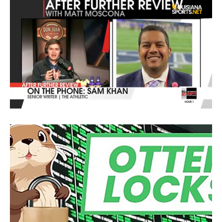
0
seconds
of
4
minutes,
44
seconds