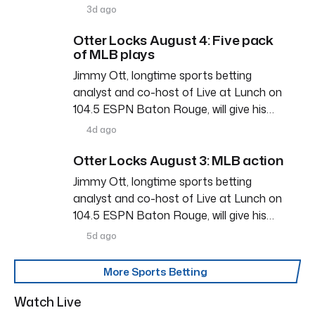
3d ago
Otter Locks August 4: Five pack
of MLB plays
Jimmy Ott, longtime sports betting
analyst and co-host of Live at Lunch on
104.5 ESPN Baton Rouge, will give his…
4d ago
Otter Locks August 3: MLB action
Jimmy Ott, longtime sports betting
analyst and co-host of Live at Lunch on
104.5 ESPN Baton Rouge, will give his…
5d ago
More Sports Betting
Watch Live