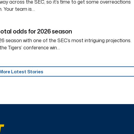
way across the SEC, so it’s time to get some overreactions
n. Your team is…
total odds for 2026 season
6 season with one of the SEC’s most intriguing projections.
the Tigers’ conference win…
More Latest Stories