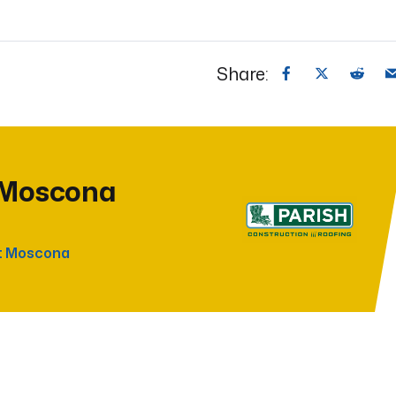
Share:
 Moscona
t Moscona