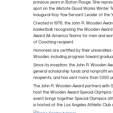
previous years in Baton Rouge. She repr
spot on the Allstate Good Works Winter T
inaugural Kay Yow Servant Leader of the 
Created in 1976, the John R. Wooden Award
basketball, recognizing the Wooden Awar
Award All-America Teams for men and wom
of Coaching recipient.
Honorees are certified by their universit
Wooden, including progress toward graduat
Since its inception, the John R. Wooden Awa
general scholarship funds and nonprofit e
recipients, and has sent more than 1,000 u
The John R. Wooden Award partners with S
host the Wooden Award Special Olympics S
event brings together Special Olympics at
is hosted at the Los Angeles Athletic Clu