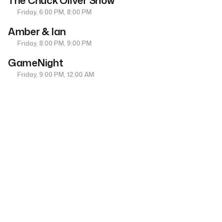
The Chuck Oliver Show
Friday, 6:00 PM, 8:00 PM
Amber & Ian
Friday, 8:00 PM, 9:00 PM
GameNight
Friday, 9:00 PM, 12:00 AM