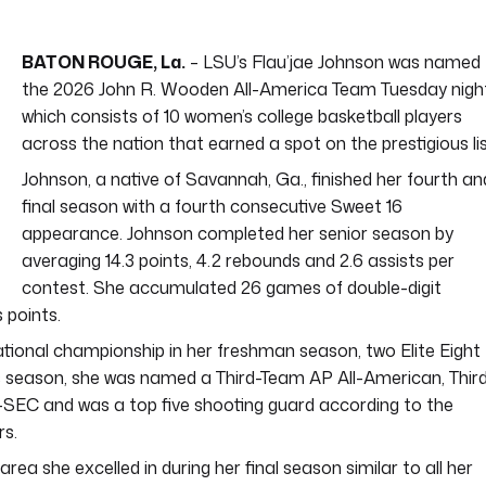
BATON ROUGE, La.
– LSU’s Flau’jae Johnson was named
the 2026 John R. Wooden All-America Team Tuesday nigh
which consists of 10 women’s college basketball players
across the nation that earned a spot on the prestigious lis
Johnson, a native of Savannah, Ga., finished her fourth an
final season with a fourth consecutive Sweet 16
appearance. Johnson completed her senior season by
averaging 14.3 points, 4.2 rebounds and 2.6 assists per
contest. She accumulated 26 games of double-digit
 points.
tional championship in her freshman season, two Elite Eight
is season, she was named a Third-Team AP All-American, Thir
SEC and was a top five shooting guard according to the
rs.
a she excelled in during her final season similar to all her