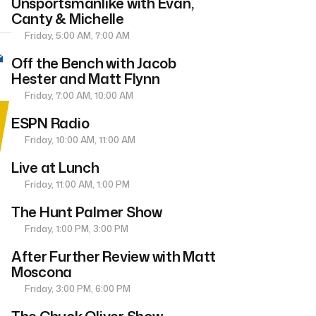
Unsportsmanlike with Evan,
Canty & Michelle
Friday, 5:00 AM, 7:00 AM
Off the Bench with Jacob
Hester and Matt Flynn
Friday, 7:00 AM, 10:00 AM
ESPN Radio
Friday, 10:00 AM, 11:00 AM
Live at Lunch
Friday, 11:00 AM, 1:00 PM
The Hunt Palmer Show
Friday, 1:00 PM, 3:00 PM
After Further Review with Matt
Moscona
Friday, 3:00 PM, 6:00 PM