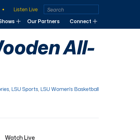
Listen Live
Shows
Our Partners
Connect
ooden All-
ries
,
LSU Sports
,
LSU Women's Basketball
Watch Live