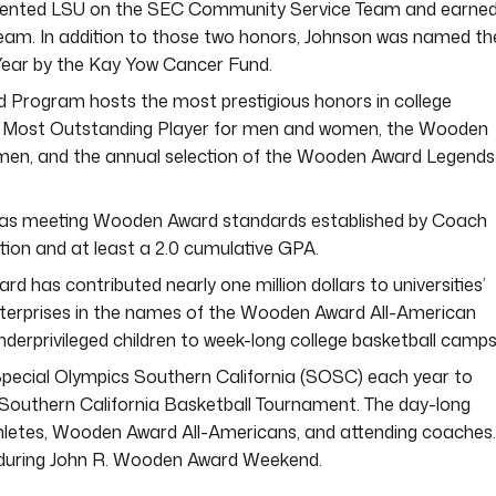
esented LSU on the SEC Community Service Team and earned
eam. In addition to those two honors, Johnson was named th
Year by the Kay Yow Cancer Fund.
 Program hosts the most prestigious honors in college
d Most Outstanding Player for men and women, the Wooden
en, and the annual selection of the Wooden Award Legends
ies as meeting Wooden Award standards established by Coach
ion and at least a 2.0 cumulative GPA.
rd has contributed nearly one million dollars to universities’
nterprises in the names of the Wooden Award All-American
nderprivileged children to week-long college basketball camps
pecial Olympics Southern California (SOSC) each year to
outhern California Basketball Tournament. The day-long
hletes, Wooden Award All-Americans, and attending coaches. 
b during John R. Wooden Award Weekend.