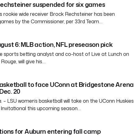
Rechsteiner suspended for six games
 rookie wide receiver Brock Rechsteiner has been
 games by the Commissioner, per 33rd Team…
gust 6: MLB action, NFL preseason pick
e sports betting analyst and co-host of Live at Lunch on
ouge, will give his…
asketball to face UConn at Bridgestone Arena
 Dec. 20
– LSU women’s basketball will take on the UConn Huskies
Invitational this upcoming season…
tions for Auburn entering fall camp