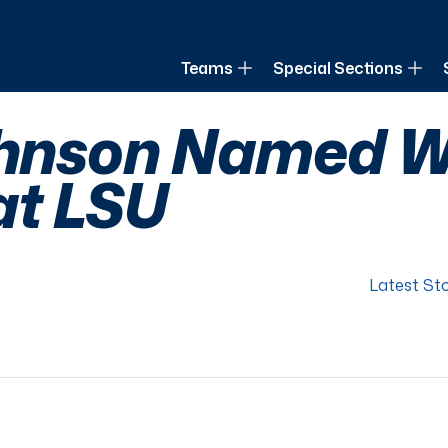
of Louisiana
Teams
Special Sections
ohnson Named W
at LSU
Latest Sto