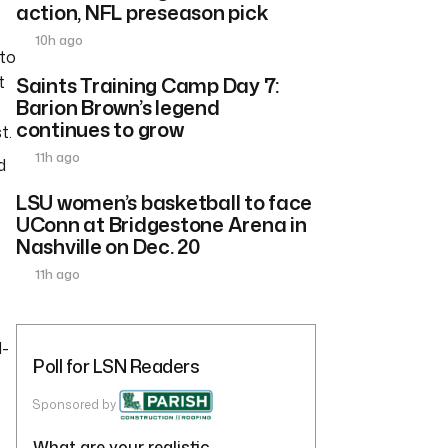
action, NFL preseason pick
10h ago
 to
t
Saints Training Camp Day 7:
Barion Brown’s legend
continues to grow
t.
11h ago
d
LSU women’s basketball to face
UConn at Bridgestone Arena in
Nashville on Dec. 20
11h ago
d-
Poll for LSN Readers
Sponsored by
What are your realistic