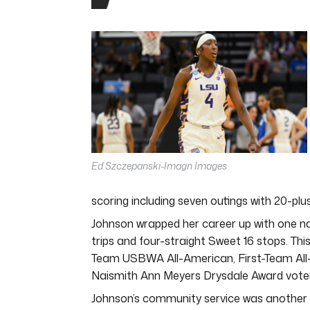
0
seconds
of
6
minutes,
8
seconds
Volume
0%
Ed Szczepanski-Imagn Images
scoring including seven outings with 20-plus
Johnson wrapped her career up with one na
trips and four-straight Sweet 16 stops. Th
Team USBWA All-American, First-Team All-
Naismith Ann Meyers Drysdale Award vote
Johnson’s community service was another are