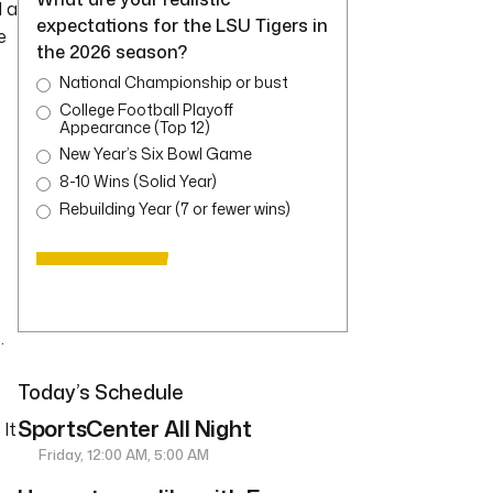
 a
expectations for the LSU Tigers in
e
the 2026 season?
National Championship or bust
College Football Playoff
Appearance (Top 12)
New Year’s Six Bowl Game
8-10 Wins (Solid Year)
Rebuilding Year (7 or fewer wins)
.
Today’s Schedule
SportsCenter All Night
It
Friday, 12:00 AM, 5:00 AM