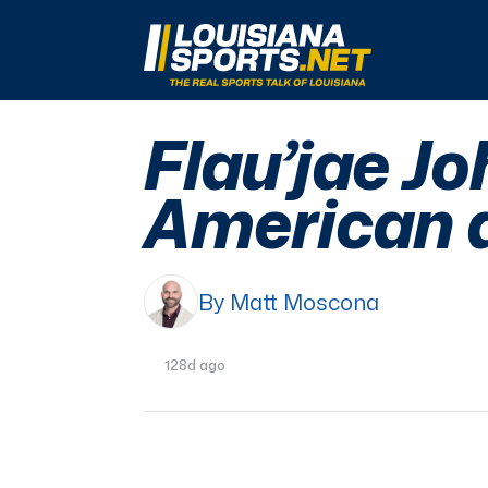
LouisianaSports.net: The Real Sports Talk 
Flau’jae J
American 
By Matt Moscona
128d ago