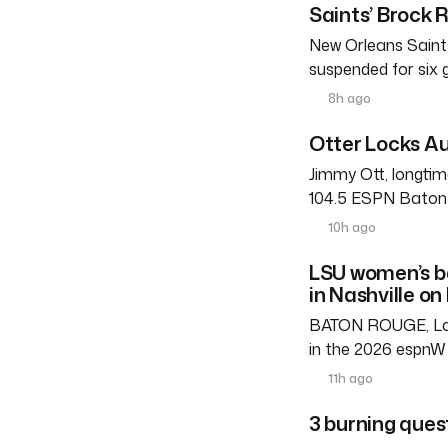
Saints’ Brock 
New Orleans Saints
suspended for six
8h ago
Otter Locks Au
Jimmy Ott, longtim
104.5 ESPN Baton R
10h ago
LSU women’s b
in Nashville on
BATON ROUGE, La. 
in the 2026 espnW 
11h ago
3 burning ques