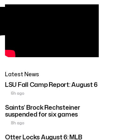
Latest News
LSU Fall Camp Report: August 6
6h ago
Saints’ Brock Rechsteiner
suspended for six games
8h ago
Otter Locks August 6: MLB