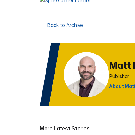
Back to Archive
Matt
Publisher
About Mat
More Latest Stories