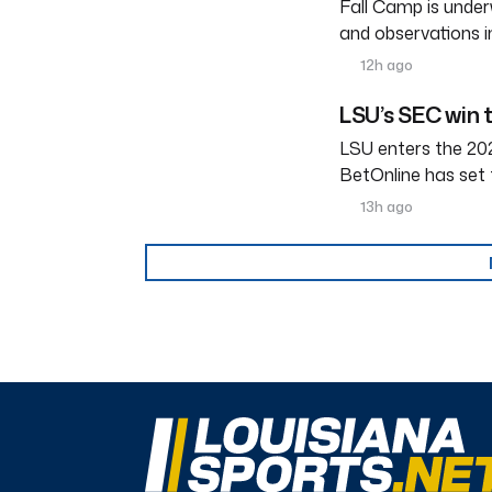
Fall Camp is under
and observations i
12h ago
LSU’s SEC win 
LSU enters the 202
BetOnline has set 
13h ago