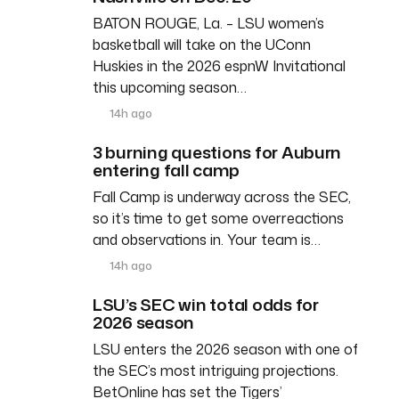
BATON ROUGE, La. – LSU women’s
basketball will take on the UConn
Huskies in the 2026 espnW Invitational
this upcoming season…
14h ago
3 burning questions for Auburn
entering fall camp
Fall Camp is underway across the SEC,
so it’s time to get some overreactions
and observations in. Your team is…
14h ago
LSU’s SEC win total odds for
2026 season
LSU enters the 2026 season with one of
the SEC’s most intriguing projections.
BetOnline has set the Tigers’