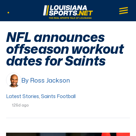
LouisianaSports.net: The Real Sports Tal
Main
Listen Live
NFL announces
offseason workout
dates for Saints
By Ross Jackson
Latest Stories
,
Saints Football
126d ago