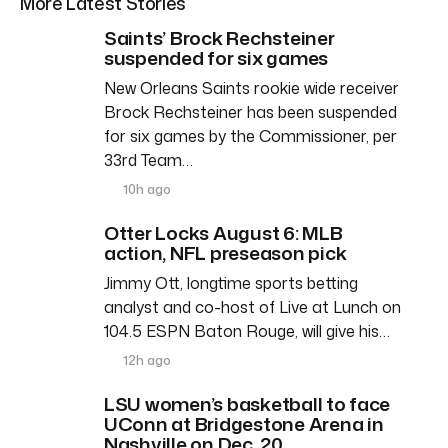
More Latest Stories
Saints’ Brock Rechsteiner
suspended for six games
New Orleans Saints rookie wide receiver
Brock Rechsteiner has been suspended
for six games by the Commissioner, per
33rd Team…
10h ago
Otter Locks August 6: MLB
action, NFL preseason pick
Jimmy Ott, longtime sports betting
analyst and co-host of Live at Lunch on
104.5 ESPN Baton Rouge, will give his…
12h ago
LSU women’s basketball to face
UConn at Bridgestone Arena in
Nashville on Dec. 20