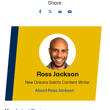
Share:
Ross Jackson
New Orleans Saints Content Writer
About Ross Jackson