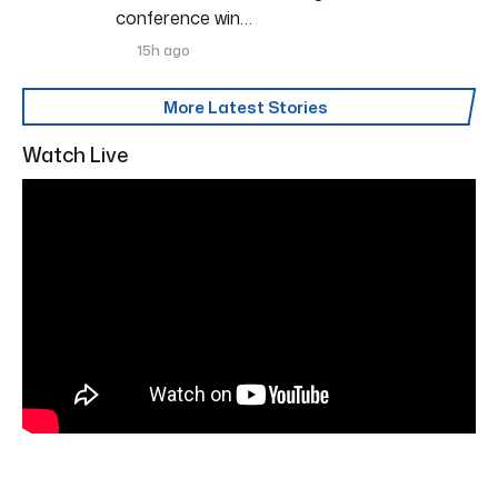
conference win…
15h ago
More Latest Stories
Watch Live