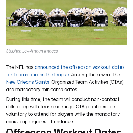
Stephen Lew-Imagn Images
The NFL has
announced the offseason workout dates
for teams across the league
. Among them were the
New Orleans Saints
’ Organized Team Activities (OTAs)
and mandatory minicamp dates.
During this time, the team will conduct non-contact
drills along with team meetings. OTA practices are
voluntary to attend for players while the mandatory
minicamp requires attendance.
Offseason Workout Dates