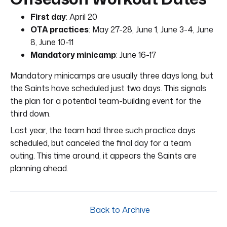
First day
: April 20
OTA practices
: May 27-28, June 1, June 3-4, June
8, June 10-11
Mandatory minicamp
: June 16-17
Mandatory minicamps are usually three days long, but
the Saints have scheduled just two days. This signals
the plan for a potential team-building event for the
third down.
Last year, the team had three such practice days
scheduled, but canceled the final day for a team
outing. This time around, it appears the Saints are
planning ahead.
Back to Archive