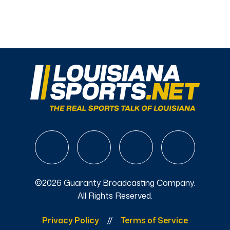
©2026 Guaranty Broadcasting Company.
All Rights Reserved.
Privacy Policy
Terms of Service