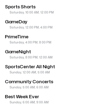
Sports Shorts
Saturday, 10:00 AM, 12:00 PM
GameDay
Saturday, 12:00 PM, 4:00 PM
PrimeTime
Saturday, 4:00 PM, 8:00 PM
GameNight
Saturday, 8:00 PM, 12:00 AM
SportsCenter All Night
Sunday, 12:00 AM, 5:00 AM
Community Concerts
Sunday, 5:00 AM, 6:00 AM
Best Week Ever
Sunday, 6:00 AM, 9:00 AM