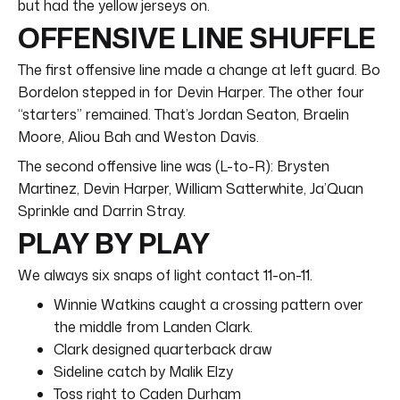
but had the yellow jerseys on.
OFFENSIVE LINE SHUFFLE
The first offensive line made a change at left guard. Bo
Bordelon stepped in for Devin Harper. The other four
“starters” remained. That’s Jordan Seaton, Braelin
Moore, Aliou Bah and Weston Davis.
The second offensive line was (L-to-R): Brysten
Martinez, Devin Harper, William Satterwhite, Ja’Quan
Sprinkle and Darrin Stray.
PLAY BY PLAY
We always six snaps of light contact 11-on-11.
Winnie Watkins caught a crossing pattern over
the middle from Landen Clark.
Clark designed quarterback draw
Sideline catch by Malik Elzy
Toss right to Caden Durham