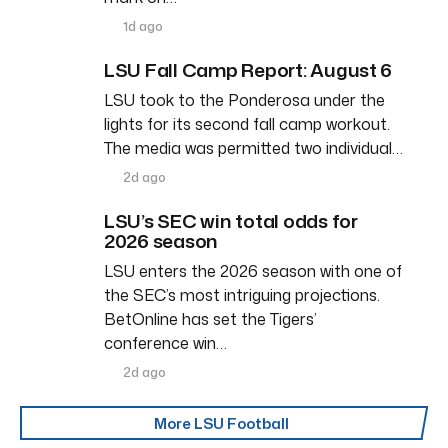
1d ago
LSU Fall Camp Report: August 6
LSU took to the Ponderosa under the
lights for its second fall camp workout.
The media was permitted two individual…
2d ago
LSU’s SEC win total odds for
2026 season
LSU enters the 2026 season with one of
the SEC’s most intriguing projections.
BetOnline has set the Tigers’
conference win…
2d ago
More LSU Football