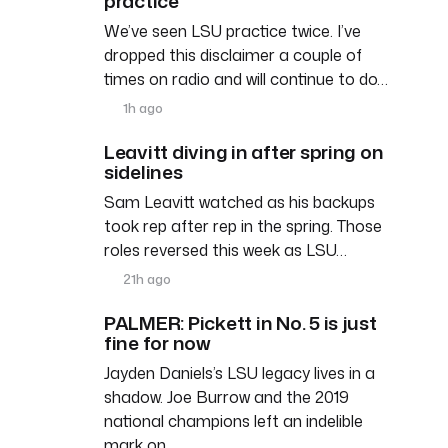
practice
We’ve seen LSU practice twice. I’ve
dropped this disclaimer a couple of
times on radio and will continue to do…
1h ago
Leavitt diving in after spring on
sidelines
Sam Leavitt watched as his backups
took rep after rep in the spring. Those
roles reversed this week as LSU…
21h ago
PALMER: Pickett in No. 5 is just
fine for now
Jayden Daniels’s LSU legacy lives in a
shadow. Joe Burrow and the 2019
national champions left an indelible
mark on…