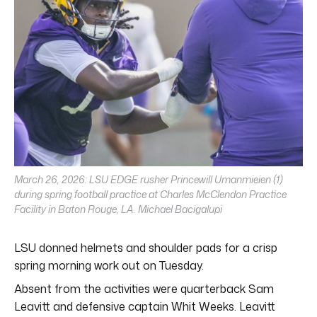
March 26, 2026: LSU EDGE rusher Princewill Umanmieien (1)
during spring football practice at Charles McClendon Practice
Facility in Baton Rouge, LA. Michael Bacigalupi
LSU donned helmets and shoulder pads for a crisp
spring morning work out on Tuesday.
Absent from the activities were quarterback Sam
Leavitt and defensive captain Whit Weeks. Leavitt