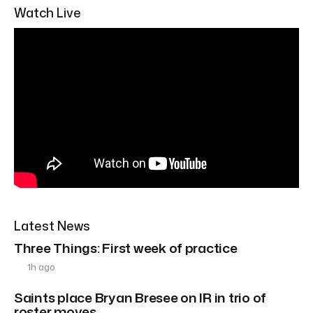
Watch Live
Latest News
Three Things: First week of practice
1h ago
Saints place Bryan Bresee on IR in trio of
roster moves