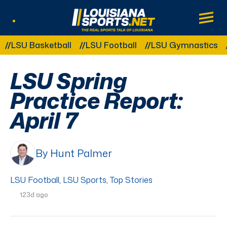
LouisianaSports.net: The Real Sports Tal
Main
Listen Live
Other Related Categories:
U Basketball
LSU Football
LSU Gymnastics
LSU
LSU Spring
Practice Report:
April 7
By Hunt Palmer
LSU Football
,
LSU Sports
,
Top Stories
123d ago