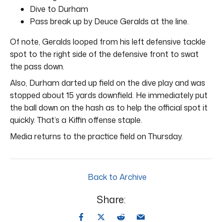
Dive to Durham
Pass break up by Deuce Geralds at the line.
Of note, Geralds looped from his left defensive tackle
spot to the right side of the defensive front to swat
the pass down.
Also, Durham darted up field on the dive play and was
stopped about 15 yards downfield. He immediately put
the ball down on the hash as to help the official spot it
quickly. That’s a Kiffin offense staple.
Media returns to the practice field on Thursday.
Back to Archive
Share: