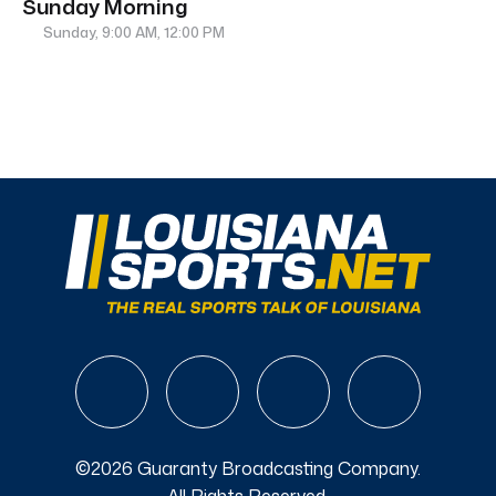
Sunday Morning
Sunday, 9:00 AM, 12:00 PM
©2026 Guaranty Broadcasting Company.