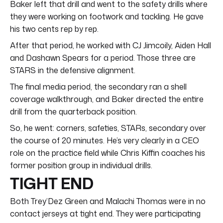
Baker left that drill and went to the safety drills where
they were working on footwork and tackling. He gave
his two cents rep by rep.
After that period, he worked with CJ Jimcoily, Aiden Hall
and Dashawn Spears for a period. Those three are
STARS in the defensive alignment.
The final media period, the secondary ran a shell
coverage walkthrough, and Baker directed the entire
drill from the quarterback position.
So, he went: corners, safeties, STARs, secondary over
the course of 20 minutes. He’s very clearly in a CEO
role on the practice field while Chris Kiffin coaches his
former position group in individual drills.
TIGHT END
Both Trey’Dez Green and Malachi Thomas were in no
contact jerseys at tight end. They were participating