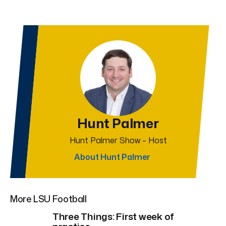
Hunt Palmer
Hunt Palmer Show – Host
About Hunt Palmer
More LSU Football
Three Things: First week of