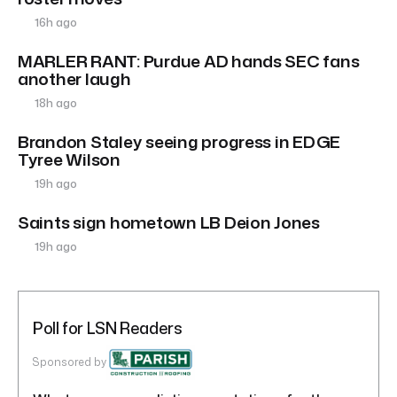
16h ago
MARLER RANT: Purdue AD hands SEC fans
another laugh
18h ago
Brandon Staley seeing progress in EDGE
Tyree Wilson
19h ago
Saints sign hometown LB Deion Jones
19h ago
Poll for LSN Readers
Sponsored by