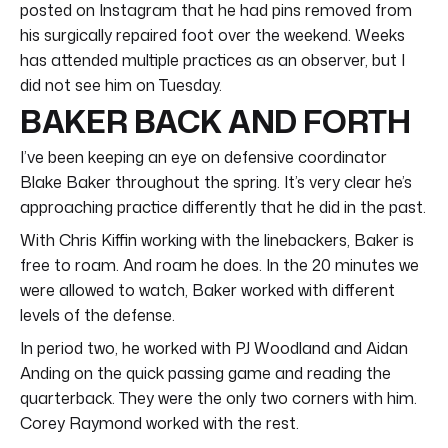
posted on Instagram that he had pins removed from
his surgically repaired foot over the weekend. Weeks
has attended multiple practices as an observer, but I
did not see him on Tuesday.
BAKER BACK AND FORTH
I’ve been keeping an eye on defensive coordinator
Blake Baker throughout the spring. It’s very clear he’s
approaching practice differently that he did in the past.
With Chris Kiffin working with the linebackers, Baker is
free to roam. And roam he does. In the 20 minutes we
were allowed to watch, Baker worked with different
levels of the defense.
In period two, he worked with PJ Woodland and Aidan
Anding on the quick passing game and reading the
quarterback. They were the only two corners with him.
Corey Raymond worked with the rest.