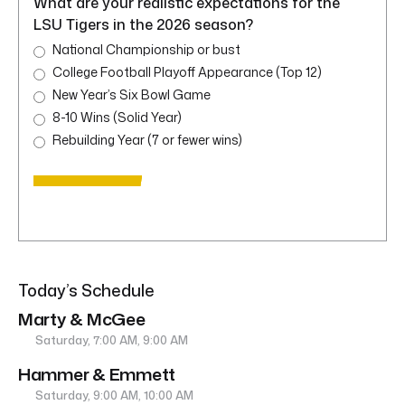
What are your realistic expectations for the
LSU Tigers in the 2026 season?
National Championship or bust
College Football Playoff Appearance (Top 12)
New Year’s Six Bowl Game
8-10 Wins (Solid Year)
Rebuilding Year (7 or fewer wins)
Today’s Schedule
Marty & McGee
Saturday, 7:00 AM, 9:00 AM
Hammer & Emmett
Saturday, 9:00 AM, 10:00 AM