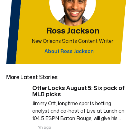
Ross Jackson
New Orleans Saints Content Writer
About Ross Jackson
More Latest Stories
Otter Locks August 5: Six pack of
MLB picks
Jimmy Ott, longtime sports betting
analyst and co-host of Live at Lunch on
104.5 ESPN Baton Rouge, will give his…
7h ago