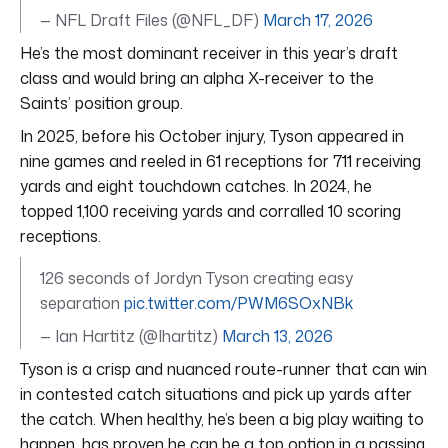
— NFL Draft Files (@NFL_DF)
March 17, 2026
He’s the most dominant receiver in this year’s draft
class and would bring an alpha X-receiver to the
Saints’ position group.
In 2025, before his October injury, Tyson appeared in
nine games and reeled in 61 receptions for 711 receiving
yards and eight touchdown catches. In 2024, he
topped 1,100 receiving yards and corralled 10 scoring
receptions.
126 seconds of Jordyn Tyson creating easy
separation
pic.twitter.com/PWM6SOxNBk
— Ian Hartitz (@Ihartitz)
March 13, 2026
Tyson is a crisp and nuanced route-runner that can win
in contested catch situations and pick up yards after
the catch. When healthy, he’s been a big play waiting to
happen, has proven he can be a top option in a passing