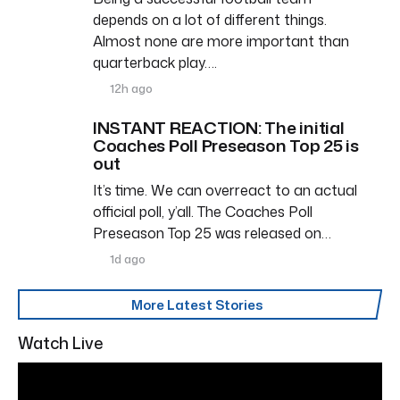
depends on a lot of different things.
Almost none are more important than
quarterback play….
12h ago
INSTANT REACTION: The initial
Coaches Poll Preseason Top 25 is
out
It’s time. We can overreact to an actual
official poll, y’all. The Coaches Poll
Preseason Top 25 was released on…
1d ago
More Latest Stories
Watch Live