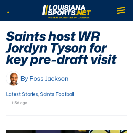
LouisianaSports.net: The Real Sports Tal
Main
Listen Live
Saints host WR
Jordyn Tyson for
key pre-draft visit
By Ross Jackson
Latest Stories
,
Saints Football
118d ago