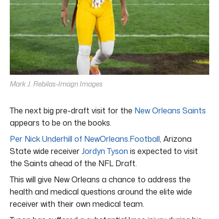
Mark J. Rebilas-Imagn Images
The next big pre-draft visit for the
New Orleans Saints
appears to be on the books.
Per Nick Underhill of NewOrleans.Football
, Arizona
State wide receiver
Jordyn Tyson
is expected to visit
the Saints ahead of the NFL Draft.
This will give New Orleans a chance to address the
health and medical questions around the elite wide
receiver with their own medical team.