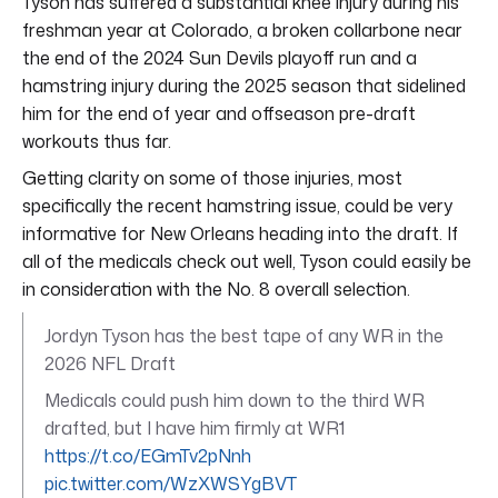
Tyson has suffered a substantial knee injury during his
freshman year at Colorado, a broken collarbone near
the end of the 2024 Sun Devils playoff run and a
hamstring injury during the 2025 season that sidelined
him for the end of year and offseason pre-draft
workouts thus far.
Getting clarity on some of those injuries, most
specifically the recent hamstring issue, could be very
informative for New Orleans heading into the draft. If
all of the medicals check out well, Tyson could easily be
in consideration with the No. 8 overall selection.
Jordyn Tyson has the best tape of any WR in the
2026 NFL Draft
Medicals could push him down to the third WR
drafted, but I have him firmly at WR1
https://t.co/EGmTv2pNnh
pic.twitter.com/WzXWSYgBVT