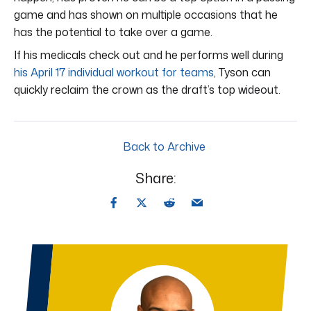
game and has shown on multiple occasions that he
has the potential to take over a game.
If his medicals check out and he performs well during
his April 17 individual workout for teams
, Tyson can
quickly reclaim the crown as the draft’s top wideout.
Back to Archive
Share: