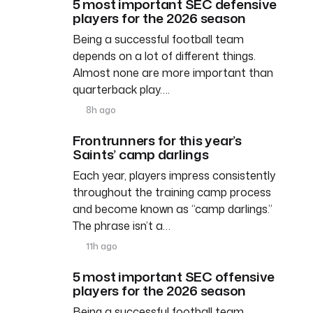
5 most important SEC defensive
players for the 2026 season
Being a successful football team
depends on a lot of different things.
Almost none are more important than
quarterback play….
8h ago
Frontrunners for this year’s
Saints’ camp darlings
Each year, players impress consistently
throughout the training camp process
and become known as “camp darlings.”
The phrase isn’t a…
11h ago
5 most important SEC offensive
players for the 2026 season
Being a successful football team