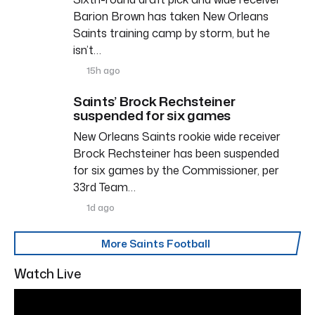
Barion Brown has taken New Orleans
Saints training camp by storm, but he
isn’t…
15h ago
Saints’ Brock Rechsteiner
suspended for six games
New Orleans Saints rookie wide receiver
Brock Rechsteiner has been suspended
for six games by the Commissioner, per
33rd Team…
1d ago
More Saints Football
Watch Live