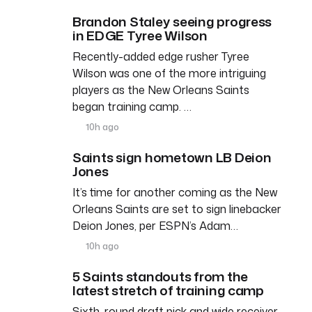
Brandon Staley seeing progress
in EDGE Tyree Wilson
Recently-added edge rusher Tyree
Wilson was one of the more intriguing
players as the New Orleans Saints
began training camp. …
10h ago
Saints sign hometown LB Deion
Jones
It’s time for another coming as the New
Orleans Saints are set to sign linebacker
Deion Jones, per ESPN’s Adam…
10h ago
5 Saints standouts from the
latest stretch of training camp
Sixth-round draft pick and wide receiver