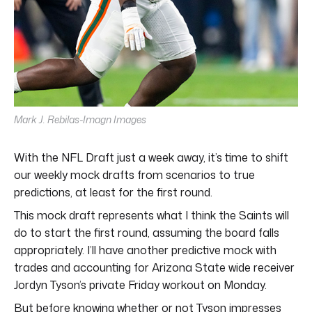
Mark J. Rebilas-Imagn Images
With the NFL Draft just a week away, it’s time to shift
our weekly mock drafts from scenarios to true
predictions, at least for the first round.
This mock draft represents what I think the Saints will
do to start the first round, assuming the board falls
appropriately. I’ll have another predictive mock with
trades and accounting for Arizona State wide receiver
Jordyn Tyson’s private Friday workout on Monday.
But before knowing whether or not Tyson impresses