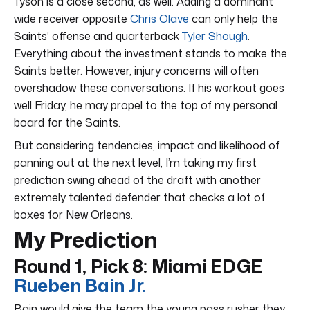
Tyson is a close second, as well. Adding a dominant
wide receiver opposite
Chris Olave
can only help the
Saints’ offense and quarterback
Tyler Shough
.
Everything about the investment stands to make the
Saints better. However, injury concerns will often
overshadow these conversations. If his workout goes
well Friday, he may propel to the top of my personal
board for the Saints.
But considering tendencies, impact and likelihood of
panning out at the next level, I’m taking my first
prediction swing ahead of the draft with another
extremely talented defender that checks a lot of
boxes for New Orleans.
My Prediction
Round 1, Pick 8: Miami EDGE
Rueben Bain Jr.
Bain would give the team the young pass rusher they