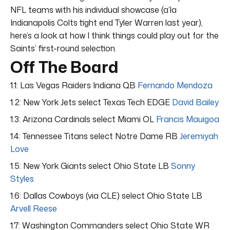
NFL teams with his individual showcase (a’la
Indianapolis Colts tight end Tyler Warren last year),
here’s a look at how I think things could play out for the
Saints’ first-round selection.
Off The Board
1.1: Las Vegas Raiders Indiana QB
Fernando Mendoza
1.2: New York Jets select Texas Tech EDGE
David Bailey
1.3: Arizona Cardinals select Miami OL
Francis Mauigoa
1.4: Tennessee Titans select Notre Dame RB
Jeremiyah
Love
1.5: New York Giants select Ohio State LB
Sonny
Styles
1.6: Dallas Cowboys (via CLE) select Ohio State LB
Arvell Reese
1.7: Washington Commanders select Ohio State WR