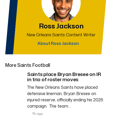
Ross Jackson
New Orleans Saints Content Writer
About Ross Jackson
More Saints Football
Saints place Bryan Bresee on IR
in trio of roster moves
The New Orleans Saints have placed
defensive lineman, Bryan Bresee on
injured reserve, officially ending his 2026
campaign. The team…
7h ago