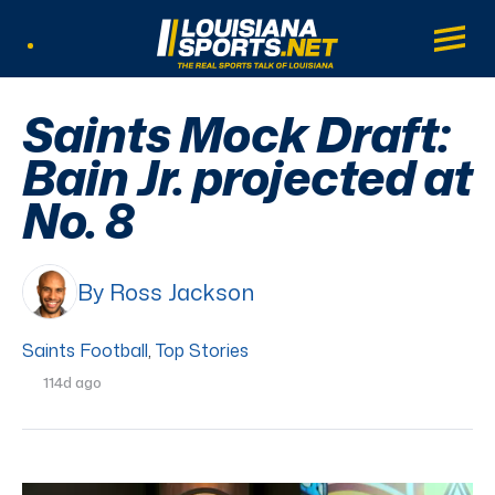
LouisianaSports.net: The Real Sports Tal
Main
Listen Live
Saints Mock Draft:
Bain Jr. projected at
No. 8
By Ross Jackson
Saints Football
,
Top Stories
114d ago