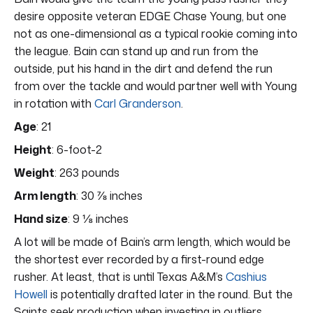
desire opposite veteran EDGE Chase Young, but one
not as one-dimensional as a typical rookie coming into
the league. Bain can stand up and run from the
outside, put his hand in the dirt and defend the run
from over the tackle and would partner well with Young
in rotation with
Carl Granderson
.
Age
: 21
Height
: 6-foot-2
Weight
: 263 pounds
Arm length
: 30 ⅞ inches
Hand size
: 9 ⅛ inches
A lot will be made of Bain’s arm length, which would be
the shortest ever recorded by a first-round edge
rusher. At least, that is until Texas A&M’s
Cashius
Howell
is potentially drafted later in the round. But the
Saints seek production when investing in outliers.