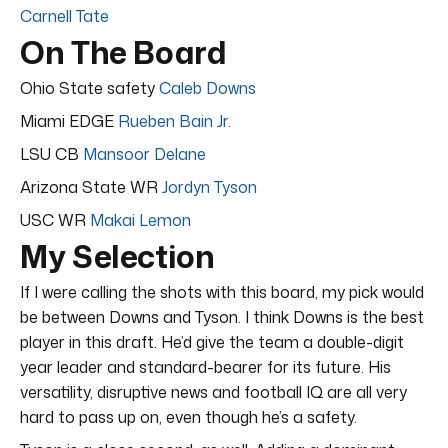
Carnell Tate
On The Board
Ohio State safety
Caleb Downs
Miami EDGE
Rueben Bain Jr.
LSU CB
Mansoor Delane
Arizona State WR
Jordyn Tyson
USC WR
Makai Lemon
My Selection
If I were calling the shots with this board, my pick would
be between Downs and Tyson. I think Downs is the best
player in this draft. He’d give the team a double-digit
year leader and standard-bearer for its future. His
versatility, disruptive news and football IQ are all very
hard to pass up on, even though he’s a safety.