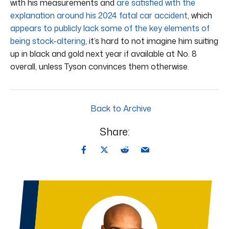
with his measurements and
are satisfied with the
explanation around his 2024 fatal car accident
, which
appears to publicly lack some of the key elements of
being stock-altering
, it’s hard to not imagine him suiting
up in black and gold next year if available at No. 8
overall, unless Tyson convinces them otherwise.
Back to Archive
Share: