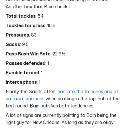
Another box that Bain checks.
Total tackles
: 54
Tackles for a loss
: 15.5
Pressures
: 83
Sacks
: 9.5
Pass Rush Win Rate
: 22.9%
Passes defended
: 1
Fumble forced
: 1
Interceptions
: 1
Finally, the Saints often
lean into the trenches and at
premium positions
when drafting in the top-half of the
first round. Bain satisfies both tendencies.
A lot of signs are currently pointing to Bain being the
right guy for New Orleans. As long as they are okay