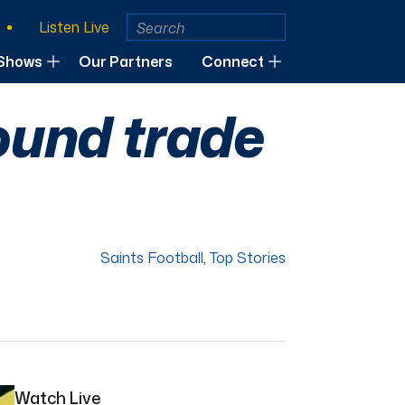
Listen Live
Shows
Our Partners
Connect
round trade
Saints Football
,
Top Stories
Watch Live