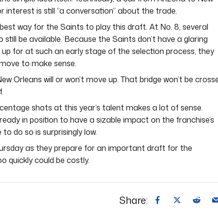
interest is still “a conversation” about the trade.
est way for the Saints to play this draft. At No. 8, several
o still be available. Because the Saints don’t have a glaring
 up for at such an early stage of the selection process, they
a move to make sense.
ew Orleans will or won’t move up. That bridge won’t be cross
f.
centage shots at this year’s talent makes a lot of sense.
lready in position to have a sizable impact on the franchise’s
 to do so is surprisingly low.
ursday as they prepare for an important draft for the
o quickly could be costly.
Share: