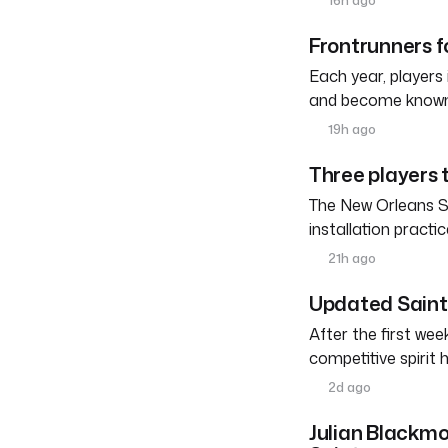
16h ago
Frontrunners fo
Each year, players
and become known a
19h ago
Three players 
The New Orleans Sai
installation practic
21h ago
Updated Saints
After the first we
competitive spirit 
2d ago
Julian Blackmo