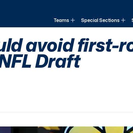
of Louisiana
Teams
Special Sections
ld avoid first-
 NFL Draft