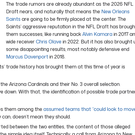
The trade rumors are already abundant as the 2026 NFL
Draft nears, and naturally that means the
New Orleans
Saints
are going to be firmly placed at the center. The
Saints’ aggressive reputation in the NFL Draft has brough
them successes, like running back
Alvin Kamara
in 2017 a
wide receiver
Chris Olave
in 2022. But it has also brought 
some disappointing results, most notably defensive end
Marcus Davenport
in 2018.
s’ trade history has brought them at this time of year is
the Arizona Cardinals and their No. 3 overall selection.
e down. With that, the identification of possible trade partne
aces them among the
assumed teams that “could look to mov
y can, doesn’t mean they should.
ed between the two entities, the content of those alleged
e simple idea itself. Technically, a call from Arizona to New