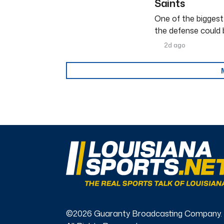
Saints
One of the biggest
the defense could 
2d ago
©2026 Guaranty Broadcasting Company.