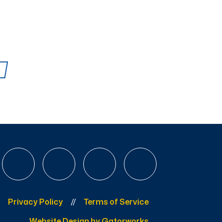
Privacy Policy
Terms of Service
Website Design by Gatorworks