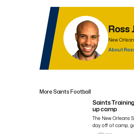
Ross 
New Orlean
About Ros
More Saints Football
Saints Trainin
up camp
The New Orleans Sa
day off of camp, g