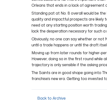
Orleans that ends in a lack of agreement or 
Standing pat at No. 8 overall would be the b
quality and impactful prospects are likely t
need at any starting position worth trading
lack the desperation necessary for such 
Obviously, no one can say whether or not N
until a trade happens or until the draft itsel
Moving up from later rounds for higher-per
However, doing so in the first round while a
trajectory is only sensible if the asking price
The Saints are in good shape going into Th
franchise’s new era. Getting too invested to
Back to Archive