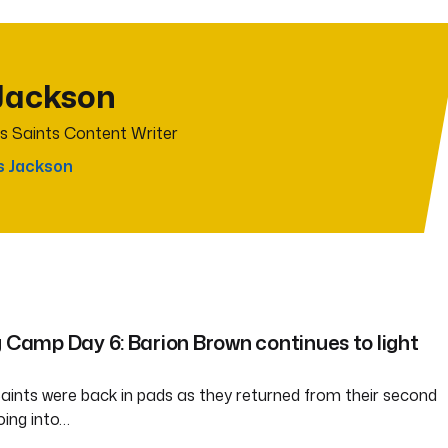
Jackson
s Saints Content Writer
s Jackson
g Camp Day 6: Barion Brown continues to light
ints were back in pads as they returned from their second
oing into…