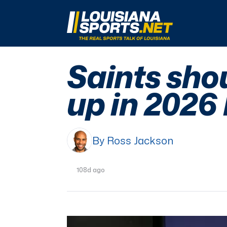
LouisianaSports.net: The Real Sports Talk 
Saints shou
up in 2026
By Ross Jackson
108d ago