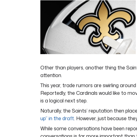
8
minutes,
19
seconds
Volume
0%
Other than players, another thing the Saint
attention.
This year, trade rumors are swirling around 
Reportedly, the Cardinals would like to mov
is a logical next step.
Naturally, the Saints’ reputation then pl
up” in the draft
. However, just because the
While some conversations have been report
conversations is far more important than th