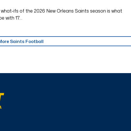
 what-ifs of the 2026 New Orleans Saints season is what
be with 17…
More Saints Football