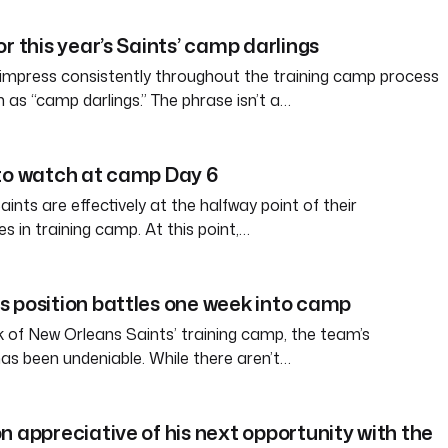
r this year’s Saints’ camp darlings
 impress consistently throughout the training camp process
s “camp darlings.” The phrase isn’t a…
to watch at camp Day 6
nts are effectively at the halfway point of their
es in training camp. At this point,…
 position battles one week into camp
ek of New Orleans Saints’ training camp, the team’s
has been undeniable. While there aren’t…
n appreciative of his next opportunity with the