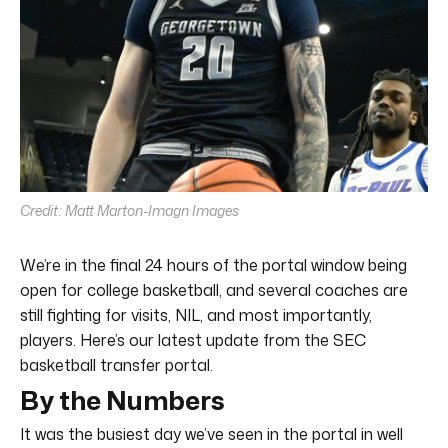
Credit: Matt Marton-Imagn Images
We’re in the final 24 hours of the portal window being
open for college basketball, and several coaches are
still fighting for visits, NIL, and most importantly,
players. Here’s our latest update from the SEC
basketball transfer portal.
By the Numbers
It was the busiest day we’ve seen in the portal in well