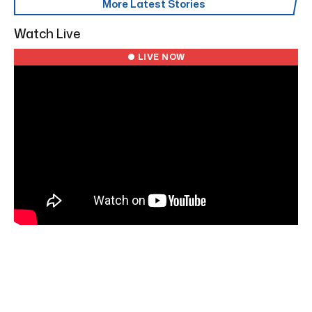
More Latest Stories
Watch Live
● LIVE NOW