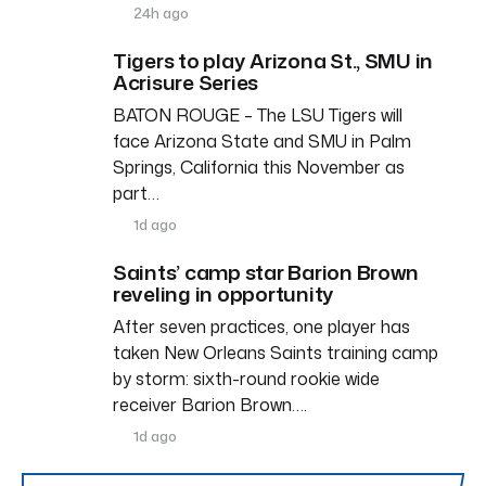
24h ago
Tigers to play Arizona St., SMU in
Acrisure Series
BATON ROUGE – The LSU Tigers will
face Arizona State and SMU in Palm
Springs, California this November as
part…
1d ago
Saints’ camp star Barion Brown
reveling in opportunity
After seven practices, one player has
taken New Orleans Saints training camp
by storm: sixth-round rookie wide
receiver Barion Brown….
1d ago