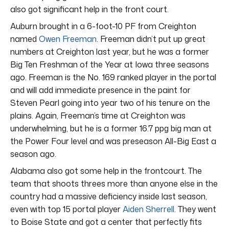
also got significant help in the front court.
Auburn brought in a 6-foot-10 PF from Creighton
named
Owen Freeman
. Freeman didn’t put up great
numbers at Creighton last year, but he was a former
Big Ten Freshman of the Year at Iowa three seasons
ago. Freeman is the No. 169 ranked player in the portal
and will add immediate presence in the paint for
Steven Pearl going into year two of his tenure on the
plains. Again, Freeman’s time at Creighton was
underwhelming, but he is a former 16.7 ppg big man at
the Power Four level and was preseason All-Big East a
season ago.
Alabama also got some help in the frontcourt. The
team that shoots threes more than anyone else in the
country had a massive deficiency inside last season,
even with top 15 portal player
Aiden Sherrell
. They went
to Boise State and got a center that perfectly fits