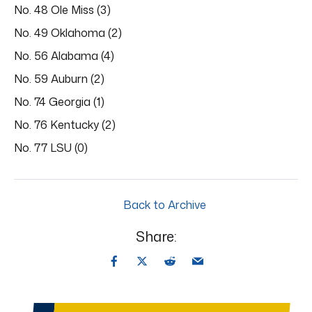
No. 48 Ole Miss (3)
No. 49 Oklahoma (2)
No. 56 Alabama (4)
No. 59 Auburn (2)
No. 74 Georgia (1)
No. 76 Kentucky (2)
No. 77 LSU (0)
Back to Archive
Share: