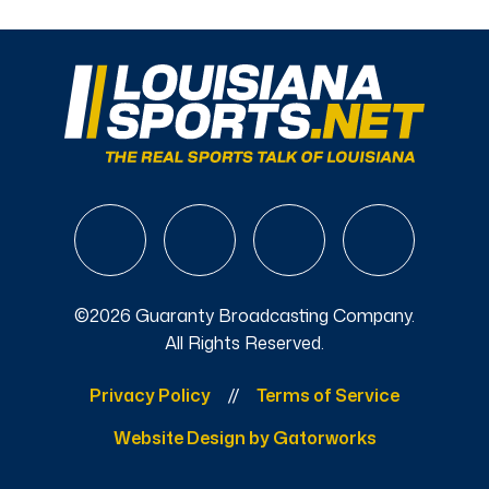
©2026 Guaranty Broadcasting Company.
All Rights Reserved.
Privacy Policy
Terms of Service
Website Design by Gatorworks