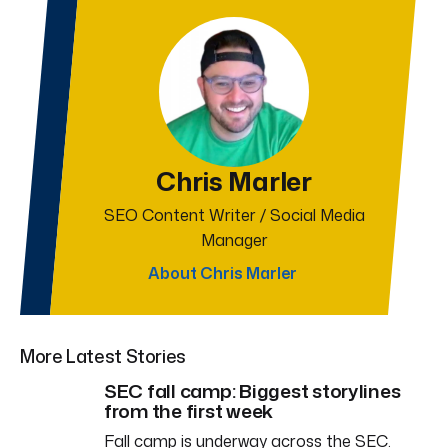
Chris Marler
SEO Content Writer / Social Media
Manager
About Chris Marler
More Latest Stories
SEC fall camp: Biggest storylines
from the first week
Fall camp is underway across the SEC.