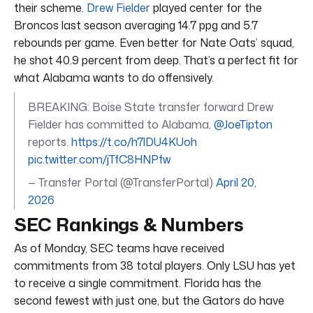
their scheme.
Drew Fielder
played center for the
Broncos last season averaging 14.7 ppg and 5.7
rebounds per game. Even better for Nate Oats’ squad,
he shot 40.9 percent from deep. That’s a perfect fit for
what Alabama wants to do offensively.
BREAKING: Boise State transfer forward Drew
Fielder has committed to Alabama,
@JoeTipton
reports.
https://t.co/h7lDU4KUoh
pic.twitter.com/jTfC8HNPfw
— Transfer Portal (@TransferPortal)
April 20,
2026
SEC Rankings & Numbers
As of Monday, SEC teams have received
commitments from 38 total players. Only LSU has yet
to receive a single commitment. Florida has the
second fewest with just one, but the Gators do have