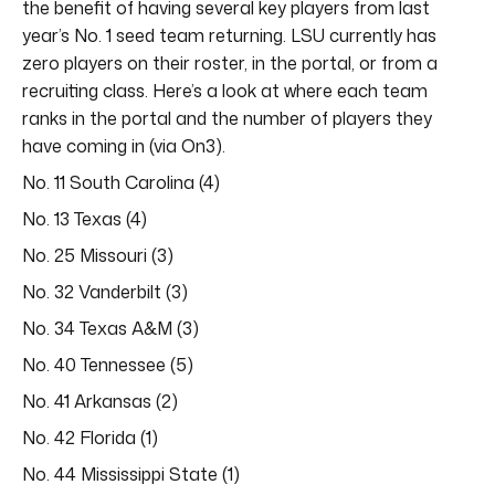
the benefit of having several key players from last
year’s No. 1 seed team returning. LSU currently has
zero players on their roster, in the portal, or from a
recruiting class. Here’s a look at where each team
ranks in the portal and the number of players they
have coming in (via On3).
No. 11 South Carolina (4)
No. 13 Texas (4)
No. 25 Missouri (3)
No. 32 Vanderbilt (3)
No. 34 Texas A&M (3)
No. 40 Tennessee (5)
No. 41 Arkansas (2)
No. 42 Florida (1)
No. 44 Mississippi State (1)