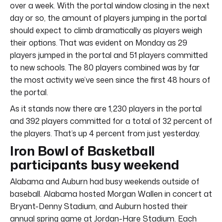
over a week. With the portal window closing in the next
day or so, the amount of players jumping in the portal
should expect to climb dramatically as players weigh
their options. That was evident on Monday as 29
players jumped in the portal and 51 players committed
to new schools. The 80 players combined was by far
the most activity we’ve seen since the first 48 hours of
the portal.
As it stands now there are 1,230 players in the portal
and 392 players committed for a total of 32 percent of
the players. That’s up 4 percent from just yesterday.
Iron Bowl of Basketball
participants busy weekend
Alabama and Auburn had busy weekends outside of
baseball. Alabama hosted Morgan Wallen in concert at
Bryant-Denny Stadium, and Auburn hosted their
annual spring game at Jordan-Hare Stadium. Each