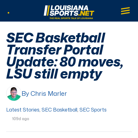
LouisianaSports.net: The Real Sports Tal
Main
Listen Live
SEC Basketball
Transfer Portal
Update: 80 moves,
LSU still empty
By Chris Marler
Latest Stories
,
SEC Basketball
,
SEC Sports
109d ago