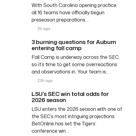
With South Carolina opening practice,
all 16 teams have officially begun
preseason preparations…
2h ago
3 burning questions for Auburn
entering fall camp
Fall Camp is underway across the SEC,
so it’s time to get some overreactions
and observations in. Your team is…
23h ago
LSU’s SEC win total odds for
2026 season
LSU enters the 2026 season with one of
the SEC’s most intriguing projections.
BetOnline has set the Tigers’
conference win…