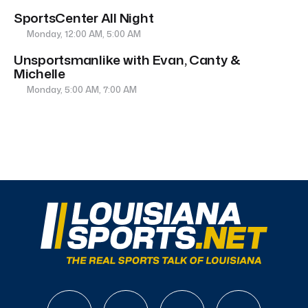
SportsCenter All Night
Monday, 12:00 AM, 5:00 AM
Unsportsmanlike with Evan, Canty &
Michelle
Monday, 5:00 AM, 7:00 AM