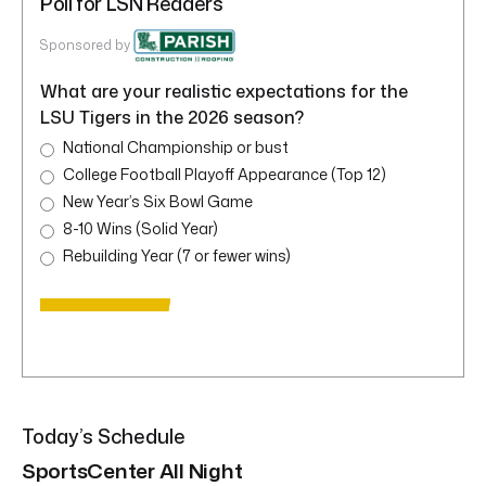
Poll for LSN Readers
Sponsored by
What are your realistic expectations for the
LSU Tigers in the 2026 season?
National Championship or bust
College Football Playoff Appearance (Top 12)
New Year’s Six Bowl Game
8-10 Wins (Solid Year)
Rebuilding Year (7 or fewer wins)
Today’s Schedule
SportsCenter All Night