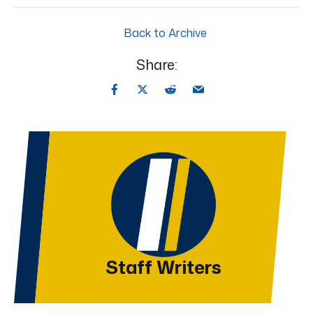
Back to Archive
Share:
Staff Writers