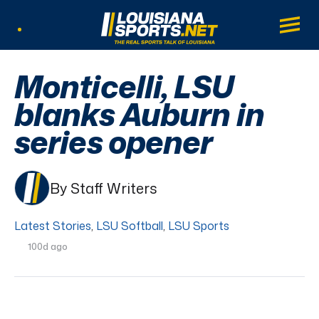
LouisianaSports.net: The Real Sports Tal
Main
Listen Live
Monticelli, LSU
blanks Auburn in
series opener
By Staff Writers
Latest Stories
,
LSU Softball
,
LSU Sports
100d ago