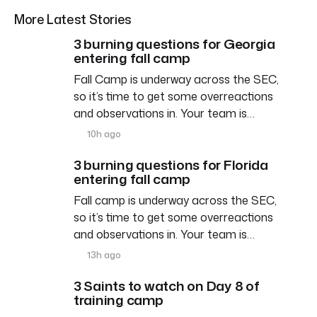
More Latest Stories
3 burning questions for Georgia
entering fall camp
Fall Camp is underway across the SEC,
so it’s time to get some overreactions
and observations in. Your team is…
10h ago
3 burning questions for Florida
entering fall camp
Fall camp is underway across the SEC,
so it’s time to get some overreactions
and observations in. Your team is…
13h ago
3 Saints to watch on Day 8 of
training camp