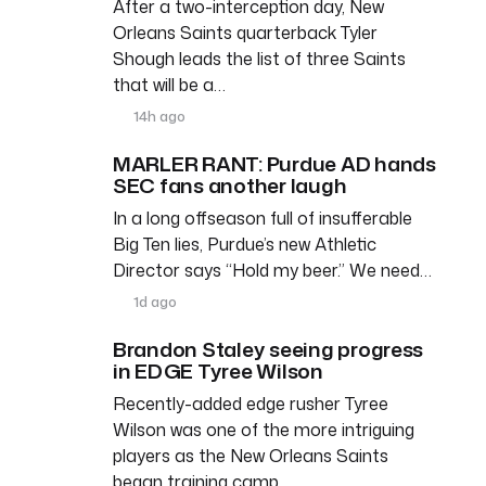
After a two-interception day, New
Orleans Saints quarterback Tyler
Shough leads the list of three Saints
that will be a…
14h ago
MARLER RANT: Purdue AD hands
SEC fans another laugh
In a long offseason full of insufferable
Big Ten lies, Purdue’s new Athletic
Director says “Hold my beer.” We need…
1d ago
Brandon Staley seeing progress
in EDGE Tyree Wilson
Recently-added edge rusher Tyree
Wilson was one of the more intriguing
players as the New Orleans Saints
began training camp. …