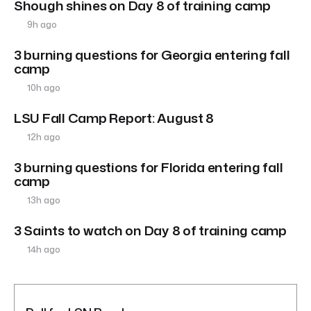
Shough shines on Day 8 of training camp
9h ago
3 burning questions for Georgia entering fall
camp
10h ago
LSU Fall Camp Report: August 8
12h ago
3 burning questions for Florida entering fall
camp
13h ago
3 Saints to watch on Day 8 of training camp
14h ago