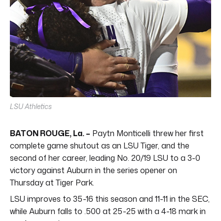
LSU Athletics
BATON ROUGE, La. –
Paytn Monticelli threw her first
complete game shutout as an LSU Tiger, and the
second of her career, leading No. 20/19 LSU to a 3-0
victory against Auburn in the series opener on
Thursday at Tiger Park.
LSU improves to 35-16 this season and 11-11 in the SEC,
while Auburn falls to .500 at 25-25 with a 4-18 mark in