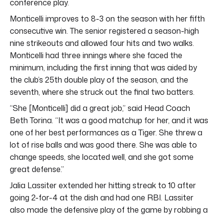
conference play.
Monticelli improves to 8-3 on the season with her fifth
consecutive win. The senior registered a season-high
nine strikeouts and allowed four hits and two walks.
Monticelli had three innings where she faced the
minimum, including the first inning that was aided by
the club’s 25th double play of the season, and the
seventh, where she struck out the final two batters.
“She [Monticelli] did a great job,” said Head Coach
Beth Torina. “It was a good matchup for her, and it was
one of her best performances as a Tiger. She threw a
lot of rise balls and was good there. She was able to
change speeds, she located well, and she got some
great defense.”
Jalia Lassiter extended her hitting streak to 10 after
going 2-for-4 at the dish and had one RBI. Lassiter
also made the defensive play of the game by robbing a