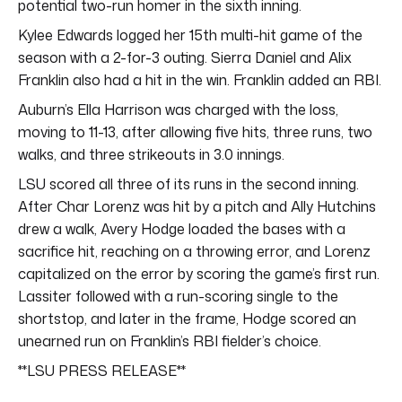
potential two-run homer in the sixth inning.
Kylee Edwards logged her 15th multi-hit game of the
season with a 2-for-3 outing. Sierra Daniel and Alix
Franklin also had a hit in the win. Franklin added an RBI.
Auburn’s Ella Harrison was charged with the loss,
moving to 11-13, after allowing five hits, three runs, two
walks, and three strikeouts in 3.0 innings.
LSU scored all three of its runs in the second inning.
After Char Lorenz was hit by a pitch and Ally Hutchins
drew a walk, Avery Hodge loaded the bases with a
sacrifice hit, reaching on a throwing error, and Lorenz
capitalized on the error by scoring the game’s first run.
Lassiter followed with a run-scoring single to the
shortstop, and later in the frame, Hodge scored an
unearned run on Franklin’s RBI fielder’s choice.
**LSU PRESS RELEASE**