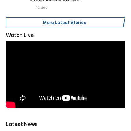
1d ago
More Latest Stories
Watch Live
Latest News