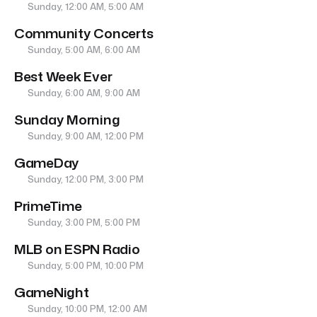
Sunday, 12:00 AM, 5:00 AM
Community Concerts
Sunday, 5:00 AM, 6:00 AM
Best Week Ever
Sunday, 6:00 AM, 9:00 AM
Sunday Morning
Sunday, 9:00 AM, 12:00 PM
GameDay
Sunday, 12:00 PM, 3:00 PM
PrimeTime
Sunday, 3:00 PM, 5:00 PM
MLB on ESPN Radio
Sunday, 5:00 PM, 10:00 PM
GameNight
Sunday, 10:00 PM, 12:00 AM