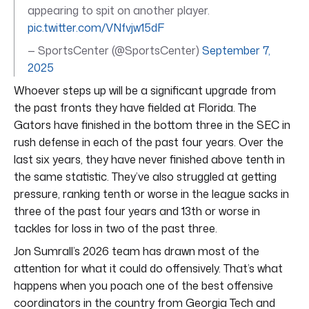
appearing to spit on another player.
pic.twitter.com/VNfvjw15dF
— SportsCenter (@SportsCenter)
September 7,
2025
Whoever steps up will be a significant upgrade from
the past fronts they have fielded at Florida. The
Gators have finished in the bottom three in the SEC in
rush defense in each of the past four years. Over the
last six years, they have never finished above tenth in
the same statistic. They’ve also struggled at getting
pressure, ranking tenth or worse in the league sacks in
three of the past four years and 13th or worse in
tackles for loss in two of the past three.
Jon Sumrall’s 2026 team has drawn most of the
attention for what it could do offensively. That’s what
happens when you poach one of the best offensive
coordinators in the country from Georgia Tech and