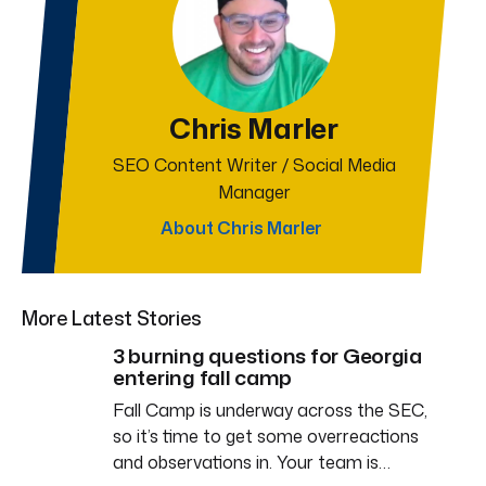
Chris Marler
SEO Content Writer / Social Media
Manager
About Chris Marler
More Latest Stories
3 burning questions for Georgia
entering fall camp
Fall Camp is underway across the SEC,
so it’s time to get some overreactions
and observations in. Your team is…