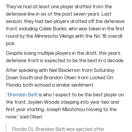
They’ve had at least one player drafted from the
defensive line in six of the past seven years. Last
season, they had two players drafted off the defensive
front, including Caleb Banks, who was taken in the first
round by the Minnesota Vikings with the No. 18 overall
pick.
Despite losing multiple players in the draft, this year’s
defensive front is expected to be the best in a decade.
After speaking with Neil Blackmon from Saturday
Down South and Brandon Olsen from Locked On
Florida, both echoed a similar sentiment.
“
Brendan Bett
is who I expect to be the best player on
the front, Jayden Woods stepping into year two and
first year starting, Joseph Mbatchou moving to the
nose,” said Olsen.
Florida DL Brendan Bett was ejected after