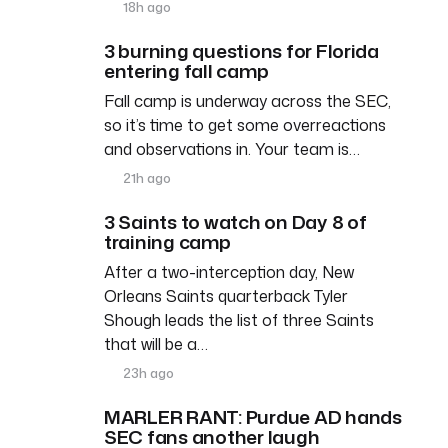
18h ago
3 burning questions for Florida
entering fall camp
Fall camp is underway across the SEC,
so it’s time to get some overreactions
and observations in. Your team is…
21h ago
3 Saints to watch on Day 8 of
training camp
After a two-interception day, New
Orleans Saints quarterback Tyler
Shough leads the list of three Saints
that will be a…
23h ago
MARLER RANT: Purdue AD hands
SEC fans another laugh