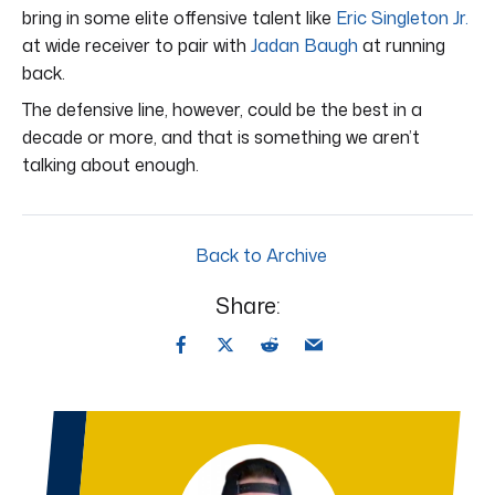
bring in some elite offensive talent like
Eric Singleton Jr.
at wide receiver to pair with
Jadan Baugh
at running
back.
The defensive line, however, could be the best in a
decade or more, and that is something we aren’t
talking about enough.
Back to Archive
Share: