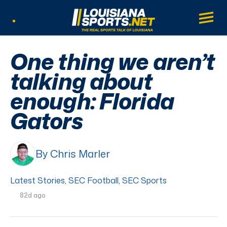
LouisianaSports.net: The Real Sports Tal
Main
Listen Live
One thing we aren’t
talking about
enough: Florida
Gators
By Chris Marler
Latest Stories
,
SEC Football
,
SEC Sports
82d ago