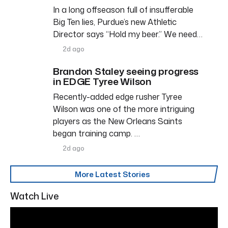
In a long offseason full of insufferable
Big Ten lies, Purdue’s new Athletic
Director says “Hold my beer.” We need…
2d ago
Brandon Staley seeing progress
in EDGE Tyree Wilson
Recently-added edge rusher Tyree
Wilson was one of the more intriguing
players as the New Orleans Saints
began training camp. …
2d ago
More Latest Stories
Watch Live