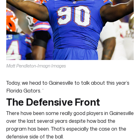
Matt Pendleton-Imagn Images
Today, we head to Gainesville to talk about this year’s
Florida Gators. ‘
The Defensive Front
There have been some really good players in Gainesville
over the last several years despite how bad the
program has been. That’s especially the case on the
defensive side of the ball.