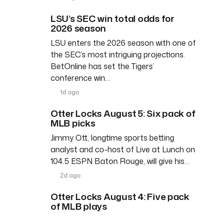
LSU’s SEC win total odds for
2026 season
LSU enters the 2026 season with one of
the SEC’s most intriguing projections.
BetOnline has set the Tigers’
conference win…
1d ago
Otter Locks August 5: Six pack of
MLB picks
Jimmy Ott, longtime sports betting
analyst and co-host of Live at Lunch on
104.5 ESPN Baton Rouge, will give his…
2d ago
Otter Locks August 4: Five pack
of MLB plays