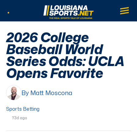
LouisianaSports.net: The Real Sports Tal
Main
Listen Live
2026 College
Baseball World
Series Odds: UCLA
Opens Favorite
By Matt Moscona
Sports Betting
73d ago