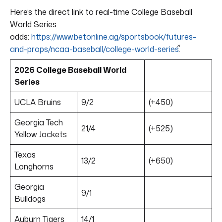
Here’s the direct link to real-time College Baseball
World Series
odds:
https://www.betonline.ag/sportsbook/futures-
and-props/ncaa-baseball/college-world-series
.
2026 College Baseball World
Series
UCLA Bruins
9/2
(+450)
Georgia Tech
21/4
(+525)
Yellow Jackets
Texas
13/2
(+650)
Longhorns
Georgia
9/1
Bulldogs
Auburn Tigers
14/1