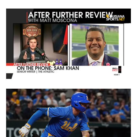
0
of
4
minutes,
44
seconds