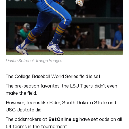
Dustin Safranek-Imagn Images
The College Baseball World Series field is set.
The pre-season favorites, the LSU Tigers, didn’t even
make the field.
However, teams like Rider, South Dakota State and
USC Upstate did.
The oddsmakers at
BetOnline.ag
have set odds on all
64 teams in the tournament.