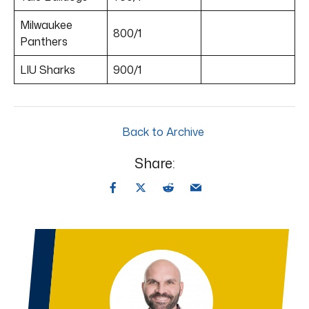
Milwaukee
800/1
Panthers
LIU Sharks
900/1
Back to Archive
Share: