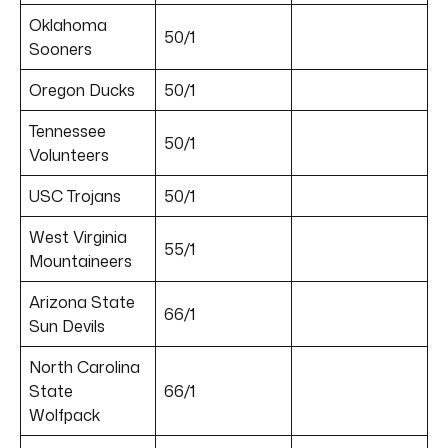
Oklahoma
50/1
Sooners
Oregon Ducks
50/1
Tennessee
50/1
Volunteers
USC Trojans
50/1
West Virginia
55/1
Mountaineers
Arizona State
66/1
Sun Devils
North Carolina
State
66/1
Wolfpack