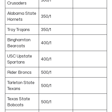
Crusaders
Alabama State
350/1
Hornets
Troy Trojans
350/1
Binghamton
400/1
Bearcats
USC Upstate
400/1
Spartans
Rider Broncs
500/1
Tarleton State
500/1
Texans
Texas State
500/1
Bobcats