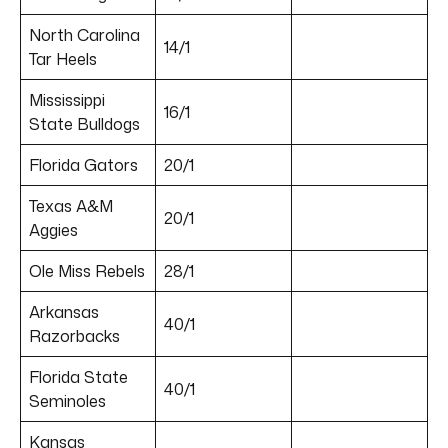
North Carolina
14/1
Tar Heels
Mississippi
16/1
State Bulldogs
Florida Gators
20/1
Texas A&M
20/1
Aggies
Ole Miss Rebels
28/1
Arkansas
40/1
Razorbacks
Florida State
40/1
Seminoles
Kansas