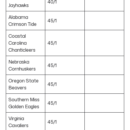
40/1
Jayhawks
Alabama
45/1
Crimson Tide
Coastal
Carolina
45/1
Chanticleers
Nebraska
45/1
Cornhuskers
Oregon State
45/1
Beavers
Southern Miss
45/1
Golden Eagles
Virginia
45/1
Cavaliers