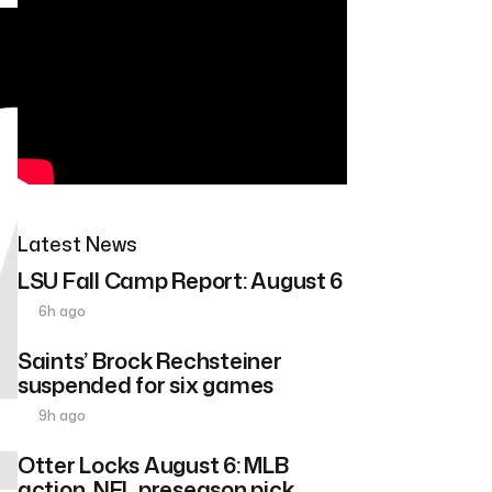
Latest News
LSU Fall Camp Report: August 6
6h ago
Saints’ Brock Rechsteiner
suspended for six games
9h ago
Otter Locks August 6: MLB
action, NFL preseason pick