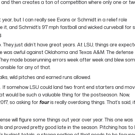
s and then creates a ton of competition where only one or tw
t year, but I can really see Evans or Schmidt in a relief role
e it, and Schmidt’s 97 mph fastball and wicked curveball for s
g.
o. They just didn’t have great years. At LSU, things are expec
nse was awful against Oklahoma and Texas A&M. The defense
. They made baserunning errors week after week and blew so
nsible for any of that.
ks, wild pitches and earned runs allowed.
each. If somehow LSU could land two front end starters and mo
at would be such a valuable thing for the postseason. Now,
017, so asking for
four
is really overdoing things. That’s said, it
ense will figure some things out year over year. This one was
 and proved pretty good late in the season. Pitching has to
’s budget totals, a strong portion of that needs to be focuse