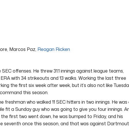
oore, Marcos Paz,
Reagan Ricken
SEC offenses. He threw 31.1 innings against league teams,
.30 ERA with 34 strikeouts and 13 walks. Working the last three
rking the first six week after week, but it’s also not like Tuesd
is command this season.
 freshman who walked 11 SEC hitters in two innings. He was
le fit a Sunday guy who was going to give you four innings. A
s the first two went down, he was bumped to Friday, and his
the seventh once this season, and that was against Dartmout