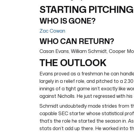
STARTING PITCHING
WHO IS GONE?
Zac Cowan
WHO CAN RETURN?
Casan Evans, William Schmidt, Cooper M
THE OUTLOOK
Evans proved as a freshman he can handle 
largely in a relief role, and pitched to a 2
innings of a tight game isn’t exactly like wo
against Nicholls. He just regressed with h
Schmidt undoubtedly made strides from the
capable SEC starter whose statistical profi
that’s the role he started the season in. A
stats don’t add up there. He worked into 