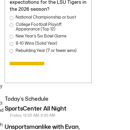
expectations for the LSU Tigers in
the 2026 season?
National Championship or bust
College Football Playoff
Appearance (Top 12)
New Year’s Six Bowl Game
8-10 Wins (Solid Year)
Rebuilding Year (7 or fewer wins)
ay
Today’s Schedule
 a
SportsCenter All Night
nd
Friday, 12:00 AM, 5:00 AM
h.
Unsportsmanlike with Evan,