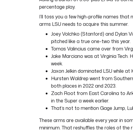
percentage play.
I’ll toss you a few high-profile names tha
arms LSU needs to acquire this summer.
Joey Volchko (Stanford) and Dylan Vi
pitched like a true one-two this year.
Tomas Valincius came over from Virgin
Jake Marciano was at Virginia Tech.
week.
Jaxon Jelkin dominated LSU while at
Hursten Waldrep went from Southern
both places in 2022 and 2023.
Zach Root from East Carolina to Ar
in the Super a week earlier.
That’s not to mention Gage Jump, Luk
These arms are available every year in som
minimum. That reshuffles the roles of the