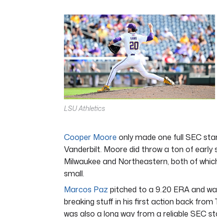
0
of
6
minutes,
8
seconds
Volume
0%
LSU Athletics
Cooper Moore
only made one full SEC start
Vanderbilt. Moore did throw a ton of early 
Milwaukee and Northeastern, both of whic
small.
Marcos Paz
pitched to a 9.20 ERA and walk
breaking stuff in his first action back fro
was also a long way from a reliable SEC st