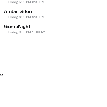
Friday, 6:00 PM, 8:00 PM
Amber & Ian
Friday, 8:00 PM, 9:00 PM
GameNight
Friday, 9:00 PM, 12:00 AM
ee