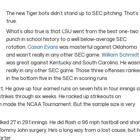
The new Tiger bats didn’t stand up to SEC pitching. That’s
true.
What’s also true is that LSU went from the best one-two
punch in school history to a well below-average SEC
rotation.
Casan Evans
was masterful against Oklahoma
and wasn’t really in any other SEC game.
William Schmidt
was great against Kentucky and South Carolina. He wasn
really in any other SEC game. Those three offenses ranke
in the bottom five in the SEC in scoring runs.
. He gave up four earned runs on seven hits in four innings a
strikes through six weeks. He racked up strikeouts on
h made the NCAA Tournament. But the sample size is very
ed 27 in 29.1 innings. He did flash a 96 mph fastball and sha
m Tommy John surgery. He’s a long way from a lost cause, but 
arter.