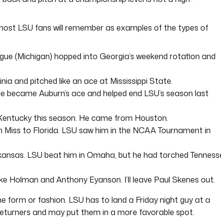
t most LSU fans will remember as examples of the types of
gue (Michigan) hopped into Georgia’s weekend rotation and
ia and pitched like an ace at Mississippi State.
 He became Auburn’s ace and helped end LSU’s season last
 Kentucky this season. He came from Houston.
 Miss to Florida. LSU saw him in the NCAA Tournament in
kansas. LSU beat him in Omaha, but he had torched Tenness
e Holman and Anthony Eyanson. I’ll leave Paul Skenes out.
e form or fashion. LSU has to land a Friday night guy at a
 returners and may put them in a more favorable spot.