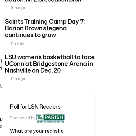
10h ago
Saints Training Camp Day 7:
Barion Brown’s legend
continues to grow
11h ago
LSU women’s basketball to face
’t
UConn at Bridgestone Arena in
d
Nashville on Dec. 20
12h ago
t
Poll for LSN Readers
rp
Sponsored by
he
What are your realistic