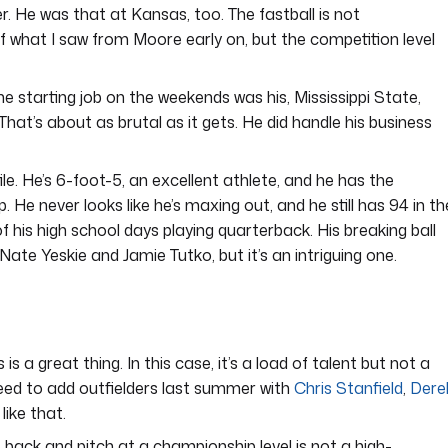
. He was that at Kansas, too. The fastball is not
t of what I saw from Moore early on, but the competition level
e starting job on the weekends was his, Mississippi State,
hat’s about as brutal as it gets. He did handle his business
le. He’s 6-foot-5, an excellent athlete, and he has the
 He never looks like he’s maxing out, and he still has 94 in th
his high school days playing quarterback. His breaking ball
 Nate Yeskie and Jamie Tutko, but it’s an intriguing one.
s a great thing. In this case, it’s a load of talent but not a
need to add outfielders last summer with
Chris Stanfield
,
Dere
like that.
back and pitch at a championship level is not a high-