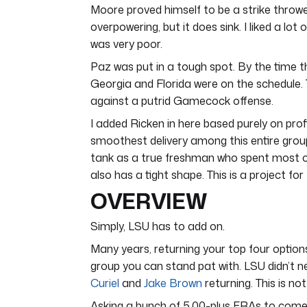
Moore proved himself to be a strike thrower
overpowering, but it does sink. I liked a lo
was very poor.
Paz was put in a tough spot. By the time th
Georgia and Florida were on the schedule. T
against a putrid Gamecock offense.
I added Ricken in here based purely on profi
smoothest delivery among this entire group.
tank as a true freshman who spent most of 
also has a tight shape. This is a project for
OVERVIEW
Simply, LSU has to add on.
Many years, returning your top four options i
group you can stand pat with. LSU didn’t 
Curiel
and
Jake Brown
returning. This is not 
Asking a bunch of 5.00-plus ERAs to come 