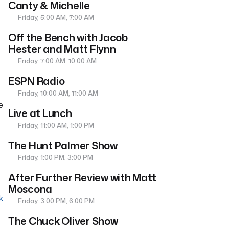
Canty & Michelle
Friday, 5:00 AM, 7:00 AM
Off the Bench with Jacob
Hester and Matt Flynn
Friday, 7:00 AM, 10:00 AM
ESPN Radio
Friday, 10:00 AM, 11:00 AM
e
Live at Lunch
Friday, 11:00 AM, 1:00 PM
The Hunt Palmer Show
Friday, 1:00 PM, 3:00 PM
After Further Review with Matt
Moscona
k
Friday, 3:00 PM, 6:00 PM
The Chuck Oliver Show