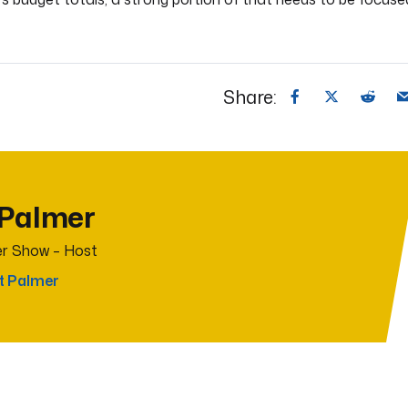
Share:
 Palmer
r Show – Host
t Palmer