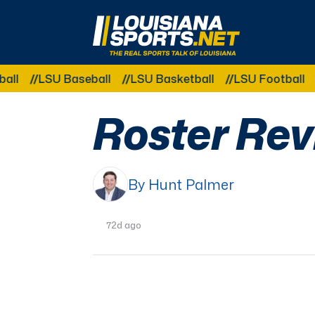
LouisianaSports.net: The Real Sports Talk 
U Baseball
LSU Basketball
LSU Football
LSU Gy
Roster Rev
By Hunt Palmer
72d ago