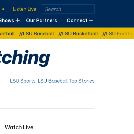
Listen Live
Shows
Our Partners
Connect
LSU Baseball
LSU Basketball
LSU Football
LSU 
tching
LSU Sports
,
LSU Baseball
,
Top Stories
Watch Live