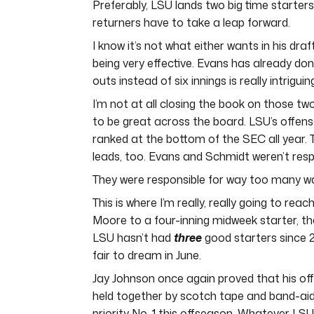
Preferably, LSU lands two big time starter
returners have to take a leap forward.
I know it’s not what either wants in his draf
being very effective. Evans has already don
outs instead of six innings is really intriguin
I’m not at all closing the book on those tw
to be great across the board. LSU’s offe
ranked at the bottom of the SEC all year
leads, too. Evans and Schmidt weren’t respo
They were responsible for way too many wal
This is where I’m really, really going to r
Moore to a four-inning midweek starter, th
LSU hasn’t had
three
good starters since 2
fair to dream in June.
Jay Johnson once again proved that his off
held together by scotch tape and band-aids
priority No. 1 this offseason. Whatever LSU