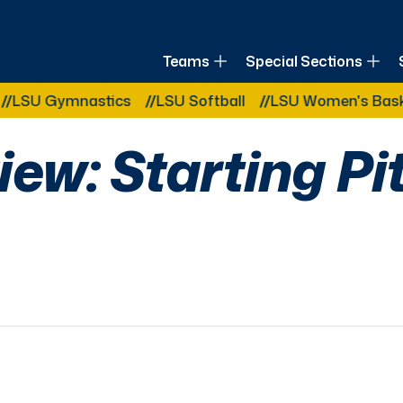
of Louisiana
Teams
Special Sections
Other Related Categories:
mnastics
LSU Softball
LSU Women's Basketball
iew: Starting Pi