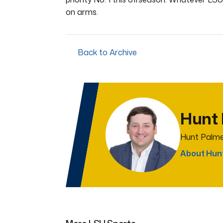
on arms.
Back to Archive
Hunt
Hunt Palme
About Hun