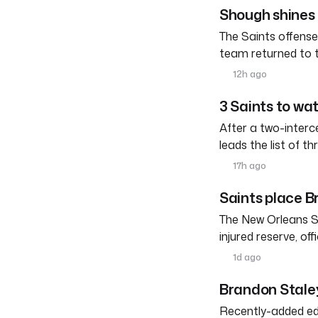
Shough shines 
The Saints offense
team returned to 
12h ago
3 Saints to wa
After a two-interc
leads the list of th
17h ago
Saints place Br
The New Orleans S
injured reserve, o
1d ago
Brandon Staley
Recently-added edg