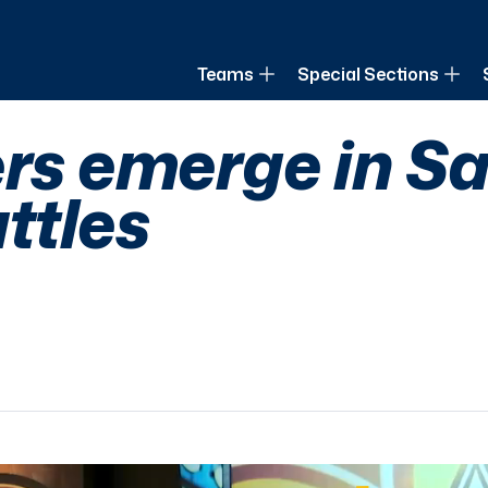
of Louisiana
Teams
Special Sections
ers emerge in Sa
ttles