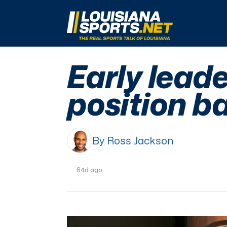
LouisianaSports.net: The Real Sports Talk 
Early lead
position ba
By Ross Jackson
64d ago