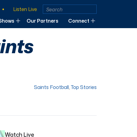
Listen Live
Shows
Our Partners
Connect
ints
Saints Football
,
Top Stories
Watch Live