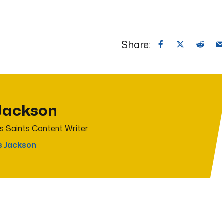
Share:
Jackson
s Saints Content Writer
s Jackson