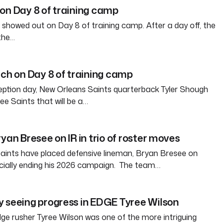
on Day 8 of training camp
 showed out on Day 8 of training camp. After a day off, the
the…
tch on Day 8 of training camp
eption day, New Orleans Saints quarterback Tyler Shough
ree Saints that will be a…
yan Bresee on IR in trio of roster moves
aints have placed defensive lineman, Bryan Bresee on
fficially ending his 2026 campaign. The team…
 seeing progress in EDGE Tyree Wilson
e rusher Tyree Wilson was one of the more intriguing