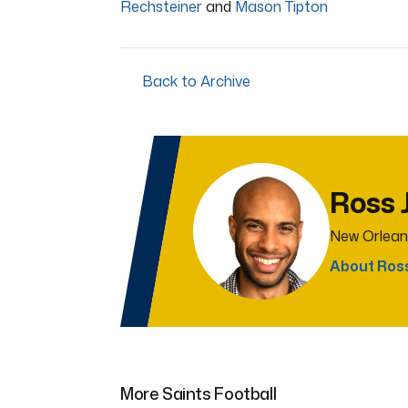
Rechsteiner
and
Mason Tipton
Back to Archive
Ross 
New Orlean
About Ros
More Saints Football