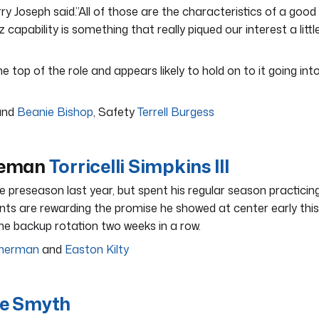
y Joseph said.”All of those are the characteristics of a good
z capability is something that really piqued our interest a littl
 top of the role and appears likely to hold on to it going int
nd
Beanie Bishop
, Safety
Terrell Burgess
ineman
Torricelli Simpkins III
he preseason last year, but spent his regular season practicin
nts are rewarding the promise he showed at center early this
the backup rotation two weeks in a row.
Sherman
and
Easton Kilty
ie Smyth