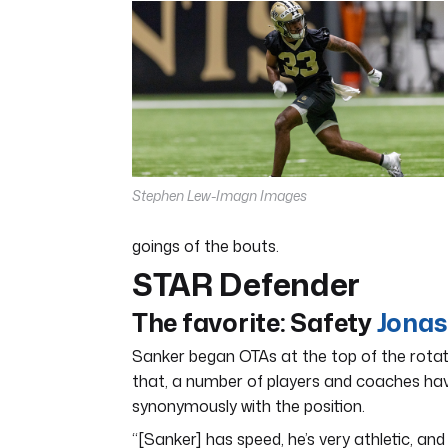
7
minutes,
12
seconds
Volume
0%
Stephen Lew-Imagn Images
goings of the bouts.
STAR Defender
The favorite:
Safety
Jonas
Sanker began OTAs at the top of the rotat
that, a number of players and coaches hav
synonymously with the position.
“[Sanker] has speed, he’s very athletic, an