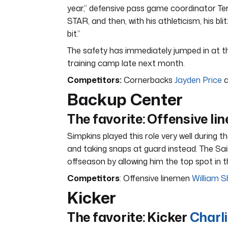
year,” defensive pass game coordinator Terr
STAR, and then, with his athleticism, his blit
bit.”
The safety has immediately jumped in at the
training camp late next month.
Competitors:
Cornerbacks
Jayden Price
a
Backup Center
The favorite: Offensive l
Simpkins played this role very well during t
and taking snaps at guard instead. The Sai
offseason by allowing him the top spot in 
Competitors
: Offensive linemen
William 
Kicker
The favorite: Kicker
Charl