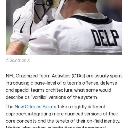
@Saints on X
NFL Organized Team Activities (OTAs) are usually spent
introducing a base-level of a team’s offense, defense
and special teams architecture; what some would
describe as “vanilla” versions of the system.
The
New Orleans Saints
take a slightly different
approach, integrating more nuanced versions of their
core concepts and the tenets of their on-field identity.
Motion, play action, substitutions and personnel