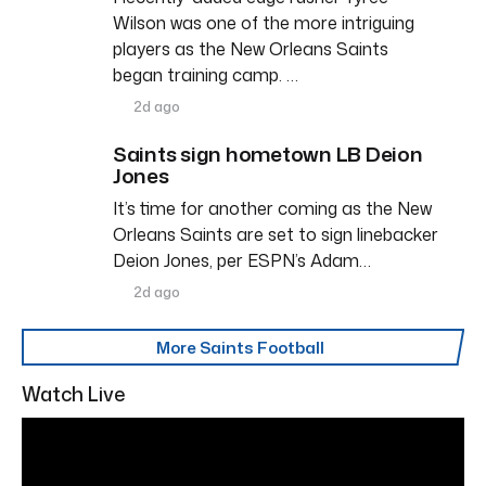
Wilson was one of the more intriguing
players as the New Orleans Saints
began training camp. …
2d ago
Saints sign hometown LB Deion
Jones
It’s time for another coming as the New
Orleans Saints are set to sign linebacker
Deion Jones, per ESPN’s Adam…
2d ago
More Saints Football
Watch Live