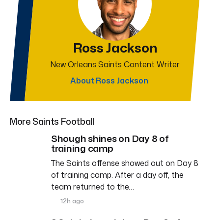
Ross Jackson
New Orleans Saints Content Writer
About Ross Jackson
More Saints Football
Shough shines on Day 8 of
training camp
The Saints offense showed out on Day 8
of training camp. After a day off, the
team returned to the…
12h ago