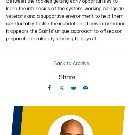
Between the rookies getting early opportunities to
learn the intricacies of the system, working alongside
veterans and a supportive environment to help them
comfortably tackle the inundation of new information,
it appears the Saints’ unique approach to offseason
preparation is already starting to pay off.
Back to Archive
Share: