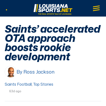
LouisianaSports.net: The Real Sports Tal
Main
Listen Live
Saints’ accelerated
OTA approach
boosts rookie
development
By Ross Jackson
Saints Football
,
Top Stories
63d ago