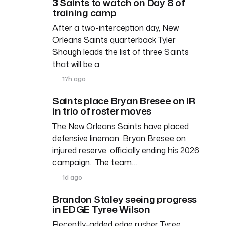
3 Saints to watch on Day 8 of
training camp
After a two-interception day, New
Orleans Saints quarterback Tyler
Shough leads the list of three Saints
that will be a…
17h ago
Saints place Bryan Bresee on IR
in trio of roster moves
The New Orleans Saints have placed
defensive lineman, Bryan Bresee on
injured reserve, officially ending his 2026
campaign. The team…
1d ago
Brandon Staley seeing progress
in EDGE Tyree Wilson
Recently-added edge rusher Tyree