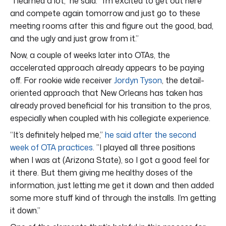
“I learned a lot,” he said. “I’m excited to get out here
and compete again tomorrow and just go to these
meeting rooms after this and figure out the good, bad,
and the ugly and just grow from it.”
Now, a couple of weeks later into OTAs, the
accelerated approach already appears to be paying
off. For rookie wide receiver
Jordyn Tyson
, the detail-
oriented approach that New Orleans has taken has
already proved beneficial for his transition to the pros,
especially when coupled with his collegiate experience.
“It’s definitely helped me,”
he said after the second
week of OTA practices
. ”I played all three positions
when I was at (Arizona State), so I got a good feel for
it there. But them giving me healthy doses of the
information, just letting me get it down and then added
some more stuff kind of through the installs. I’m getting
it down.”