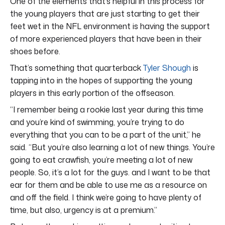
One of the elements that’s helpful in this process for
the young players that are just starting to get their
feet wet in the NFL environment is having the support
of more experienced players that have been in their
shoes before.
That’s something that quarterback
Tyler Shough
is
tapping into in the hopes of supporting the young
players in this early portion of the offseason.
“I remember being a rookie last year during this time
and you’re kind of swimming, you’re trying to do
everything that you can to be a part of the unit,” he
said. “But you’re also learning a lot of new things. You’re
going to eat crawfish, you’re meeting a lot of new
people. So, it’s a lot for the guys. and I want to be that
ear for them and be able to use me as a resource on
and off the field. I think we’re going to have plenty of
time, but also, urgency is at a premium.”