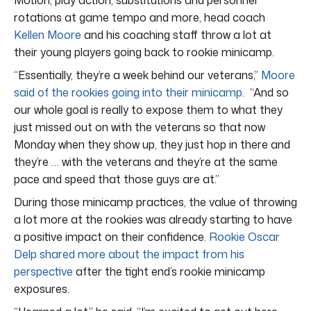
rotations at game tempo and more, head coach
Kellen Moore
and his coaching staff throw a lot at
their young players going back to rookie minicamp.
“Essentially, they’re a week behind our veterans,”
Moore
said of the rookies going into their minicamp
. “And so
our whole goal is really to expose them to what they
just missed out on with the veterans so that now
Monday when they show up, they just hop in there and
they’re … with the veterans and they’re at the same
pace and speed that those guys are at.”
During those minicamp practices, the value of throwing
a lot more at the rookies was already starting to have
a positive impact on their confidence.
Rookie Oscar
Delp shared more about the impact from his
perspective
after the tight end’s rookie minicamp
exposures.