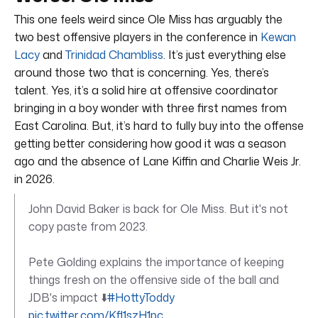
This one feels weird since Ole Miss has arguably the
two best offensive players in the conference in
Kewan
Lacy
and
Trinidad Chambliss
. It’s just everything else
around those two that is concerning. Yes, there’s
talent. Yes, it’s a solid hire at offensive coordinator
bringing in a boy wonder with three first names from
East Carolina. But, it’s hard to fully buy into the offense
getting better considering how good it was a season
ago and the absence of Lane Kiffin and Charlie Weis Jr.
in 2026.
John David Baker is back for Ole Miss. But it's not
copy paste from 2023.
Pete Golding explains the importance of keeping
things fresh on the offensive side of the ball and
JDB's impact ⬇️
#HottyToddy
pic.twitter.com/Kfl1szH1pc