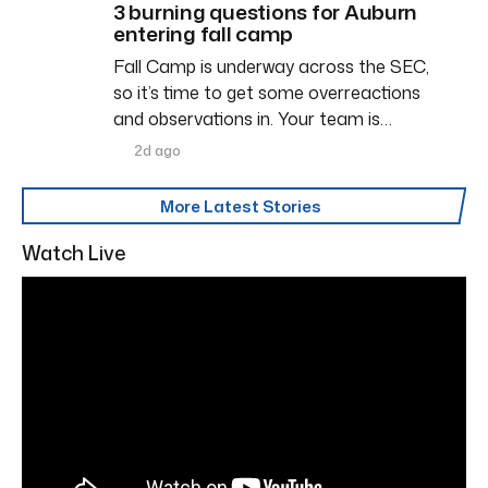
3 burning questions for Auburn
entering fall camp
Fall Camp is underway across the SEC,
so it’s time to get some overreactions
and observations in. Your team is…
2d ago
More Latest Stories
Watch Live