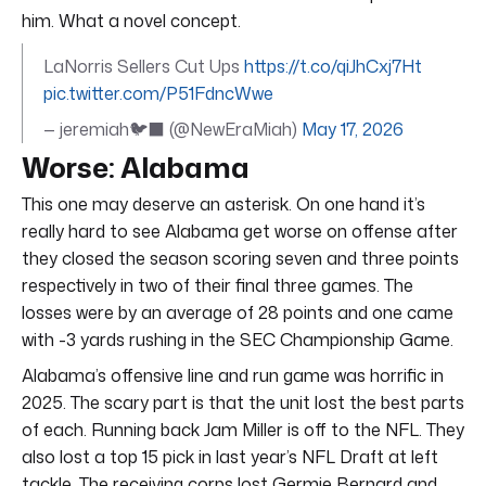
him. What a novel concept.
LaNorris Sellers Cut Ups
https://t.co/qiJhCxj7Ht
pic.twitter.com/P51FdncWwe
— jeremiah🐦‍⬛ (@NewEraMiah)
May 17, 2026
Worse: Alabama
This one may deserve an asterisk. On one hand it’s
really hard to see Alabama get worse on offense after
they closed the season scoring seven and three points
respectively in two of their final three games. The
losses were by an average of 28 points and one came
with -3 yards rushing in the SEC Championship Game.
Alabama’s offensive line and run game was horrific in
2025. The scary part is that the unit lost the best parts
of each. Running back Jam Miller is off to the NFL. They
also lost a top 15 pick in last year’s NFL Draft at left
tackle. The receiving corps lost Germie Bernard and