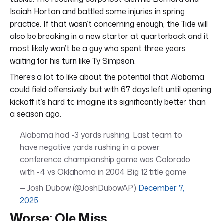
Isaiah Horton and battled some injuries in spring
practice. If that wasn’t concerning enough, the Tide will
also be breaking in a new starter at quarterback and it
most likely won’t be a guy who spent three years
waiting for his turn like Ty Simpson.
There’s a lot to like about the potential that Alabama
could field offensively, but with 67 days left until opening
kickoff it’s hard to imagine it’s significantly better than
a season ago.
Alabama had -3 yards rushing. Last team to
have negative yards rushing in a power
conference championship game was Colorado
with -4 vs Oklahoma in 2004 Big 12 title game
— Josh Dubow (@JoshDubowAP)
December 7,
2025
Worse: Ole Miss