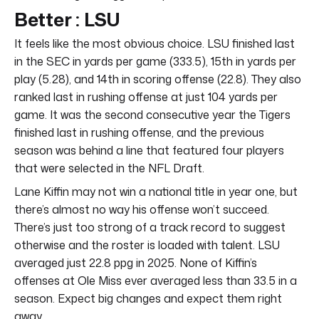
Better : LSU
It feels like the most obvious choice. LSU finished last
in the SEC in yards per game (333.5), 15th in yards per
play (5.28), and 14th in scoring offense (22.8). They also
ranked last in rushing offense at just 104 yards per
game. It was the second consecutive year the Tigers
finished last in rushing offense, and the previous
season was behind a line that featured four players
that were selected in the NFL Draft.
Lane Kiffin may not win a national title in year one, but
there’s almost no way his offense won’t succeed.
There’s just too strong of a track record to suggest
otherwise and the roster is loaded with talent. LSU
averaged just 22.8 ppg in 2025. None of Kiffin’s
offenses at Ole Miss ever averaged less than 33.5 in a
season. Expect big changes and expect them right
away.