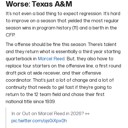
Worse: Texas A&M
It’s not even a bad thing to expect regression. It’s hard
to improve on a season that yielded the most regular
season wins in program history (11) and a berth in the
CFP.
The offense should be fine this season. There’s talent
and they return what is essentially a third year starting
quarterback in
Marcel Reed
. But, they also have to
replace four starters on the offensive line, a first round
draft pick at wide receiver, and their offensive
coordinator. That’s just a lot of change and a lot of
continuity that needs to gel fast if they’re going to
return to the 12 team field and chase their first
national title since 1939.
In or Out on Marcel Reed in 2026? 👀
pic.twitter.com/ojs0iXpx0h