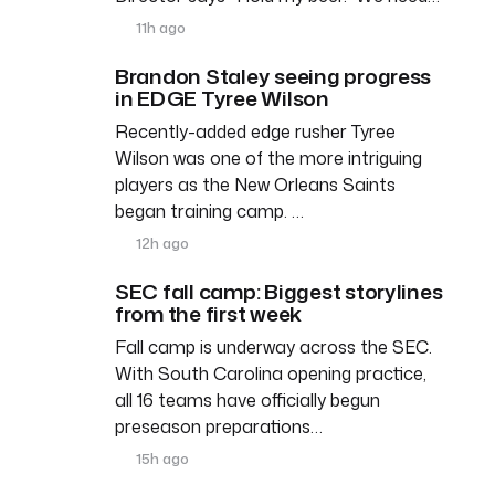
11h ago
Brandon Staley seeing progress
in EDGE Tyree Wilson
Recently-added edge rusher Tyree
Wilson was one of the more intriguing
players as the New Orleans Saints
began training camp. …
12h ago
SEC fall camp: Biggest storylines
from the first week
Fall camp is underway across the SEC.
With South Carolina opening practice,
all 16 teams have officially begun
preseason preparations…
15h ago