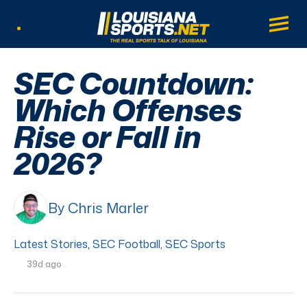
LouisianaSports.net: The Real Sports Tal
Main
Listen Live
SEC Countdown:
Which Offenses
Rise or Fall in
2026?
By Chris Marler
Latest Stories
,
SEC Football
,
SEC Sports
39d ago