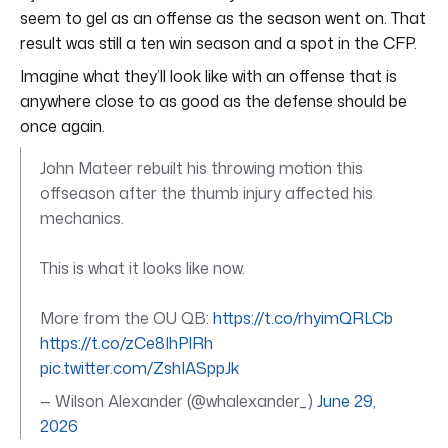
seem to gel as an offense as the season went on. That
result was still a ten win season and a spot in the CFP.
Imagine what they’ll look like with an offense that is
anywhere close to as good as the defense should be
once again.
John Mateer rebuilt his throwing motion this
offseason after the thumb injury affected his
mechanics.
This is what it looks like now.
More from the OU QB:
https://t.co/rhyimQRLCb
https://t.co/zCe8IhPlRh
pic.twitter.com/ZshIASppJk
— Wilson Alexander (@whalexander_)
June 29,
2026