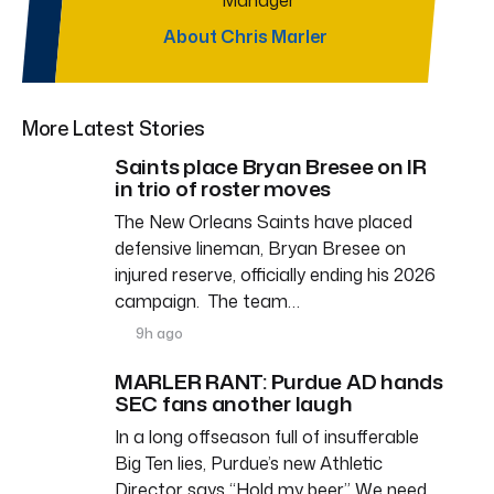
About Chris Marler
More Latest Stories
Saints place Bryan Bresee on IR
in trio of roster moves
The New Orleans Saints have placed
defensive lineman, Bryan Bresee on
injured reserve, officially ending his 2026
campaign. The team…
9h ago
MARLER RANT: Purdue AD hands
SEC fans another laugh
In a long offseason full of insufferable
Big Ten lies, Purdue’s new Athletic
Director says “Hold my beer.” We need…