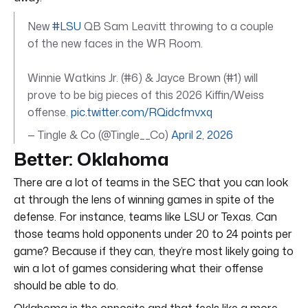
New
#LSU
QB Sam Leavitt throwing to a couple
of the new faces in the WR Room.
Winnie Watkins Jr. (#6) & Jayce Brown (#1) will
prove to be big pieces of this 2026 Kiffin/Weiss
offense.
pic.twitter.com/RQidcfmvxq
— Tingle & Co (@Tingle__Co)
April 2, 2026
Better: Oklahoma
There are a lot of teams in the SEC that you can look
at through the lens of winning games in spite of the
defense. For instance, teams like LSU or Texas. Can
those teams hold opponents under 20 to 24 points per
game? Because if they can, they’re most likely going to
win a lot of games considering what their offense
should be able to do.
Oklahoma is the opposite and that feels like a more