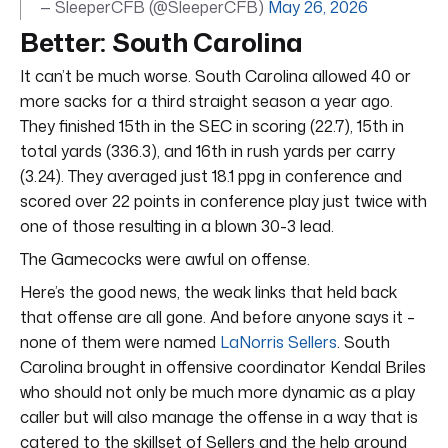
— SleeperCFB (@SleeperCFB)
May 26, 2026
Better: South Carolina
It can’t be much worse. South Carolina allowed 40 or
more sacks for a third straight season a year ago.
They finished 15th in the SEC in scoring (22.7), 15th in
total yards (336.3), and 16th in rush yards per carry
(3.24). They averaged just 18.1 ppg in conference and
scored over 22 points in conference play just twice with
one of those resulting in a blown 30-3 lead.
The Gamecocks were awful on offense.
Here’s the good news, the weak links that held back
that offense are all gone. And before anyone says it –
none of them were named
LaNorris Sellers
. South
Carolina brought in offensive coordinator Kendal Briles
who should not only be much more dynamic as a play
caller but will also manage the offense in a way that is
catered to the skillset of Sellers and the help around