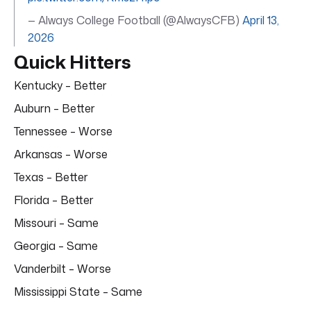
— Always College Football (@AlwaysCFB)
April 13,
2026
Quick Hitters
Kentucky – Better
Auburn – Better
Tennessee – Worse
Arkansas – Worse
Texas – Better
Florida – Better
Missouri – Same
Georgia – Same
Vanderbilt – Worse
Mississippi State – Same