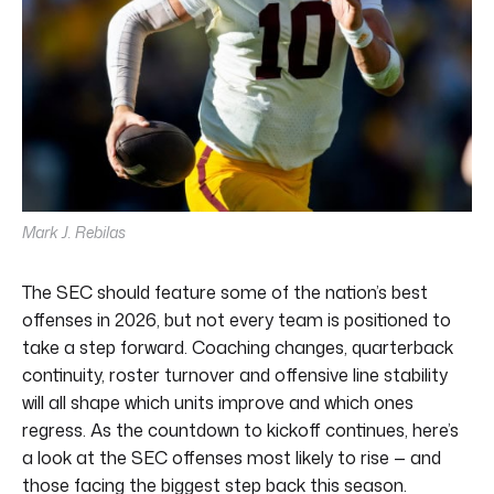
Mark J. Rebilas
The SEC should feature some of the nation’s best
offenses in 2026, but not every team is positioned to
take a step forward. Coaching changes, quarterback
continuity, roster turnover and offensive line stability
will all shape which units improve and which ones
regress. As the countdown to kickoff continues, here’s
a look at the SEC offenses most likely to rise — and
those facing the biggest step back this season.