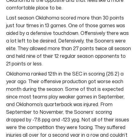
comfortable place to be.
Last season Oklahoma scored more than 30 points
just four times in 13 games. One of those games was
aided by a defensive touchdown. Offensively there was
a lot left to be desired. Defensively, the Sooners were
elite. They allowed more than 27 points twice all season
and held nine of their 12 regular season opponents to
21 points or less.
Oklahoma ranked 12th in the SEC in scoring (26.2) a
year ago. Their offensive production got worse each
month during the season. Some of that is expected
since most teams play weaker games in September,
and Oklahoma’s quarterback was injured. From
September to November, the Sooners’ scoring
dropped by -7.8 ppg and -123 ypg. Not all of their issues
were the competition they were facing. They suffered
injuries all over for a second year in a row and couldn’t