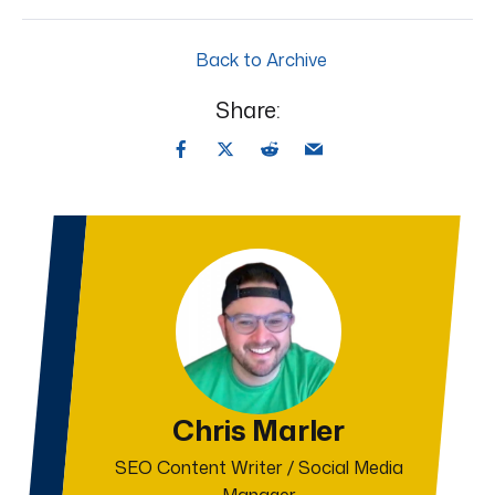
Back to Archive
Share:
Chris Marler
SEO Content Writer / Social Media
Manager