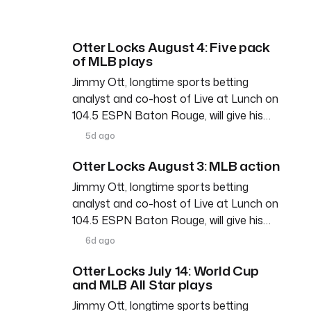
Otter Locks August 4: Five pack
of MLB plays
Jimmy Ott, longtime sports betting
analyst and co-host of Live at Lunch on
104.5 ESPN Baton Rouge, will give his…
5d ago
Otter Locks August 3: MLB action
Jimmy Ott, longtime sports betting
analyst and co-host of Live at Lunch on
104.5 ESPN Baton Rouge, will give his…
6d ago
Otter Locks July 14: World Cup
and MLB All Star plays
Jimmy Ott, longtime sports betting