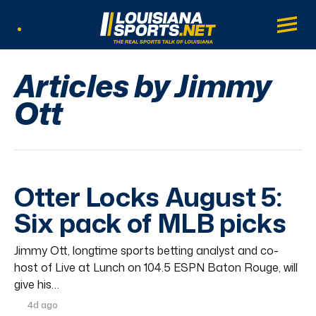
LouisianaSports.net: The Real Sports Tal
Main
Listen Live
Articles by Jimmy
Ott
Otter Locks August 5:
Six pack of MLB picks
Jimmy Ott, longtime sports betting analyst and co-
host of Live at Lunch on 104.5 ESPN Baton Rouge, will
give his…
4d ago