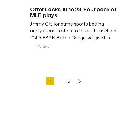
Otter Locks June 23: Four pack of
MLB plays
Jimmy Ott, longtime sports betting
analyst and co-host of Live at Lunch on
104.5 ESPN Baton Rouge, will give his…
47d ago
1
3