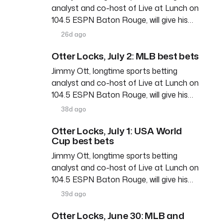
analyst and co-host of Live at Lunch on
104.5 ESPN Baton Rouge, will give his…
26d ago
Otter Locks, July 2: MLB best bets
Jimmy Ott, longtime sports betting
analyst and co-host of Live at Lunch on
104.5 ESPN Baton Rouge, will give his…
38d ago
Otter Locks, July 1: USA World
Cup best bets
Jimmy Ott, longtime sports betting
analyst and co-host of Live at Lunch on
104.5 ESPN Baton Rouge, will give his…
39d ago
Otter Locks, June 30: MLB and