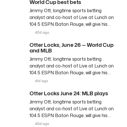
World Cup best bets
Jimmy Ott, longtime sports betting
analyst and co-host of Live at Lunch on
104.5 ESPN Baton Rouge, will give his…
40d ago
Otter Locks, June 26 — World Cup
and MLB
Jimmy Ott, longtime sports betting
analyst and co-host of Live at Lunch on
104.5 ESPN Baton Rouge, will give his…
41d ago
Otter Locks June 24: MLB plays
Jimmy Ott, longtime sports betting
analyst and co-host of Live at Lunch on
104.5 ESPN Baton Rouge, will give his…
46d ago