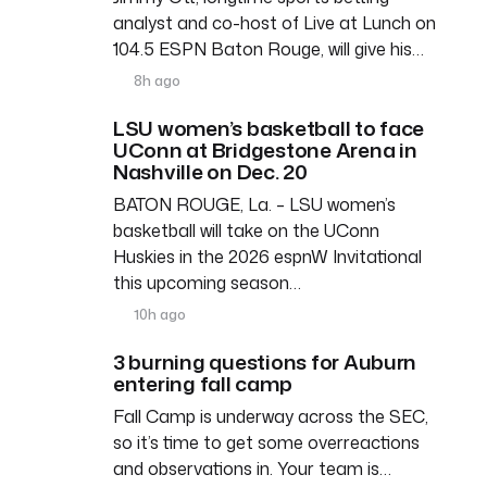
analyst and co-host of Live at Lunch on
104.5 ESPN Baton Rouge, will give his…
8h ago
LSU women’s basketball to face
UConn at Bridgestone Arena in
Nashville on Dec. 20
BATON ROUGE, La. – LSU women’s
basketball will take on the UConn
Huskies in the 2026 espnW Invitational
this upcoming season…
10h ago
3 burning questions for Auburn
entering fall camp
Fall Camp is underway across the SEC,
so it’s time to get some overreactions
and observations in. Your team is…