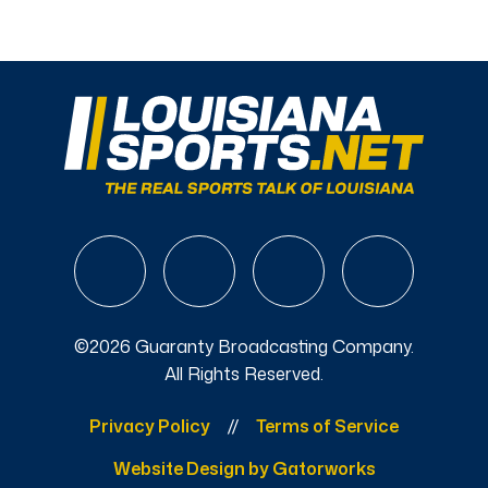
©2026 Guaranty Broadcasting Company.
All Rights Reserved.
Privacy Policy
Terms of Service
Website Design by Gatorworks