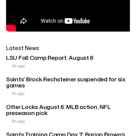
Latest News
LSU Fall Camp Report: August 6
4h ago
Saints’ Brock Rechsteiner suspended for six
games
7h ago
Otter Locks August 6: MLB action, NFL
preseason pick
8h ago
Saints Training Camp Day 7: Barion Brown’s