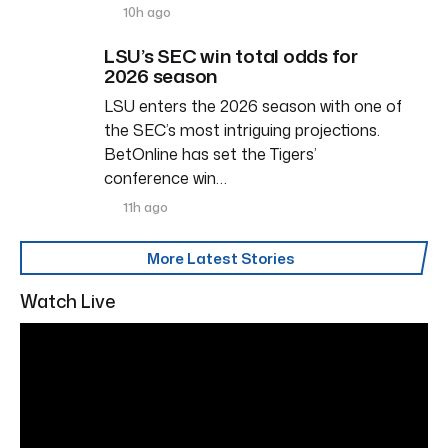
10h ago
LSU’s SEC win total odds for
2026 season
LSU enters the 2026 season with one of
the SEC’s most intriguing projections.
BetOnline has set the Tigers’
conference win…
11h ago
More Latest Stories
Watch Live