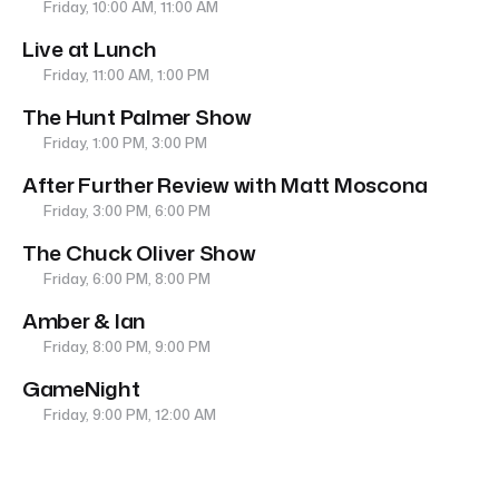
Friday, 10:00 AM, 11:00 AM
Live at Lunch
Friday, 11:00 AM, 1:00 PM
The Hunt Palmer Show
Friday, 1:00 PM, 3:00 PM
After Further Review with Matt Moscona
Friday, 3:00 PM, 6:00 PM
The Chuck Oliver Show
Friday, 6:00 PM, 8:00 PM
Amber & Ian
Friday, 8:00 PM, 9:00 PM
GameNight
Friday, 9:00 PM, 12:00 AM