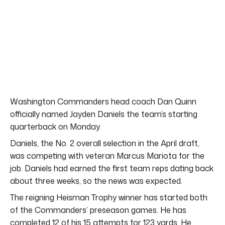
Washington Commanders head coach Dan Quinn
officially named Jayden Daniels the team’s starting
quarterback on Monday.
Daniels, the No. 2 overall selection in the April draft,
was competing with veteran Marcus Mariota for the
job. Daniels had earned the first team reps dating back
about three weeks, so the news was expected.
The reigning Heisman Trophy winner has started both
of the Commanders’ preseason games. He has
completed 12 of his 15 attempts for 123 yards. He