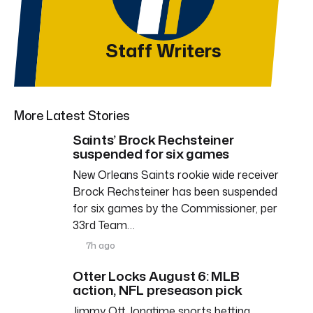
Staff Writers
More Latest Stories
Saints’ Brock Rechsteiner
suspended for six games
New Orleans Saints rookie wide receiver
Brock Rechsteiner has been suspended
for six games by the Commissioner, per
33rd Team…
7h ago
Otter Locks August 6: MLB
action, NFL preseason pick
Jimmy Ott, longtime sports betting