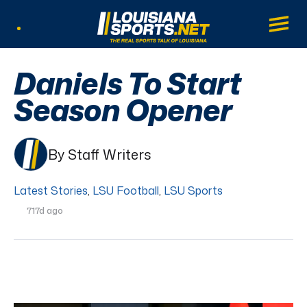
LouisianaSports.net: The Real Sports Tal
Main
Listen Live
Daniels To Start
Season Opener
By Staff Writers
Latest Stories
,
LSU Football
,
LSU Sports
717d ago