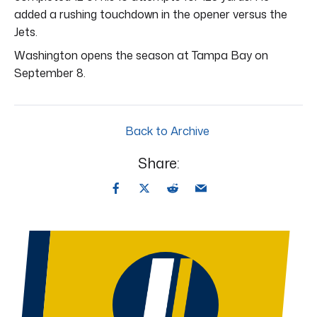
added a rushing touchdown in the opener versus the
Jets.
Washington opens the season at Tampa Bay on
September 8.
Back to Archive
Share: