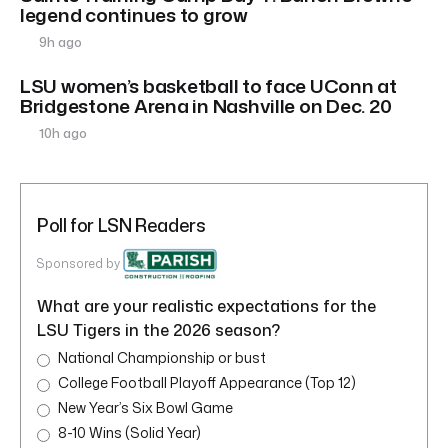
legend continues to grow
9h ago
LSU women’s basketball to face UConn at
Bridgestone Arena in Nashville on Dec. 20
10h ago
Poll for LSN Readers
Sponsored by
What are your realistic expectations for the
LSU Tigers in the 2026 season?
National Championship or bust
College Football Playoff Appearance (Top 12)
New Year’s Six Bowl Game
8-10 Wins (Solid Year)