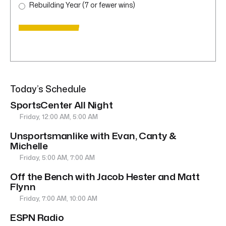
Rebuilding Year (7 or fewer wins)
Today’s Schedule
SportsCenter All Night
Friday, 12:00 AM, 5:00 AM
Unsportsmanlike with Evan, Canty &
Michelle
Friday, 5:00 AM, 7:00 AM
Off the Bench with Jacob Hester and Matt
Flynn
Friday, 7:00 AM, 10:00 AM
ESPN Radio