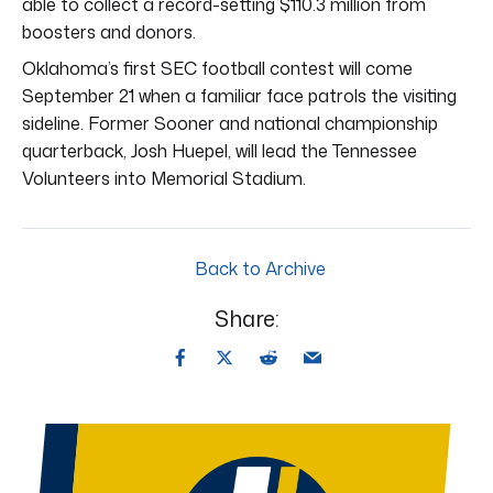
able to collect a record-setting $110.3 million from
boosters and donors.
Oklahoma’s first SEC football contest will come
September 21 when a familiar face patrols the visiting
sideline. Former Sooner and national championship
quarterback, Josh Huepel, will lead the Tennessee
Volunteers into Memorial Stadium.
Back to Archive
Share: