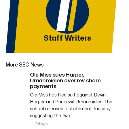
Staff Writers
More SEC News
Ole Miss sues Harper,
Umanmielen over rev share
payments
Ole Miss has filed suit against Devin
Harper and Princewill Umanmielen. The
school released a statement Tuesday
suggesting the two…
9d ago