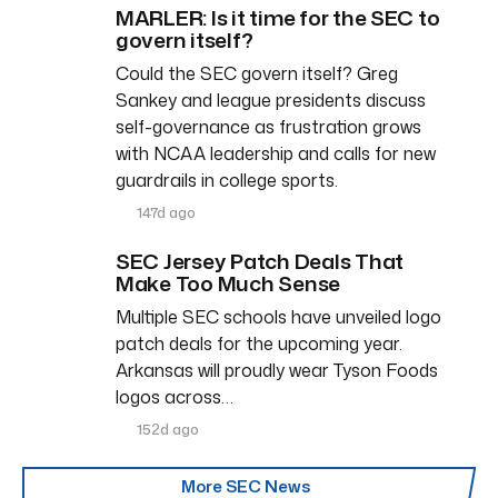
MARLER: Is it time for the SEC to
govern itself?
Could the SEC govern itself? Greg
Sankey and league presidents discuss
self-governance as frustration grows
with NCAA leadership and calls for new
guardrails in college sports.
147d ago
SEC Jersey Patch Deals That
Make Too Much Sense
Multiple SEC schools have unveiled logo
patch deals for the upcoming year.
Arkansas will proudly wear Tyson Foods
logos across…
152d ago
More SEC News