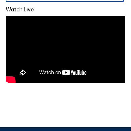
Watch Live