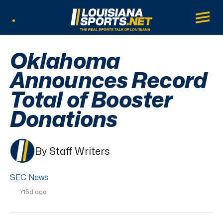
LouisianaSports.net: The Real Sports Tal
Main
Listen Live
Oklahoma
Announces Record
Total of Booster
Donations
By Staff Writers
SEC News
716d ago