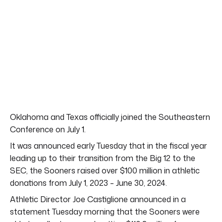
Oklahoma and Texas officially joined the Southeastern
Conference on July 1.
It was announced early Tuesday that in the fiscal year
leading up to their transition from the Big 12 to the
SEC, the Sooners raised over $100 million in athletic
donations from July 1, 2023 – June 30, 2024.
Athletic Director Joe Castiglione announced in a
statement Tuesday morning that the Sooners were