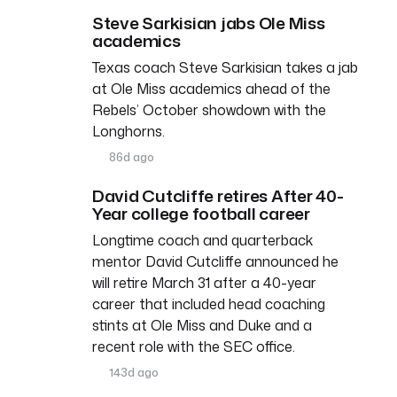
Steve Sarkisian jabs Ole Miss
academics
Texas coach Steve Sarkisian takes a jab
at Ole Miss academics ahead of the
Rebels’ October showdown with the
Longhorns.
86d ago
David Cutcliffe retires After 40-
Year college football career
Longtime coach and quarterback
mentor David Cutcliffe announced he
will retire March 31 after a 40-year
career that included head coaching
stints at Ole Miss and Duke and a
recent role with the SEC office.
143d ago