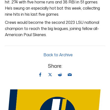
hit .274 with five home runs and 38 RBI in 51 games.
He’s swung an especially hot bat this week, collecting
nine hits in his last five games.
Crews would become the second 2023 LSU national
champion to reach the big leagues, joining fellow all-
American Paul Skenes.
Back to Archive
Share: