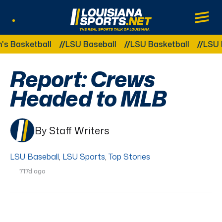
LouisianaSports.net: The Real Sports Tal
Main
Listen Live
Other Related Categories:
sketball
LSU Baseball
LSU Basketball
LSU Foot
Report: Crews
Headed to MLB
By Staff Writers
LSU Baseball
,
LSU Sports
,
Top Stories
717d ago