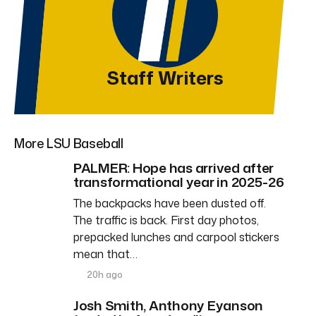
Staff Writers
More LSU Baseball
PALMER: Hope has arrived after
transformational year in 2025-26
The backpacks have been dusted off.
The traffic is back. First day photos,
prepacked lunches and carpool stickers
mean that…
20h ago
Josh Smith, Anthony Eyanson