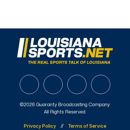
©2026 Guaranty Broadcasting Company.
All Rights Reserved.
Privacy Policy
Terms of Service