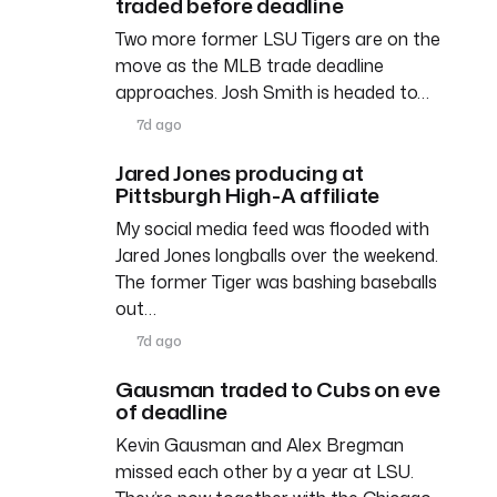
traded before deadline
Two more former LSU Tigers are on the
move as the MLB trade deadline
approaches. Josh Smith is headed to…
7d ago
Jared Jones producing at
Pittsburgh High-A affiliate
My social media feed was flooded with
Jared Jones longballs over the weekend.
The former Tiger was bashing baseballs
out…
7d ago
Gausman traded to Cubs on eve
of deadline
Kevin Gausman and Alex Bregman
missed each other by a year at LSU.