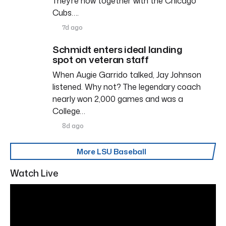
They’re now together with the Chicago
Cubs….
7d ago
Schmidt enters ideal landing
spot on veteran staff
When Augie Garrido talked, Jay Johnson
listened. Why not? The legendary coach
nearly won 2,000 games and was a
College…
8d ago
More LSU Baseball
Watch Live