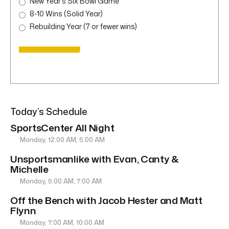
New Year’s Six Bowl Game
8-10 Wins (Solid Year)
Rebuilding Year (7 or fewer wins)
Today’s Schedule
SportsCenter All Night
Monday, 12:00 AM, 5:00 AM
Unsportsmanlike with Evan, Canty &
Michelle
Monday, 5:00 AM, 7:00 AM
Off the Bench with Jacob Hester and Matt
Flynn
Monday, 7:00 AM, 10:00 AM