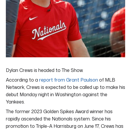
Dylan Crews is headed to The Show.
According to a
report from Grant Paulson
of MLB
Network, Crews is expected to be called up to make his
debut Monday night in Washington against the
Yankees.
The former 2023 Golden Spikes Award winner has
rapidly ascended the Nationals system. Since his
promotion to Triple-A Harrisburg on June 17, Crews has