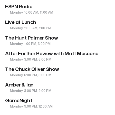
ESPN Radio
Monday, 10:00 AM, 11:00 AM
Live at Lunch
Monday, 11:00 AM, 1:00 PM
The Hunt Palmer Show
Monday, 1:00 PM, 3:00 PM
After Further Review with Matt Moscona
Monday, 3:00 PM, 6:00 PM
The Chuck Oliver Show
Monday, 6:00 PM, 8:00 PM
Amber & Ian
Monday, 8:00 PM, 9:00 PM
GameNight
Monday, 9:00 PM, 12:00 AM