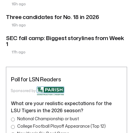
16h ago
Three candidates for No. 18 in 2026
16h ago
SEC fall camp: Biggest storylines from Week
1
17h ago
Poll for LSN Readers
Sponsored by
What are your realistic expectations for the
LSU Tigers in the 2026 season?
National Championship or bust
College Football Playoff Appearance (Top 12)