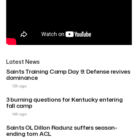
Latest News
Saints Training Camp Day 9: Defense revives
dominance
13h ago
3 burning questions for Kentucky entering
fall camp
14h ago
Saints OL Dillon Radunz suffers season-
ending torn ACL