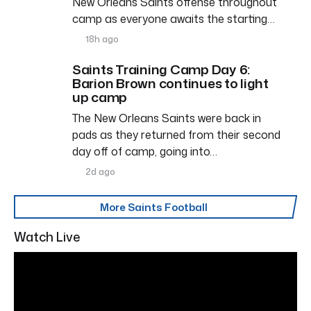
New Orleans Saints offense throughout
camp as everyone awaits the starting…
18h ago
Saints Training Camp Day 6:
Barion Brown continues to light
up camp
The New Orleans Saints were back in
pads as they returned from their second
day off of camp, going into…
2d ago
More Saints Football
Watch Live