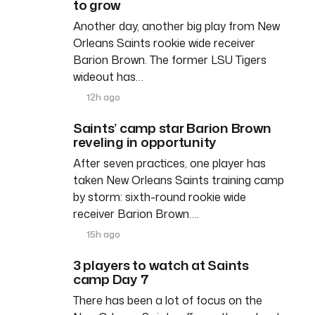
to grow
Another day, another big play from New
Orleans Saints rookie wide receiver
Barion Brown. The former LSU Tigers
wideout has…
12h ago
Saints’ camp star Barion Brown
reveling in opportunity
After seven practices, one player has
taken New Orleans Saints training camp
by storm: sixth-round rookie wide
receiver Barion Brown….
15h ago
3 players to watch at Saints
camp Day 7
There has been a lot of focus on the