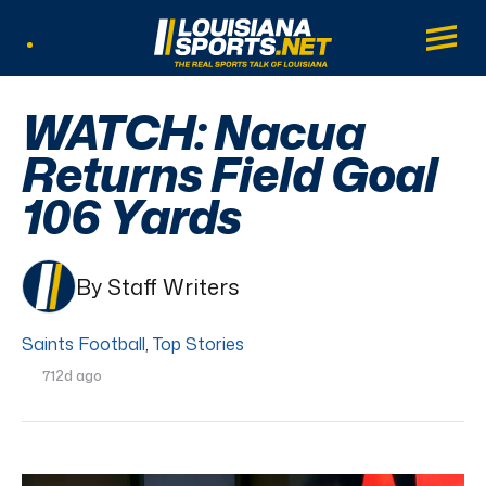
LouisianaSports.net: The Real Sports Tal
Main
Listen Live
WATCH: Nacua
Returns Field Goal
106 Yards
By Staff Writers
Saints Football
,
Top Stories
712d ago