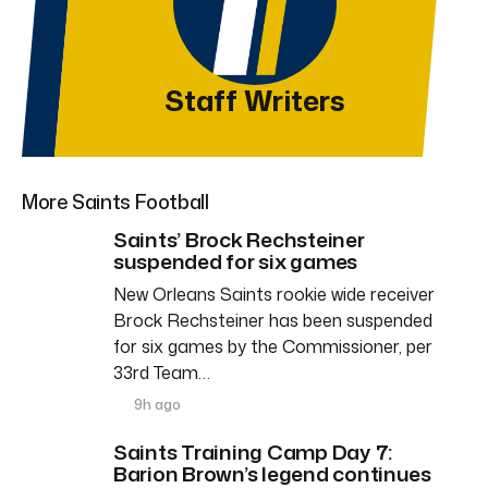
Staff Writers
More Saints Football
Saints’ Brock Rechsteiner
suspended for six games
New Orleans Saints rookie wide receiver
Brock Rechsteiner has been suspended
for six games by the Commissioner, per
33rd Team…
9h ago
Saints Training Camp Day 7:
Barion Brown’s legend continues