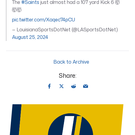
The
#Saints
just almost had a 107 yard Kick 6 🤯
🤯🤯
pic.twitter.com/Xaqec74pCU
— LouisianaSportsDotNet (@LASportsDotNet)
August 25, 2024
Back to Archive
Share: