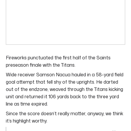
Fireworks punctuated the first half of the Saints
preseason finale with the Titans.
Wide receiver Samson Nacua hauled in a 58-yard field
goal attempt that fell shy of the uprights. He darted
out of the endzone, weaved through the Titans kicking
unit and returned it 106 yards back to the three yard
line as time expired.
Since the score doesn’t really matter, anyway, we think
it’s highlight worthy.