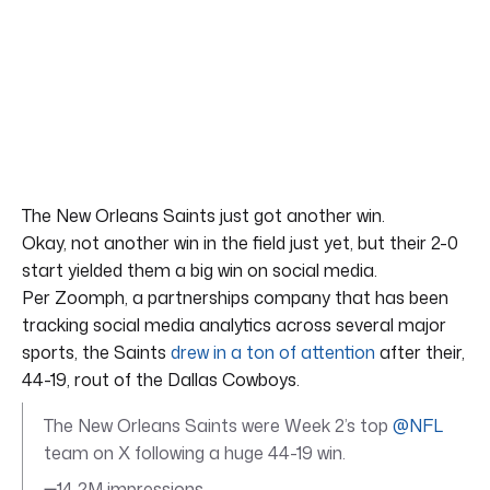
The New Orleans Saints just got another win.
Okay, not another win in the field just yet, but their 2-0
start yielded them a big win on social media.
Per Zoomph, a partnerships company that has been
tracking social media analytics across several major
sports, the Saints
drew in a ton of attention
after their,
44-19, rout of the Dallas Cowboys.
The New Orleans Saints were Week 2’s top
@NFL
team on X following a huge 44-19 win.
➖14.2M impressions