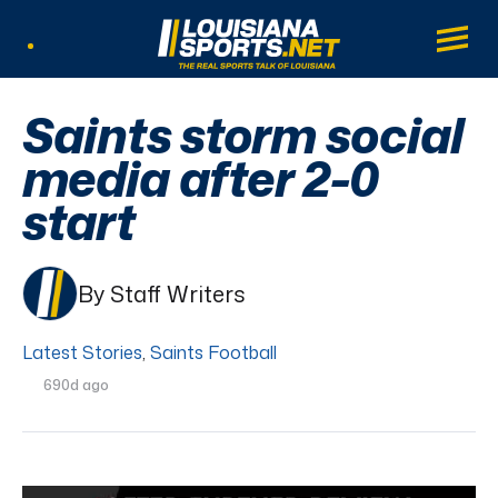
LouisianaSports.net: The Real Sports Tal
Main
Listen Live
Saints storm social
media after 2-0
start
By Staff Writers
Latest Stories
,
Saints Football
690d ago