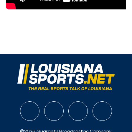
©2026 Guaranty Broadcasting Company.