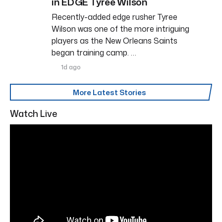
in EDGE Tyree Wilson
Recently-added edge rusher Tyree
Wilson was one of the more intriguing
players as the New Orleans Saints
began training camp. …
1d ago
More Latest Stories
Watch Live