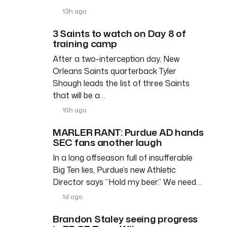
13h ago
3 Saints to watch on Day 8 of
training camp
After a two-interception day, New
Orleans Saints quarterback Tyler
Shough leads the list of three Saints
that will be a…
15h ago
MARLER RANT: Purdue AD hands
SEC fans another laugh
In a long offseason full of insufferable
Big Ten lies, Purdue’s new Athletic
Director says “Hold my beer.” We need…
1d ago
Brandon Staley seeing progress