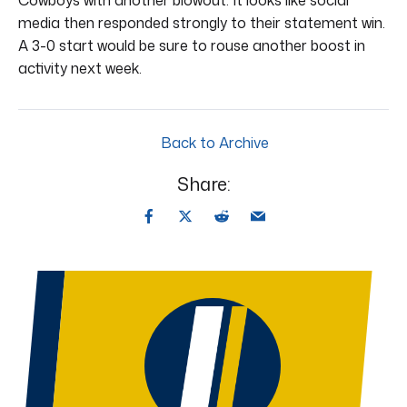
media then responded strongly to their statement win.
A 3-0 start would be sure to rouse another boost in
activity next week.
Back to Archive
Share: