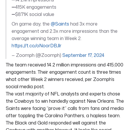
➖415K engagements
➖$871K social value
On game day, the
@Saints
had 3x more
engagement and 2.3x more impressions than the
average winning team in Week 2.
https://t.co/oNoorDBJlr
— Zoomph (@Zoomph)
September 17, 2024
The team received 14.2 million impressions and 415,000
engagements. Their engagement count is three times
what other Week 2 winners received, per Zoomph’s
social media post.
The vast majority of NFL analysts and experts chose
the Cowboys to win handedly against New Orleans. The
Saints were facing “prove it” calls from fans and media
after toppling the Carolina Panthers, a hapless team.
The Black and Gold responded well against the
Cowboys with another blowout. It looks like social