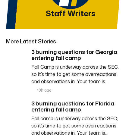
Staff Writers
More Latest Stories
3 burning questions for Georgia
entering fall camp
Fall Camp is underway across the SEC,
so it’s time to get some overreactions
and observations in. Your team is…
10h ago
3 burning questions for Florida
entering fall camp
Fall camp is underway across the SEC,
so it’s time to get some overreactions
and observations in. Your team is…