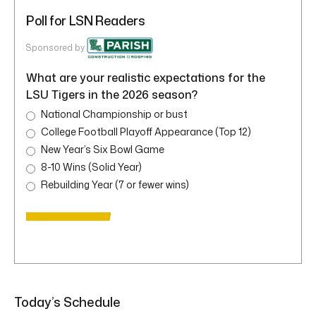
Poll for LSN Readers
Sponsored by
What are your realistic expectations for the
LSU Tigers in the 2026 season?
National Championship or bust
College Football Playoff Appearance (Top 12)
New Year’s Six Bowl Game
8-10 Wins (Solid Year)
Rebuilding Year (7 or fewer wins)
Today’s Schedule