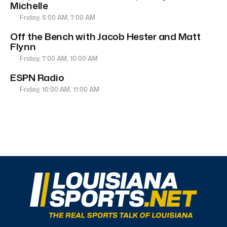
Michelle
Friday, 5:00 AM, 7:00 AM
Off the Bench with Jacob Hester and Matt
Flynn
Friday, 7:00 AM, 10:00 AM
ESPN Radio
Friday, 10:00 AM, 11:00 AM