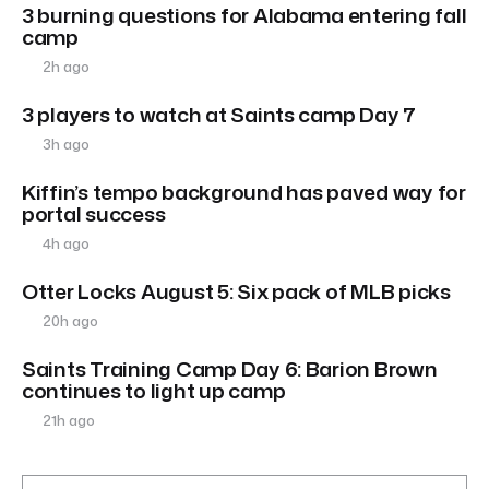
3 burning questions for Alabama entering fall
camp
2h ago
3 players to watch at Saints camp Day 7
3h ago
Kiffin’s tempo background has paved way for
portal success
4h ago
Otter Locks August 5: Six pack of MLB picks
20h ago
Saints Training Camp Day 6: Barion Brown
continues to light up camp
21h ago