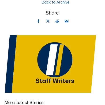
Back to Archive
Share:
Staff Writers
More Latest Stories