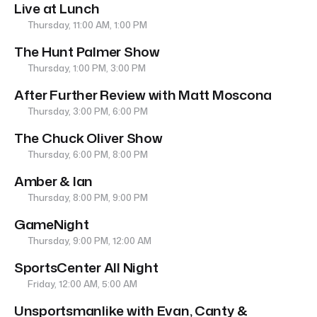
Live at Lunch
Thursday, 11:00 AM, 1:00 PM
The Hunt Palmer Show
Thursday, 1:00 PM, 3:00 PM
After Further Review with Matt Moscona
Thursday, 3:00 PM, 6:00 PM
The Chuck Oliver Show
Thursday, 6:00 PM, 8:00 PM
Amber & Ian
Thursday, 8:00 PM, 9:00 PM
GameNight
Thursday, 9:00 PM, 12:00 AM
SportsCenter All Night
Friday, 12:00 AM, 5:00 AM
Unsportsmanlike with Evan, Canty &