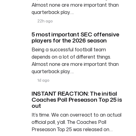
Almost none are more important than
quarterback play….
22h ago
5 most important SEC offensive
players for the 2026 season
Being a successful football team
depends on a lot of different things.
Almost none are more important than
quarterback play….
1d ago
INSTANT REACTION: The initial
Coaches Poll Preseason Top 25 is
out
It’s time. We can overreact to an actual
official poll, y’all. The Coaches Poll
Preseason Top 25 was released on…