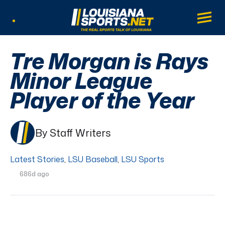
LouisianaSports.net: The Real Sports Tal
Main
Listen Live
Tre Morgan is Rays
Minor League
Player of the Year
By Staff Writers
Latest Stories
,
LSU Baseball
,
LSU Sports
686d ago