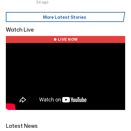
2d ago
More Latest Stories
Watch Live
● LIVE NOW
Latest News