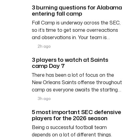
3 burning questions for Alabama
entering fall camp
Fall Camp is underway across the SEC,
so it’s time to get some overreactions
and observations in. Your team is…
2h ago
3 players to watch at Saints
camp Day 7
There has been a lot of focus on the
New Orleans Saints offense throughout
camp as everyone awaits the starting…
3h ago
5 most important SEC defensive
players for the 2026 season
Being a successful football team
depends on a lot of different things.