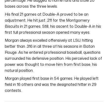
percentage. He slugged 10 home runs and stole 20
bases across the three levels.
His final 21 games at Double-A proved to be an
adjustment. He hit just .211 for the Montgomery
Biscuits in 21 games. Still, his ascent to Double-A in his
first full professional season opened many eyes.
Morgan always excelled offensively at LSU, hitting
better than .316 in all three of his seasons in Baton
Rouge. As he entered professional baseball, questions
surrounded his defensive position. His perceived lack of
power was thought to move him from first base, his
natural position.
Morgan played first base in 54 games. He played left
field in 16 others and was the designated hitter in 29
contests.