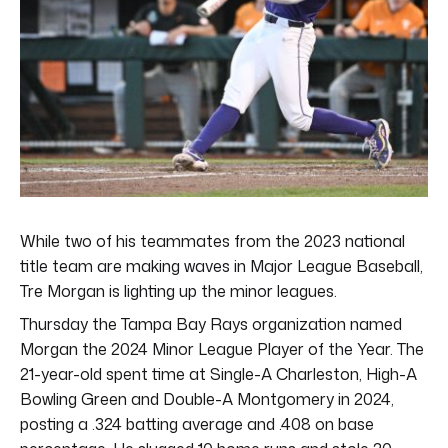
While two of his teammates from the 2023 national
title team are making waves in Major League Baseball,
Tre Morgan is lighting up the minor leagues.
Thursday the Tampa Bay Rays organization named
Morgan the 2024 Minor League Player of the Year. The
21-year-old spent time at Single-A Charleston, High-A
Bowling Green and Double-A Montgomery in 2024,
posting a .324 batting average and .408 on base