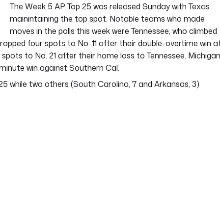
The Week 5 AP Top 25 was released Sunday with Texas
mainintaining the top spot. Notable teams who made
moves in the polls this week were Tennessee, who climbed
ropped four spots to No. 11 after their double-overtime win a
 spots to No. 21 after their home loss to Tennessee. Michiga
t-minute win against Southern Cal.
5 while two others (South Carolina, 7 and Arkansas, 3)