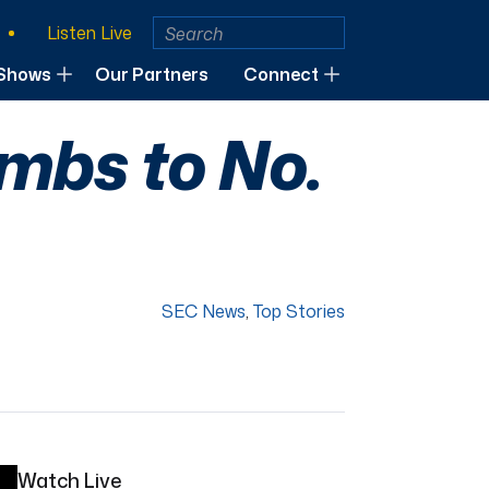
Listen Live
Shows
Our Partners
Connect
imbs to No.
SEC News
,
Top Stories
Watch Live