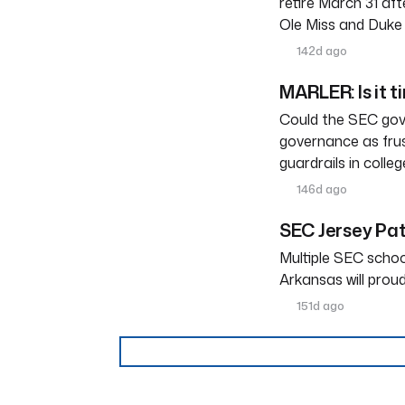
retire March 31 af
Ole Miss and Duke 
142d ago
MARLER: Is it t
Could the SEC gove
governance as frus
guardrails in colleg
146d ago
SEC Jersey Pa
Multiple SEC schoo
Arkansas will prou
151d ago