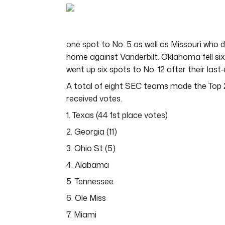
of
7
minutes,
5
seconds
Volume
one spot to No. 5 as well as Missouri who d
0%
home against Vanderbilt. Oklahoma fell six
went up six spots to No. 12 after their las
A total of eight SEC teams made the Top 2
received votes.
1. Texas (44 1st place votes)
2. Georgia (11)
3. Ohio St (5)
4. Alabama
5. Tennessee
6. Ole Miss
7. Miami