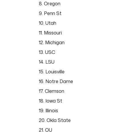
8. Oregon
9. Penn St
10. Utah
11. Missouri
12. Michigan
13. USC
14. LSU
15. Louisville
16. Notre Dame
17. Clemson
18. Iowa St
19. Illinois
20. Okla State
21. OU