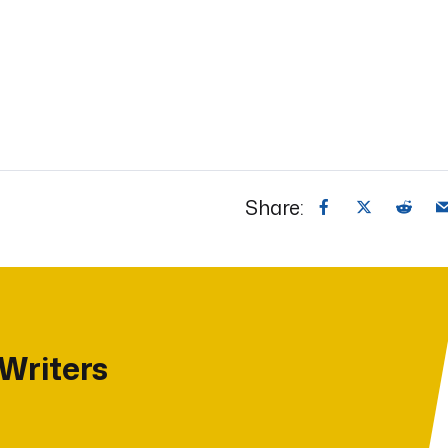
Share:
 Writers