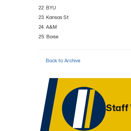
22. BYU
23. Kansas St
24. A&M
25. Boise
Back to Archive
Staff