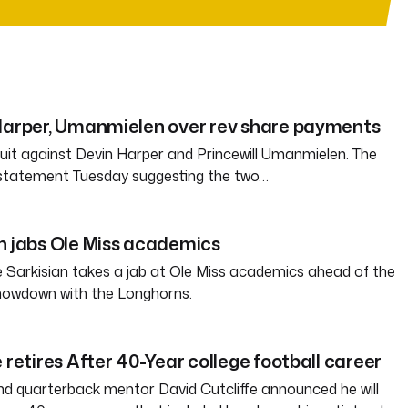
 Harper, Umanmielen over rev share payments
 suit against Devin Harper and Princewill Umanmielen. The
 statement Tuesday suggesting the two…
n jabs Ole Miss academics
 Sarkisian takes a jab at Ole Miss academics ahead of the
howdown with the Longhorns.
 retires After 40-Year college football career
d quarterback mentor David Cutcliffe announced he will