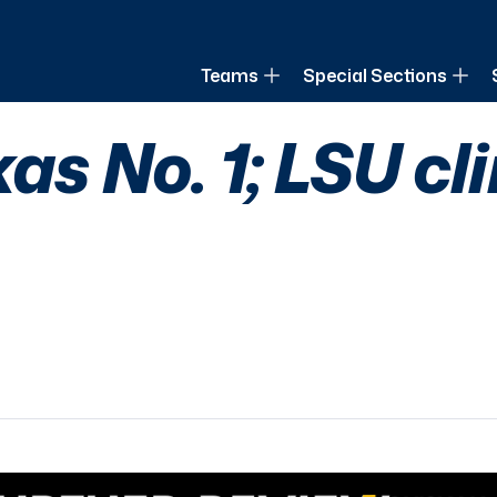
of Louisiana
Teams
Special Sections
xas No. 1; LSU cl