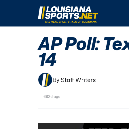
LouisianaSports.net: The Real Sports Talk 
AP Poll: Te
14
By Staff Writers
682d ago