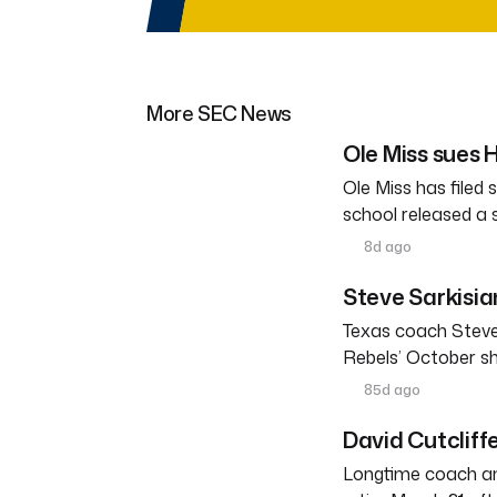
More SEC News
Ole Miss sues
Ole Miss has filed
school released a
8d ago
Steve Sarkisia
Texas coach Steve
Rebels’ October s
85d ago
David Cutcliffe
Longtime coach an