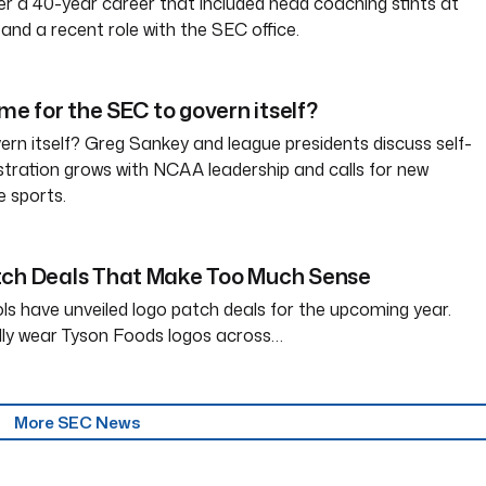
ter a 40-year career that included head coaching stints at
and a recent role with the SEC office.
ime for the SEC to govern itself?
rn itself? Greg Sankey and league presidents discuss self-
tration grows with NCAA leadership and calls for new
e sports.
tch Deals That Make Too Much Sense
ls have unveiled logo patch deals for the upcoming year.
dly wear Tyson Foods logos across…
More SEC News