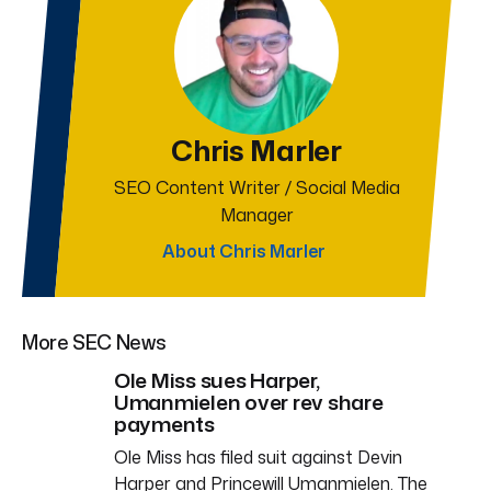
Chris Marler
SEO Content Writer / Social Media
Manager
About Chris Marler
More SEC News
Ole Miss sues Harper,
Umanmielen over rev share
payments
Ole Miss has filed suit against Devin
Harper and Princewill Umanmielen. The