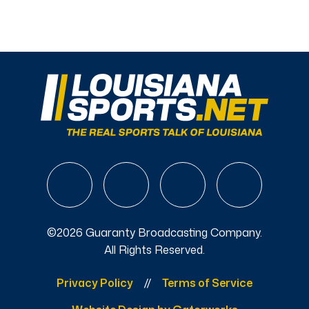
©2026 Guaranty Broadcasting Company.
All Rights Reserved.
Privacy Policy
Terms of Service