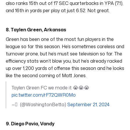
also ranks 15th out of 17 SEC quarterbacks in YPA (7.1),
and 16th in yards per play at just 6.52. Not great.
8. Taylen Green, Arkansas
Green has been one of the most fun players in the
league so far this season. He’s sometimes careless and
turnover prone, but he’s must see television so far. The
efficiency stats won’t blow you, but he’s already racked
up over 1,200 yards of offense this season and he looks
like the second coming of Matt Jones.
Taylen Green FC we made it 😭😭😭
pic.twitter.com/rF72QWR0Mo
— ً (@WashingtonBetta)
September 21, 2024
9. Diego Pavia, Vandy