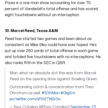
Pavia is a one man show accounting for over 70
percent of Vanderbilt’s total offense and has scored
eight touchdowns without an interception.
10. Marcel Reed, Texas A&M
Reed has started two games and been about as
consistent as Mike Elko could have ever hoped. He’s
put up over 260 yards of total offense in each game
and totaled five touchdowns with no interceptions. He
also ranks fifth in the SEC in QBR.
Man, what an absolute dot this was from Marcel
Reed on the opening drive against Bowling Green.
Outstanding catch & concentration from Theo
Ohrstrom as well.
#12thMan
#GigEm
pic.twitter.com/qRXETNSr3o
— Tony Catalina (@Tony_Catalina)
September 23,