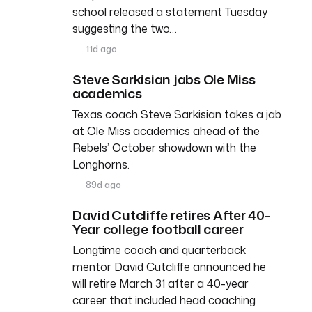
school released a statement Tuesday
suggesting the two…
11d ago
Steve Sarkisian jabs Ole Miss
academics
Texas coach Steve Sarkisian takes a jab
at Ole Miss academics ahead of the
Rebels’ October showdown with the
Longhorns.
89d ago
David Cutcliffe retires After 40-
Year college football career
Longtime coach and quarterback
mentor David Cutcliffe announced he
will retire March 31 after a 40-year
career that included head coaching