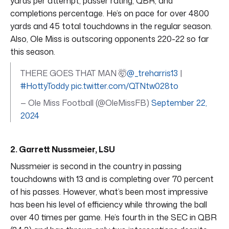
yards per attempt, passer rating, QBR, and
completions percentage. He’s on pace for over 4800
yards and 45 total touchdowns in the regular season.
Also, Ole Miss is outscoring opponents 220-22 so far
this season.
THERE GOES THAT MAN 🤯
@_treharris13
|
#HottyToddy
pic.twitter.com/QTNtw028to
— Ole Miss Football (@OleMissFB)
September 22,
2024
2. Garrett Nussmeier, LSU
Nussmeier is second in the country in passing
touchdowns with 13 and is completing over 70 percent
of his passes. However, what’s been most impressive
has been his level of efficiency while throwing the ball
over 40 times per game. He’s fourth in the SEC in QBR