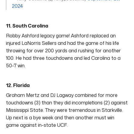
2024
11. South Carolina
Robby Ashford legacy game! Ashford replaced an
injured LaNorris Sellers and had the game of his life
throwing for over 200 yards and rushing for another
100. He had three touchdowns and led Carolina to a
50-7 win.
12. Florida
Graham Mertz and DJ Lagway combined for more
touchdowns (3) than they did incompletions (2) against
Mississippi State. They were tremendous in Starkville.
Up next is a bye week and then another must win
game against in-state UCF.