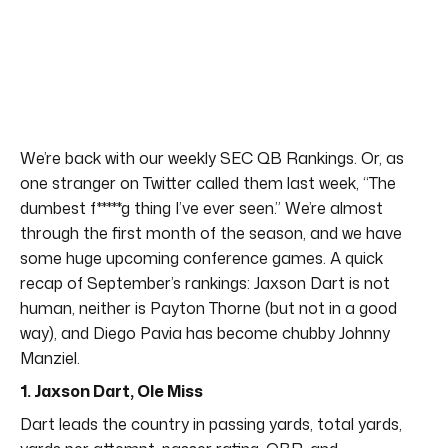
We’re back with our weekly SEC QB Rankings. Or, as
one stranger on Twitter called them last week, “The
dumbest f*****g thing I’ve ever seen.” We’re almost
through the first month of the season, and we have
some huge upcoming conference games. A quick
recap of September’s rankings: Jaxson Dart is not
human, neither is Payton Thorne (but not in a good
way), and Diego Pavia has become chubby Johnny
Manziel.
1. Jaxson Dart, Ole Miss
Dart leads the country in passing yards, total yards,