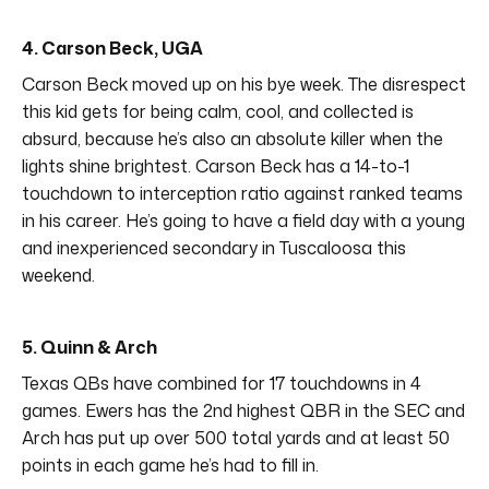
4. Carson Beck, UGA
Carson Beck moved up on his bye week. The disrespect
this kid gets for being calm, cool, and collected is
absurd, because he’s also an absolute killer when the
lights shine brightest. Carson Beck has a 14-to-1
touchdown to interception ratio against ranked teams
in his career. He’s going to have a field day with a young
and inexperienced secondary in Tuscaloosa this
weekend.
5. Quinn & Arch
Texas QBs have combined for 17 touchdowns in 4
games. Ewers has the 2nd highest QBR in the SEC and
Arch has put up over 500 total yards and at least 50
points in each game he’s had to fill in.