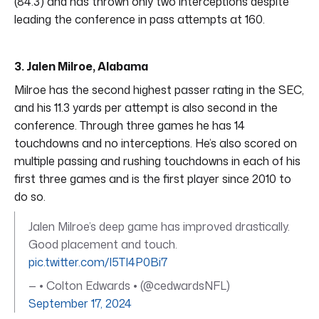
(84.3) and has thrown only two interceptions despite
leading the conference in pass attempts at 160.
3. Jalen Milroe, Alabama
Milroe has the second highest passer rating in the SEC,
and his 11.3 yards per attempt is also second in the
conference. Through three games he has 14
touchdowns and no interceptions. He’s also scored on
multiple passing and rushing touchdowns in each of his
first three games and is the first player since 2010 to
do so.
Jalen Milroe’s deep game has improved drastically.
Good placement and touch.
pic.twitter.com/I5TI4P0Bi7
— • Colton Edwards • (@cedwardsNFL)
September 17, 2024