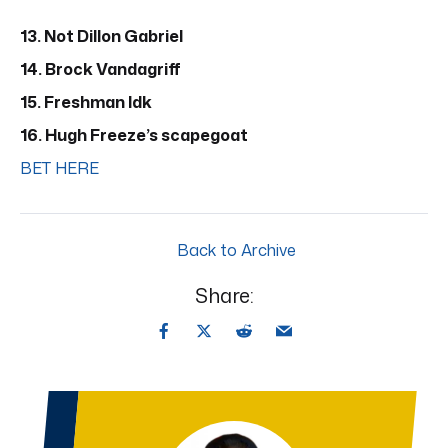
13. Not Dillon Gabriel
14. Brock Vandagriff
15. Freshman Idk
16. Hugh Freeze’s scapegoat
BET HERE
Back to Archive
Share: