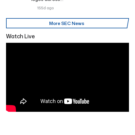
155d ago
More SEC News
Watch Live