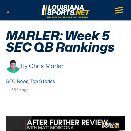
LouisianaSports.net: The Real Sports Tal
Main
Listen Live
MARLER: Week 5
SEC QB Rankings
By Chris Marler
SEC News
,
Top Stories
682d ago