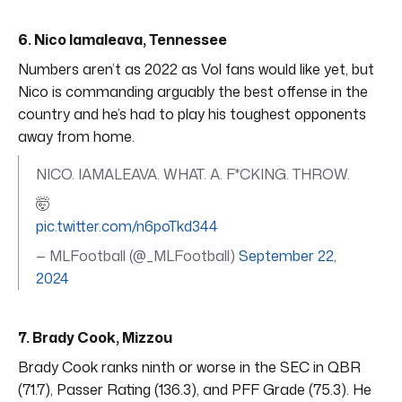
6. Nico Iamaleava, Tennessee
Numbers aren’t as 2022 as Vol fans would like yet, but
Nico is commanding arguably the best offense in the
country and he’s had to play his toughest opponents
away from home.
NICO. IAMALEAVA. WHAT. A. F*CKING. THROW.
🤯
pic.twitter.com/n6poTkd344
— MLFootball (@_MLFootball)
September 22,
2024
7. Brady Cook, Mizzou
Brady Cook ranks ninth or worse in the SEC in QBR
(71.7), Passer Rating (136.3), and PFF Grade (75.3). He