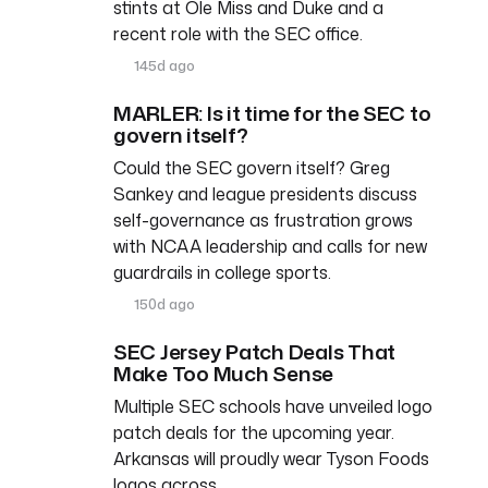
stints at Ole Miss and Duke and a
recent role with the SEC office.
145d ago
MARLER: Is it time for the SEC to
govern itself?
Could the SEC govern itself? Greg
Sankey and league presidents discuss
self-governance as frustration grows
with NCAA leadership and calls for new
guardrails in college sports.
150d ago
SEC Jersey Patch Deals That
Make Too Much Sense
Multiple SEC schools have unveiled logo
patch deals for the upcoming year.
Arkansas will proudly wear Tyson Foods
logos across…