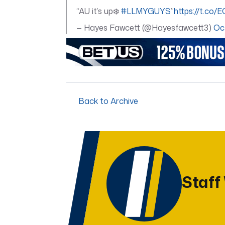
“AU it’s up❄️
#LLMYGUYS
”
https://t.co
— Hayes Fawcett (@Hayesfawcett3)
Oc
Back to Archive
Staff