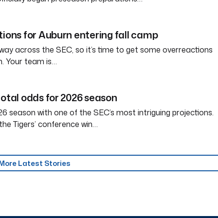
tions for Auburn entering fall camp
way across the SEC, so it’s time to get some overreactions
n. Your team is…
total odds for 2026 season
6 season with one of the SEC’s most intriguing projections.
the Tigers’ conference win…
More Latest Stories