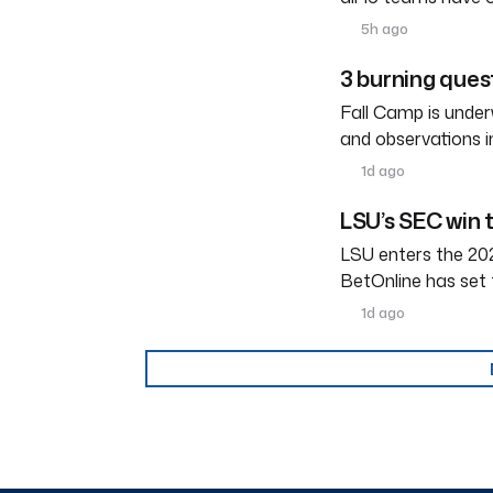
5h ago
3 burning ques
Fall Camp is under
and observations i
1d ago
LSU’s SEC win 
LSU enters the 202
BetOnline has set 
1d ago