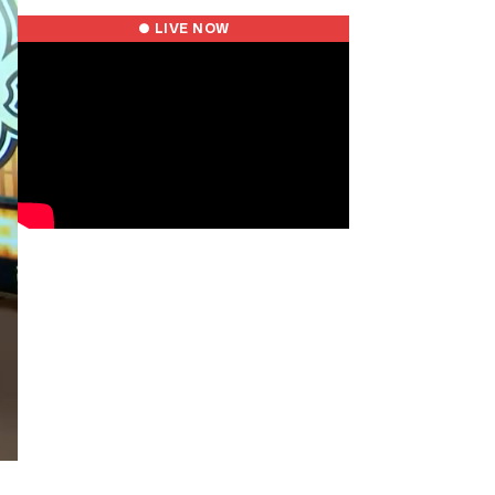
● LIVE NOW