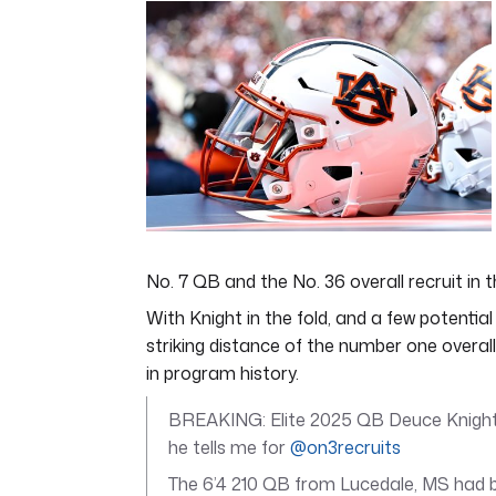
of
7
minutes,
12
seconds
Volume
0%
No. 7 QB and the No. 36 overall recruit in
With Knight in the fold, and a few potential 
striking distance of the number one overal
in program history.
BREAKING: Elite 2025 QB Deuce Knight
he tells me for
@on3recruits
The 6’4 210 QB from Lucedale, MS had b