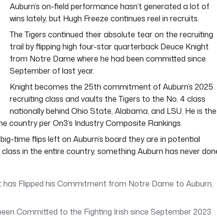
Auburn’s on-field performance hasn’t generated a lot of
wins lately, but Hugh Freeze continues reel in recruits.
The Tigers continued their absolute tear on the recruiting
trail by flipping high four-star quarterback Deuce Knight
from Notre Dame where he had been committed since
September of last year.
Knight becomes the 25th commitment of Auburn’s 2025
recruiting class and vaults the Tigers to the No. 4 class
nationally behind Ohio State, Alabama, and LSU. He is the
 the country per On3’s Industry Composite Rankings.
big-time flips left on Auburn’s board they are in potential
l class in the entire country, something Auburn has never don
 has Flipped his Commitment from Notre Dame to Auburn,
een Committed to the Fighting Irish since September 2023