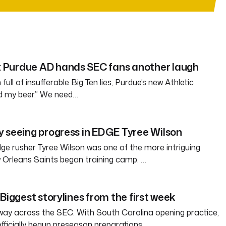
Purdue AD hands SEC fans another laugh
full of insufferable Big Ten lies, Purdue’s new Athletic
ld my beer.” We need…
 seeing progress in EDGE Tyree Wilson
e rusher Tyree Wilson was one of the more intriguing
 Orleans Saints began training camp. …
Biggest storylines from the first week
way across the SEC. With South Carolina opening practice,
officially begun preseason preparations…