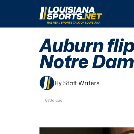
LouisianaSports.net: The Real Sports Talk 
Auburn flip
Notre Dam
By Staff Writers
673d ago