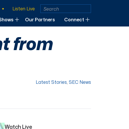
Listen Live
Shows
Our Partners
Connect
ht from
Latest Stories
,
SEC News
Watch Live