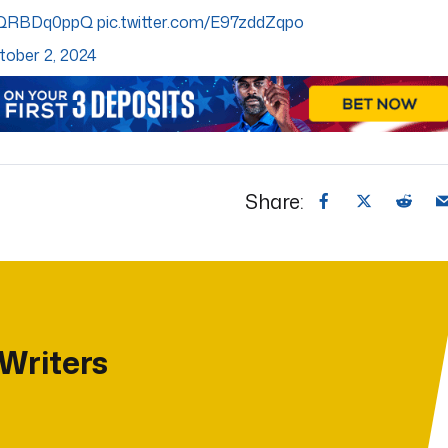
/EQRBDq0ppQ
pic.twitter.com/E97zddZqpo
tober 2, 2024
Share:
 Writers