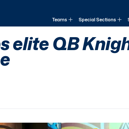
of Louisiana
Teams
Special Sections
s elite QB Knig
e