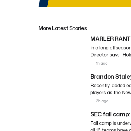
More Latest Stories
MARLER RANT: 
In a long offseason 
Director says “Ho
1h ago
Brandon Staley
Recently-added edg
players as the New
2h ago
SEC fall camp: 
Fall camp is under
all 16 teams have 