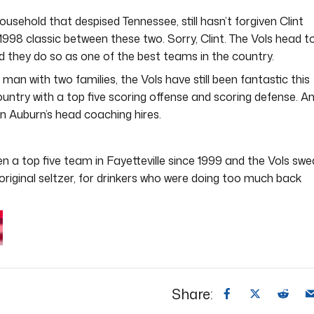
ousehold that despised Tennessee, still hasn’t forgiven Clint
1998 classic between these two. Sorry, Clint. The Vols head t
d they do so as one of the best teams in the country.
an with two families, the Vols have still been fantastic this
ntry with a top five scoring offense and scoring defense. An
 Auburn’s head coaching hires.
 a top five team in Fayetteville since 1999 and the Vols swe
e original seltzer, for drinkers who were doing too much back
Share: