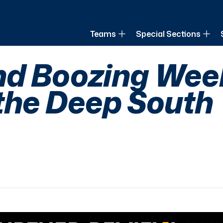
of Louisiana
Teams
Special Sections
nd Boozing Week
 the Deep South