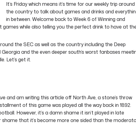
It’s Friday which means it’s time for our weekly trip around
the country to talk about games and drinks and everythi
in between. Welcome back to Week 6 of Winning and
 games while also telling you the perfect drink to have at th
round the SEC as well as the country including the Deep
d Georgia and the even deeper south’s worst fanbases meeti
e. Let’s get it.
ve and am writing this article off North Ave, a stone’s throw
stallment of this game was played all the way back in 1892.
football. However, it’s a damn shame it isn’t played in late
r shame that it’s become more one sided than the moderat