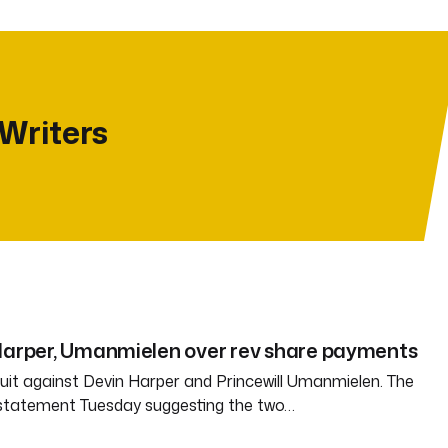
 Writers
 Harper, Umanmielen over rev share payments
 suit against Devin Harper and Princewill Umanmielen. The
 statement Tuesday suggesting the two…