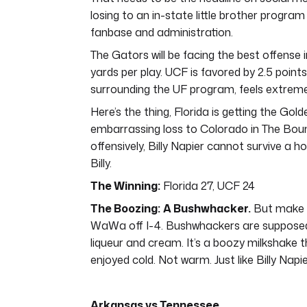
losing to an in-state little brother program
fanbase and administration.
The Gators will be facing the best offense
yards per play. UCF is favored by 2.5 point
surrounding the UF program, feels extreme
Here’s the thing, Florida is getting the Gol
embarrassing loss to Colorado in The Bou
offensively, Billy Napier cannot survive a h
Billy.
The Winning:
Florida 27, UCF 24
The Boozing:
A Bushwhacker.
But make i
WaWa off I-4. Bushwhackers are supposed t
liqueur and cream. It’s a boozy milkshake t
enjoyed cold. Not warm. Just like Billy Napie
Arkansas vs Tennessee