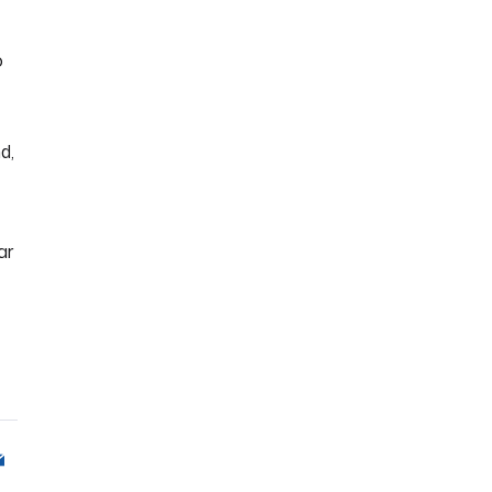
o
d,
ar