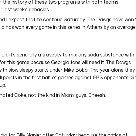
n the history of these two programs with both teams
r last week’s debacles.
 and I expect that to continue Saturday. The Dawgs have won 
gia has won every game in this series in Athens by an average
ion, it’s generally a travesty to mix any soda substance with
 for this game because Georgia fans will need it. The Dawgs
with slow sleepy starts under Mike Bobo. This year alone they
all points in the first half of games against FBS opponents. G
up.
inated Coke, not the kind in Miami guys. Sheesh.
dia for Billy Napier after Saturday, because the optics of