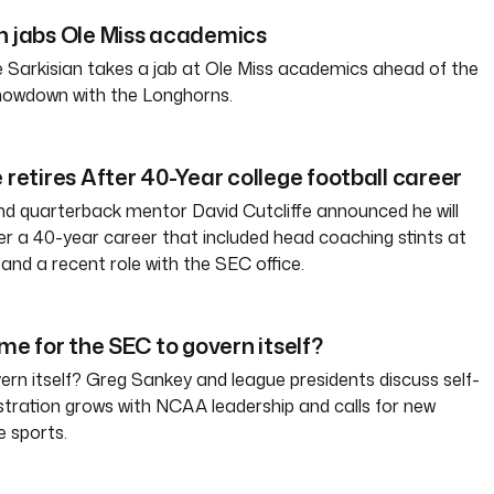
n jabs Ole Miss academics
 Sarkisian takes a jab at Ole Miss academics ahead of the
howdown with the Longhorns.
 retires After 40-Year college football career
d quarterback mentor David Cutcliffe announced he will
ter a 40-year career that included head coaching stints at
and a recent role with the SEC office.
ime for the SEC to govern itself?
rn itself? Greg Sankey and league presidents discuss self-
tration grows with NCAA leadership and calls for new
e sports.