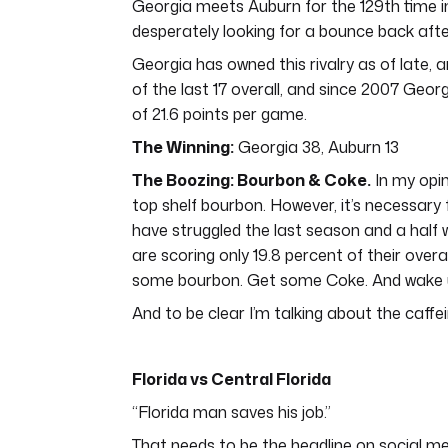
Georgia meets Auburn for the 129th time i
desperately looking for a bounce back afte
Georgia has owned this rivalry as of late,
of the last 17 overall, and since 2007 Geor
of 21.6 points per game.
The Winning:
Georgia 38, Auburn 13
The Boozing: Bourbon & Coke.
In my opin
top shelf bourbon. However, it’s necessary
have struggled the last season and a half 
are scoring only 19.8 percent of their over
some bourbon. Get some Coke. And wake 
And to be clear I’m talking about the caffe
Florida vs Central Florida
“Florida man saves his job.”
That needs to be the headline on social me