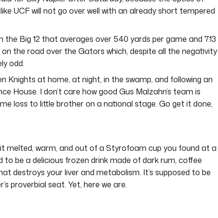
 like UCF will not go over well with an already short tempered
 in the Big 12 that averages over 540 yards per game and 7.13
s on the road over the Gators which, despite all the negativity
ly odd.
den Knights at home, at night, in the swamp, and following an
nce House. I don’t care how good Gus Malzahn’s team is
ome loss to little brother on a national stage. Go get it done,
t melted, warm, and out of a Styrofoam cup you found at a
o be a delicious frozen drink made of dark rum, coffee
hat destroys your liver and metabolism. It’s supposed to be
r’s proverbial seat. Yet, here we are.