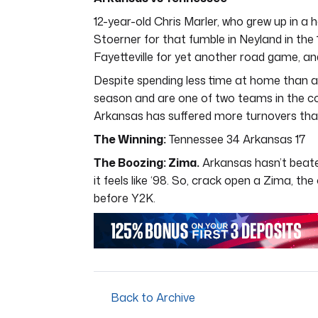
12-year-old Chris Marler, who grew up in a h
Stoerner for that fumble in Neyland in the 
Fayetteville for yet another road game, an
Despite spending less time at home than a m
season and are one of two teams in the cou
Arkansas has suffered more turnovers than
The Winning:
Tennessee 34 Arkansas 17
The Boozing: Zima.
Arkansas hasn’t beaten
it feels like ‘98. So, crack open a Zima, th
before Y2K.
Back to Archive