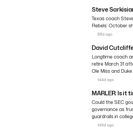
Steve Sarkisia
Texas coach Steve
Rebels’ October s
88d ago
David Cutcliffe
Longtime coach an
retire March 31 af
Ole Miss and Duke 
144d ago
MARLER: Is it t
Could the SEC gove
governance as frus
guardrails in colleg
149d ago