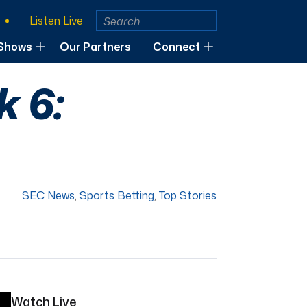
Listen Live
Shows
Our Partners
Connect
 6:
SEC News
,
Sports Betting
,
Top Stories
Watch Live