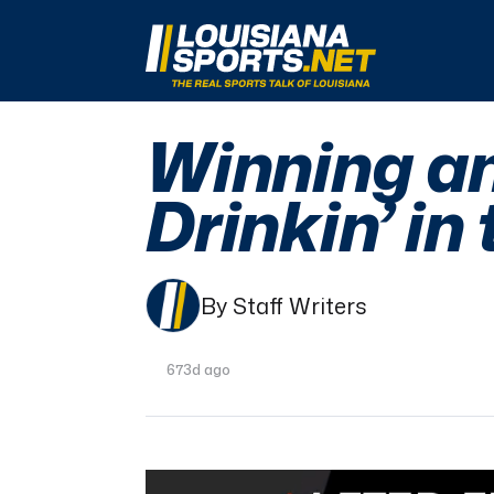
LouisianaSports.net: The Real Sports Talk 
Winning a
Drinkin’ in
By Staff Writers
673d ago