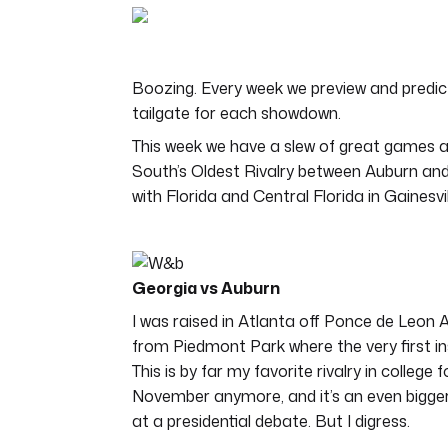
of
4
minutes,
44
seconds
Volume
Boozing. Every week we preview and predict
0%
tailgate for each showdown.
This week we have a slew of great games a
South’s Oldest Rivalry between Auburn an
with Florida and Central Florida in Gainesvill
Georgia vs Auburn
I was raised in Atlanta off Ponce de Leon A
from Piedmont Park where the very first in
This is by far my favorite rivalry in college 
November anymore, and it’s an even bigge
at a presidential debate. But I digress.