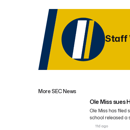
Staff
More SEC News
Ole Miss sues
Ole Miss has filed
school released a
11d ago