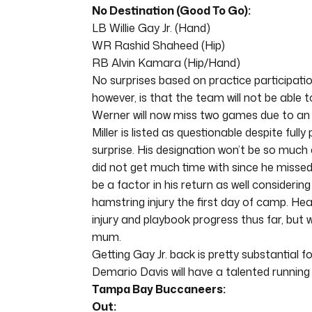
No Destination (Good To Go):
LB Willie Gay Jr. (Hand)
WR Rashid Shaheed (Hip)
RB Alvin Kamara (Hip/Hand)
No surprises based on practice participati
however, is that the team will not be able t
Werner will now miss two games due to an in
Miller is listed as questionable despite fully
surprise. His designation won’t be so much a
did not get much time with since he missed 
be a factor in his return as well considerin
hamstring injury the first day of camp. H
injury and playbook progress thus far, but 
mum.
Getting Gay Jr. back is pretty substantial 
Demario Davis will have a talented running 
Tampa Bay Buccaneers:
Out: