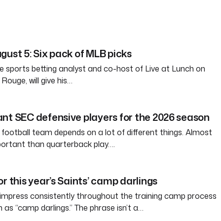
gust 5: Six pack of MLB picks
e sports betting analyst and co-host of Live at Lunch on
ouge, will give his…
nt SEC defensive players for the 2026 season
 football team depends on a lot of different things. Almost
ortant than quarterback play….
r this year’s Saints’ camp darlings
 impress consistently throughout the training camp process
s “camp darlings.” The phrase isn’t a…