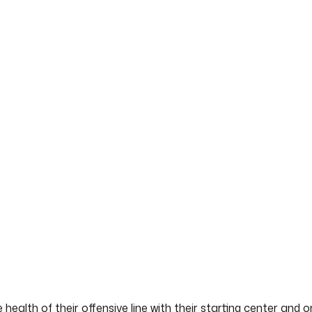
 health of their offensive line with their starting center and 