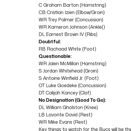
C Graham Barton (Hamstring)
CB Cristian Izien (Elbow/Groin)
WR Trey Palmer (Concussion)
WR Kameron Johnson (Ankle()
DL Earnest Brown IV (Ribs)
Doubtful:
RB Rachaad White (Foot)
Questionable:
WR Jalen McMillan (Hamstring)
S Jordan Whitehead (Groin)
S Antoine Winfield Jr. (Foot)
OT Luke Goedeke (Concussion)
DT Calijah Kancey (Claf)
No Designation (Good To Go):
DL William Gholston (Knee)
LB Lavonte David (Rest)
WR Mike Evans (Rest)
Key things to watch for the Bucs will be the