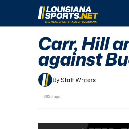
LouisianaSports.net: The Real Sports Talk 
Carr, Hill 
against Bu
By Staff Writers
663d ago