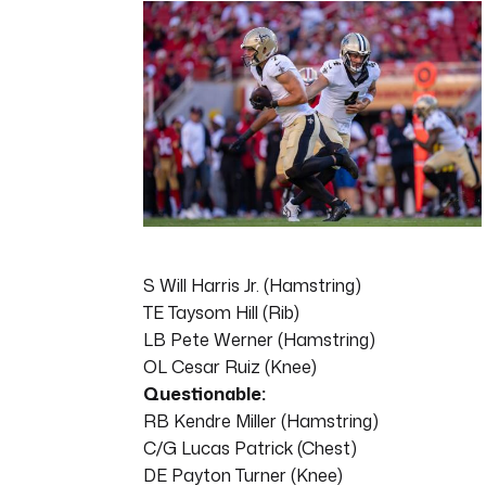
7
minutes,
5
seconds
Volume
0%
S Will Harris Jr. (Hamstring)
TE Taysom Hill (Rib)
LB Pete Werner (Hamstring)
OL Cesar Ruiz (Knee)
Questionable:
RB Kendre Miller (Hamstring)
C/G Lucas Patrick (Chest)
DE Payton Turner (Knee)