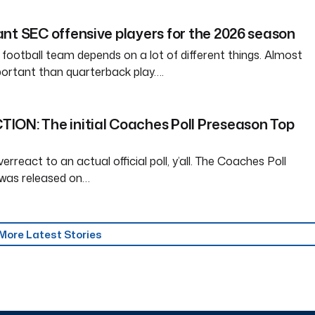
nt SEC offensive players for the 2026 season
 football team depends on a lot of different things. Almost
ortant than quarterback play….
ION: The initial Coaches Poll Preseason Top
erreact to an actual official poll, y’all. The Coaches Poll
was released on…
More Latest Stories