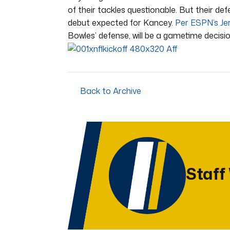
of their tackles questionable. But their de
debut expected for Kancey.
Per ESPN’s Je
Bowles’ defense, will be a gametime decisio
Back to Archive
Staff