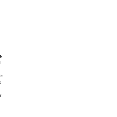
e
l
is
d
r