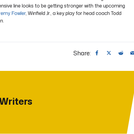
fensive line looks to be getting stronger with the upcoming
remy Fowler
, Winfield Jr., a key play for head coach Todd
n.
Share:
 Writers