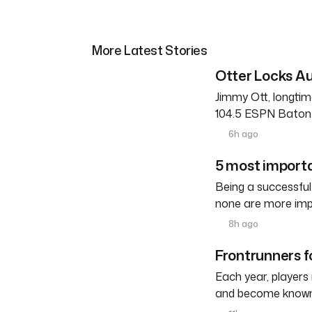
More Latest Stories
Otter Locks Au
Jimmy Ott, longtim
104.5 ESPN Baton R
6h ago
5 most importa
Being a successful
none are more imp
8h ago
Frontrunners fo
Each year, players
and become known a