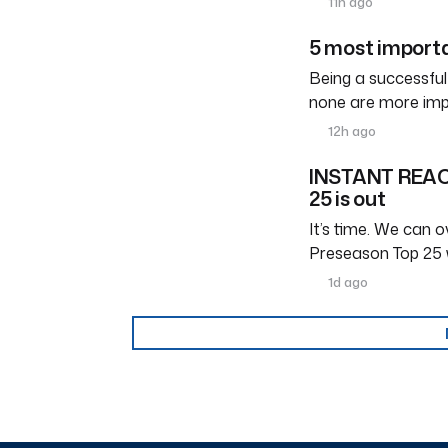
11h ago
5 most importa
Being a successful
none are more imp
12h ago
INSTANT REACT
25 is out
It’s time. We can ov
Preseason Top 25 
1d ago