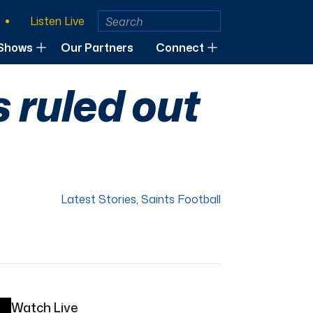
Listen Live
Shows
Our Partners
Connect
s ruled out
Latest Stories
,
Saints Football
Watch Live