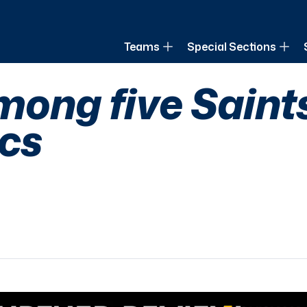
of Louisiana
Teams
Special Sections
among five Saint
cs