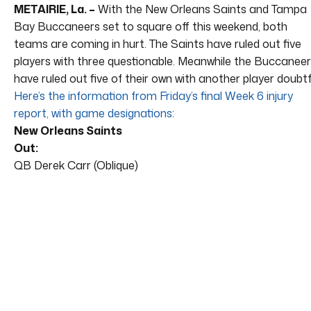
METAIRIE, La. –
With the New Orleans Saints and Tampa
Bay Buccaneers set to square off this weekend, both
teams are coming in hurt. The Saints have ruled out five
players with three questionable. Meanwhile the Buccanee
have ruled out five of their own with another player doubtf
Here’s the information from Friday’s final Week 6 injury
report, with game designations
:
New Orleans Saints
Out:
QB Derek Carr (Oblique)