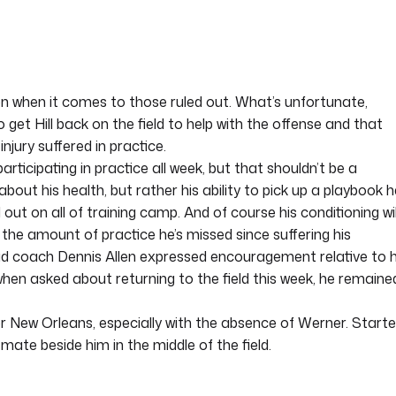
on when it comes to those ruled out. What’s unfortunate,
o get Hill back on the field to help with the offense and that
jury suffered in practice.
 participating in practice all week, but that shouldn’t be a
bout his health, but rather his ability to pick up a playbook h
out on all of training camp. And of course his conditioning wil
g the amount of practice he’s missed since suffering his
ead coach Dennis Allen expressed encouragement relative to h
when asked about returning to the field this week, he remaine
for New Orleans, especially with the absence of Werner. Starte
mate beside him in the middle of the field.