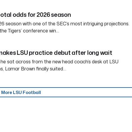
total odds for 2026 season
6 season with one of the SEC’s most intriguing projections.
the Tigers’ conference win…
akes LSU practice debut after long wait
 he sat across from the new head coach’s desk at LSU
s, Lamar Brown finally suited…
More LSU Football