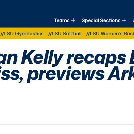
of Louisiana
Teams
Special Sections
Other Related Categories:
 Gymnastics
LSU Softball
LSU Women's Basketball
an Kelly recaps
iss, previews A