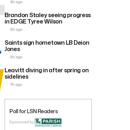
4h ago
Brandon Staley seeing progress
in EDGE Tyree Wilson
5h ago
Saints sign hometown LB Deion
Jones
5h ago
Leavitt diving in after spring on
sidelines
7h ago
Poll for LSN Readers
Sponsored by