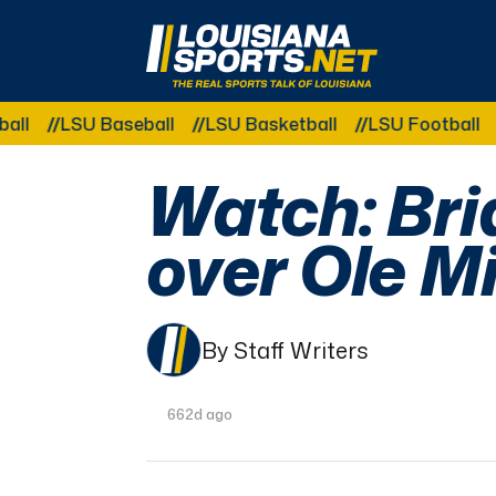
LouisianaSports.net: The Real Sports Talk 
LSU Baseball
LSU Basketball
LSU Football
LSU
Watch: Bri
over Ole M
By Staff Writers
662d ago