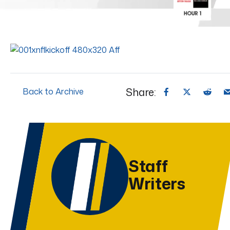
Share:
Back to Archive
Staff
Writers