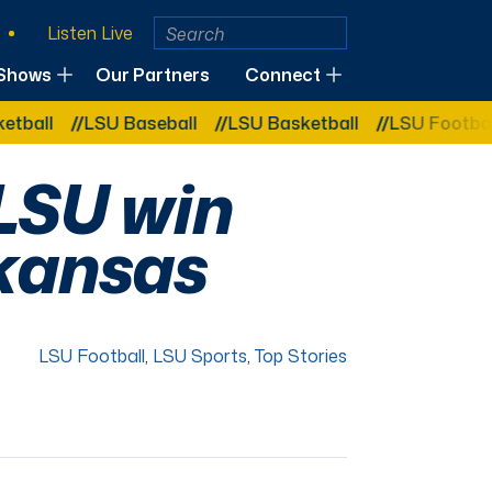
Listen Live
Shows
Our Partners
Connect
LSU Baseball
LSU Basketball
LSU Football
L
 LSU win
rkansas
LSU Football
,
LSU Sports
,
Top Stories