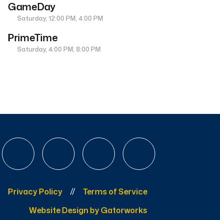
GameDay
Saturday, 12:00 PM, 4:00 PM
PrimeTime
Saturday, 4:00 PM, 8:00 PM
Privacy Policy
Terms of Service
Website Design by Gatorworks