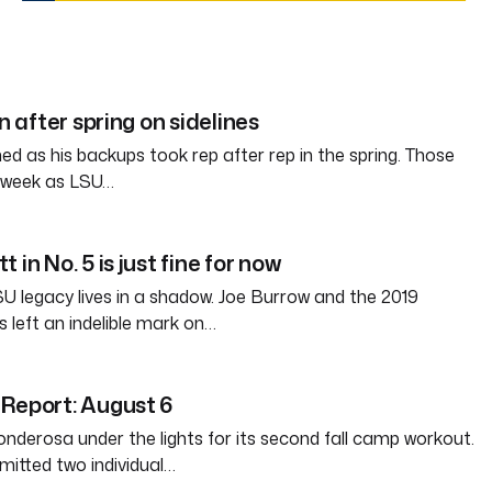
in after spring on sidelines
d as his backups took rep after rep in the spring. Those
s week as LSU…
 in No. 5 is just fine for now
SU legacy lives in a shadow. Joe Burrow and the 2019
 left an indelible mark on…
Report: August 6
nderosa under the lights for its second fall camp workout.
itted two individual…