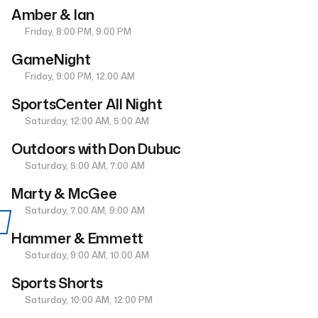
Amber & Ian
Friday, 8:00 PM, 9:00 PM
GameNight
Friday, 9:00 PM, 12:00 AM
SportsCenter All Night
Saturday, 12:00 AM, 5:00 AM
Outdoors with Don Dubuc
Saturday, 5:00 AM, 7:00 AM
Marty & McGee
Saturday, 7:00 AM, 9:00 AM
Hammer & Emmett
Saturday, 9:00 AM, 10:00 AM
Sports Shorts
Saturday, 10:00 AM, 12:00 PM