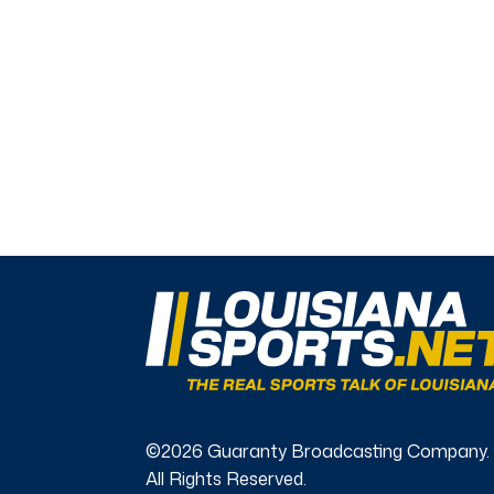
©2026 Guaranty Broadcasting Company.
All Rights Reserved.