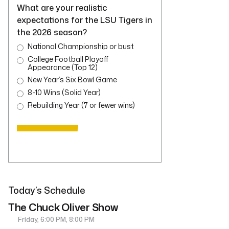
What are your realistic
expectations for the LSU Tigers in
the 2026 season?
National Championship or bust
College Football Playoff
Appearance (Top 12)
New Year’s Six Bowl Game
8-10 Wins (Solid Year)
Rebuilding Year (7 or fewer wins)
Today’s Schedule
The Chuck Oliver Show
Friday, 6:00 PM, 8:00 PM