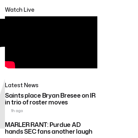
Watch Live
Latest News
Saints place Bryan Bresee on IR
in trio of roster moves
1h ago
MARLER RANT: Purdue AD
hands SEC fans another laugh