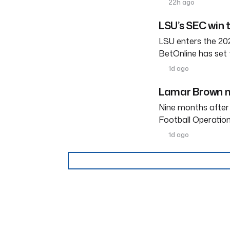
22h ago
LSU’s SEC win 
LSU enters the 202
BetOnline has set 
1d ago
Lamar Brown m
Nine months after
Football Operation
1d ago