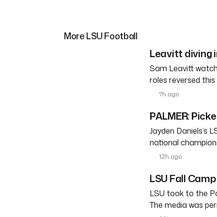
More LSU Football
Leavitt diving 
Sam Leavitt watche
roles reversed thi
7h ago
PALMER: Pickett
Jayden Daniels’s L
national champions
12h ago
LSU Fall Camp 
LSU took to the Po
The media was perm