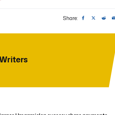
Share:
 Writers