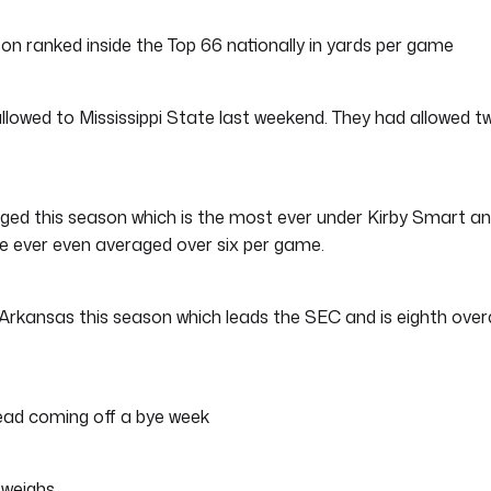
n ranked inside the Top 66 nationally in yards per game
lowed to Mississippi State last weekend. They had allowed t
ed this season which is the most ever under Kirby Smart a
ve ever even averaged over six per game.
rkansas this season which leads the SEC and is eighth overa
ead coming off a bye week
 weighs