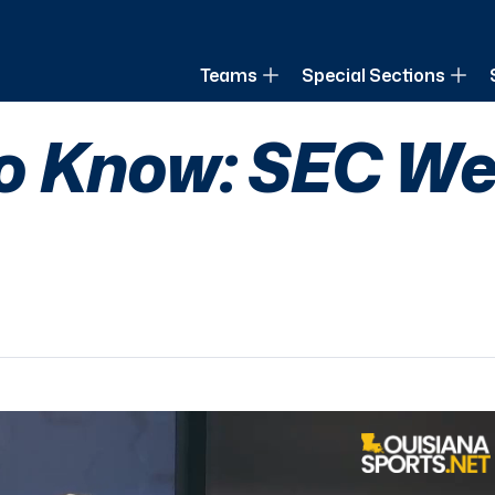
of Louisiana
Teams
Special Sections
o Know: SEC We