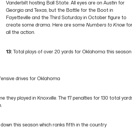
Vanderbilt hosting Ball State. All eyes are on Austin for
Georgia and Texas, but the Battle for the Boot in
Fayetteville and the Third Saturday in October figure to
create some drama. Here are some
Numbers to Know
fo
all the action.
13:
Total plays of over 20 yards for Oklahoma this season
ffensive drives for Oklahoma
 they played in Knoxville. The 17 penalties for 130 total yard
.
d down this season which ranks fifth in the country