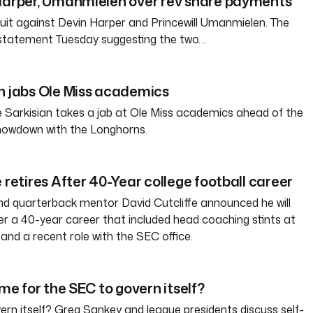
 Harper, Umanmielen over rev share payments
 suit against Devin Harper and Princewill Umanmielen. The
 statement Tuesday suggesting the two…
n jabs Ole Miss academics
 Sarkisian takes a jab at Ole Miss academics ahead of the
howdown with the Longhorns.
 retires After 40-Year college football career
d quarterback mentor David Cutcliffe announced he will
ter a 40-year career that included head coaching stints at
and a recent role with the SEC office.
ime for the SEC to govern itself?
rn itself? Greg Sankey and league presidents discuss self-