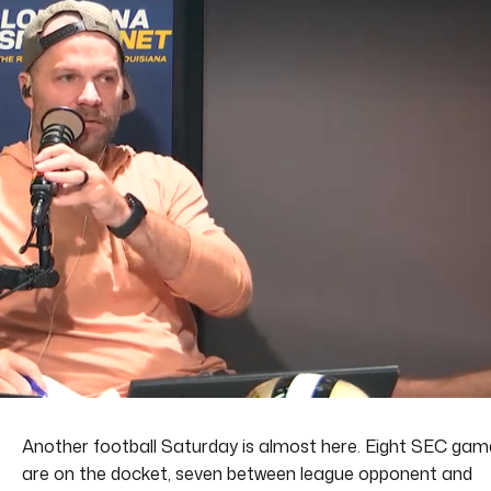
Another football Saturday is almost here. Eight SEC gam
are on the docket, seven between league opponent and