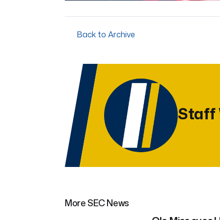
Back to Archive
Staff
More SEC News