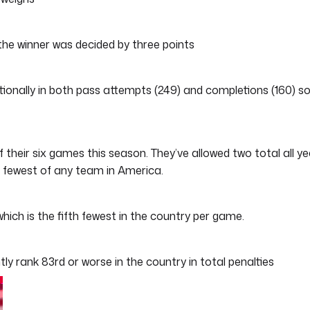
the winner was decided by three points
ionally in both pass attempts (249) and completions (160) s
f their six games this season. They’ve allowed two total all ye
h fewest of any team in America.
h is the fifth fewest in the country per game.
ly rank 83rd or worse in the country in total penalties