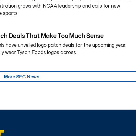
tration grows with NCAA leadership and calls for new
e sports.
tch Deals That Make Too Much Sense
ls have unveiled logo patch deals for the upcoming year.
dly wear Tyson Foods logos across…
More SEC News