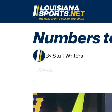
LouisianaSports.net: The Real Sports Talk 
Numbers t
By Staff Writers
658d ago