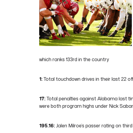
48
seconds
Volume
0%
which ranks 133rd in the country
1:
Total touchdown drives in their last 22 o
17:
Total penalties against Alabama last time
were both program highs under Nick Saban
195.16:
Jalen Milroe’s passer rating on thir