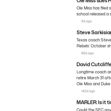
Ole Miss sues
Ole Miss has filed
school released a
9d ago
Steve Sarkisia
Texas coach Steve
Rebels’ October s
86d ago
David Cutcliffe
Longtime coach an
retire March 31 af
Ole Miss and Duke 
142d ago
MARLER: Is it t
Could the SEC gove