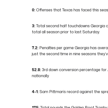
0:
Offenses that Texas has faced this seaso
3:
Total second half touchdowns Georgia al
total all season prior to last Saturday.
7.2:
Penalties per game Georgia has averag
just the second time in nine seasons they’
52.8:
3rd down conversion percentage for A
nationally
4-1:
Sam Pittman’s record against the spr
175:
Total pounds the Golden Boot Trophy