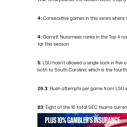
4:
Consecutive games in this series where 
4:
Garrett Nussmeier ranks in the Top 4 nat
far this season
5:
LSU hasn’t allowed a single sack in five o
both to South Carolina, which is the fourt
26.3:
Rush attempts per game from LSU whic
83:
Eight of the 16 total SEC teams current