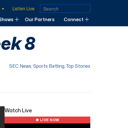
Listen Live
Shows
Our Partners
Connect
ek 8
SEC News
,
Sports Betting
,
Top Stories
Watch Live
● LIVE NOW