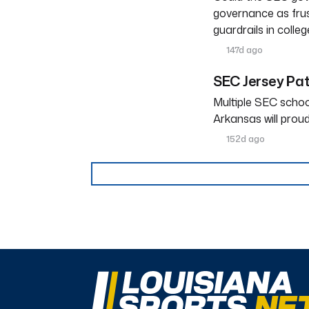
governance as frus
guardrails in colleg
147d ago
SEC Jersey Pa
Multiple SEC schoo
Arkansas will prou
152d ago