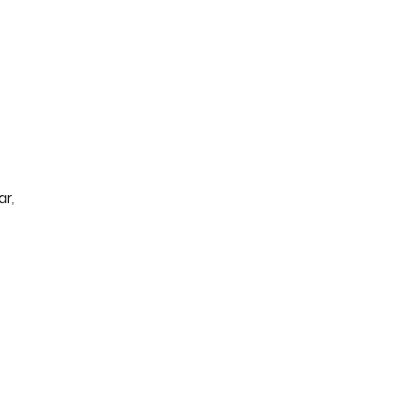
o
ar,