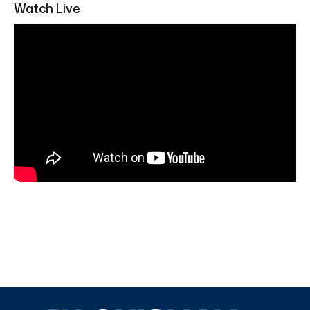
Watch Live