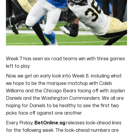
Week 7 has seen six road teams win with three games
left to play.
Now, we get an early look into Week 8, including what
we hope to be the marquee matchup with Caleb
Williams and the Chicago Bears facing off with Jayden
Daniels and the Washington Commanders. We all are
hoping for Daniels to be healthy to see the first two
picks face off against one another.
Every Friday,
BetOnline.ag
releases look-ahead lines
for the following week. The look-ahead numbers are