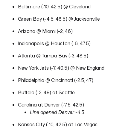
Baltimore (-10, 42.5) @ Cleveland
Green Bay (-4.5, 48.5) @ Jacksonville
Arizona @ Miami (-2, 46)
Indianapolis @ Houston (-6, 47.5)
Atlanta @ Tampa Bay (-3, 48.5)
New York Jets (-7, 40.5) @ New England
Philadelphia @ Cincinnati (-2.5, 47)
Buffalo (-3, 49) at Seattle
Carolina at Denver (-7.5, 42.5)
Line opened Denver -4.5.
Kansas City (-10, 42.5) at Las Vegas