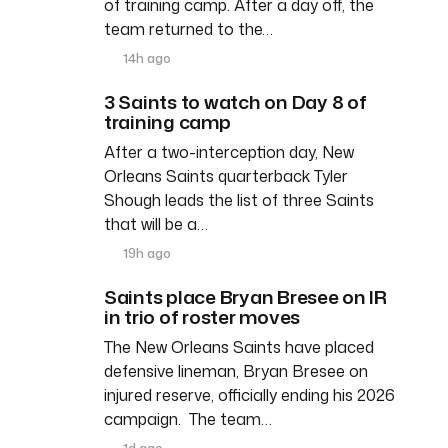
of training camp. After a day off, the
team returned to the…
14h ago
3 Saints to watch on Day 8 of
training camp
After a two-interception day, New
Orleans Saints quarterback Tyler
Shough leads the list of three Saints
that will be a…
19h ago
Saints place Bryan Bresee on IR
in trio of roster moves
The New Orleans Saints have placed
defensive lineman, Bryan Bresee on
injured reserve, officially ending his 2026
campaign. The team…
1d ago