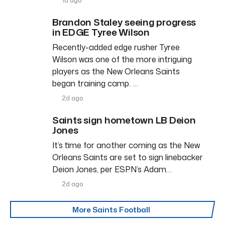
Brandon Staley seeing progress
in EDGE Tyree Wilson
Recently-added edge rusher Tyree
Wilson was one of the more intriguing
players as the New Orleans Saints
began training camp. …
2d ago
Saints sign hometown LB Deion
Jones
It’s time for another coming as the New
Orleans Saints are set to sign linebacker
Deion Jones, per ESPN’s Adam…
2d ago
More Saints Football