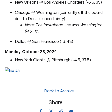
New Orleans @ Los Angeles Chargers (-6.5, 39)
Chicago @ Washington (currently off the board
due to Daniels uncertainty)
Note: The lookahead line was Washington
(-1.5, 47)
Dallas @ San Francisco (-6, 48)
Monday, October 28, 2024
New York Giants @ Pittsburgh (-4.5, 37.5)
Back to Archive
Share: