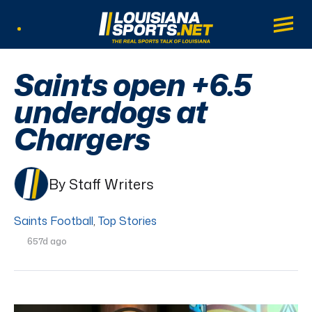
LouisianaSports.net: The Real Sports Tal
Main
Listen Live
Saints open +6.5
underdogs at
Chargers
By Staff Writers
Saints Football
,
Top Stories
657d ago