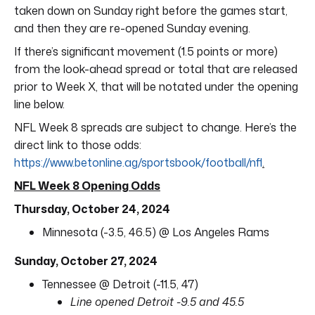
taken down on Sunday right before the games start,
and then they are re-opened Sunday evening.
If there’s significant movement (1.5 points or more)
from the look-ahead spread or total that are released
prior to Week X, that will be notated under the opening
line below.
NFL Week 8 spreads are subject to change. Here’s the
direct link to those odds:
https://www.betonline.ag/sportsbook/football/nfl
.
NFL Week 8 Opening Odds
Thursday, October 24, 2024
Minnesota (-3.5, 46.5) @ Los Angeles Rams
Sunday, October 27, 2024
Tennessee @ Detroit (-11.5, 47)
Line opened Detroit -9.5 and 45.5