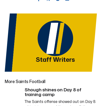
Staff Writers
More Saints Football
Shough shines on Day 8 of
training camp
The Saints offense showed out on Day 8