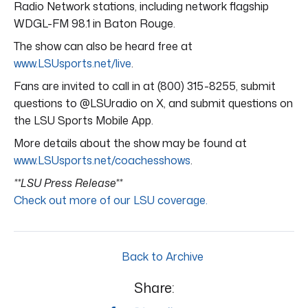
Radio Network stations, including network flagship
WDGL-FM 98.1 in Baton Rouge.
The show can also be heard free at
www.LSUsports.net/live
.
Fans are invited to call in at (800) 315-8255, submit
questions to @LSUradio on X, and submit questions on
the LSU Sports Mobile App.
More details about the show may be found at
www.LSUsports.net/coachesshows
.
**LSU Press Release**
Check out more of our LSU coverage.
Back to Archive
Share: