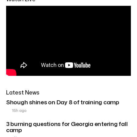
Latest News
Shough shines on Day 8 of training camp
15h ago
3 burning questions for Georgia entering fall
camp