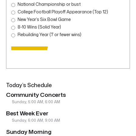
National Championship or bust
College Football Playoff Appearance (Top 12)
New Year’s Six Bowl Game
8-10 Wins (Solid Year)
Rebuilding Year (7 or fewer wins)
Today’s Schedule
Community Concerts
Sunday, 5:00 AM, 6:00 AM
Best Week Ever
Sunday, 6:00 AM, 9:00 AM
Sunday Morning