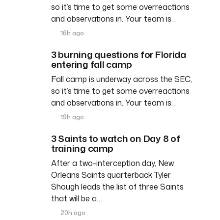
so it’s time to get some overreactions
and observations in. Your team is…
16h ago
3 burning questions for Florida
entering fall camp
Fall camp is underway across the SEC,
so it’s time to get some overreactions
and observations in. Your team is…
19h ago
3 Saints to watch on Day 8 of
training camp
After a two-interception day, New
Orleans Saints quarterback Tyler
Shough leads the list of three Saints
that will be a…
20h ago