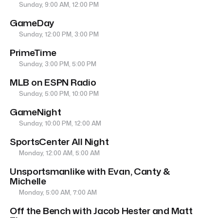
Sunday, 9:00 AM, 12:00 PM
GameDay
Sunday, 12:00 PM, 3:00 PM
PrimeTime
Sunday, 3:00 PM, 5:00 PM
MLB on ESPN Radio
Sunday, 5:00 PM, 10:00 PM
GameNight
Sunday, 10:00 PM, 12:00 AM
SportsCenter All Night
Monday, 12:00 AM, 5:00 AM
Unsportsmanlike with Evan, Canty &
Michelle
Monday, 5:00 AM, 7:00 AM
Off the Bench with Jacob Hester and Matt