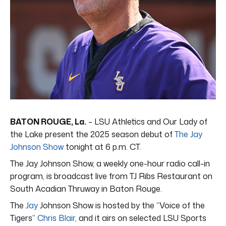
BATON ROUGE, La.
– LSU Athletics and Our Lady of
the Lake present the 2025 season debut of
The Jay
Johnson Show
tonight at 6 p.m. CT.
The Jay Johnson Show, a weekly one-hour radio call-in
program, is broadcast live from TJ Ribs Restaurant on
South Acadian Thruway in Baton Rouge.
The
Jay
Johnson Show is hosted by the “Voice of the
Tigers”
Chris Blair
, and it airs on selected LSU Sports