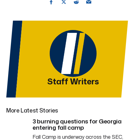
Staff Writers
More Latest Stories
3 burning questions for Georgia
entering fall camp
Fall Camp is underway across the SEC,