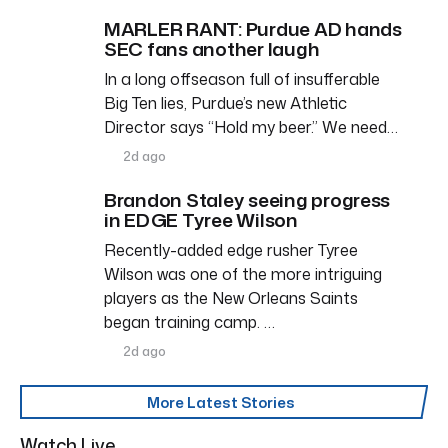
MARLER RANT: Purdue AD hands
SEC fans another laugh
In a long offseason full of insufferable
Big Ten lies, Purdue’s new Athletic
Director says “Hold my beer.” We need…
2d ago
Brandon Staley seeing progress
in EDGE Tyree Wilson
Recently-added edge rusher Tyree
Wilson was one of the more intriguing
players as the New Orleans Saints
began training camp. …
2d ago
More Latest Stories
Watch Live