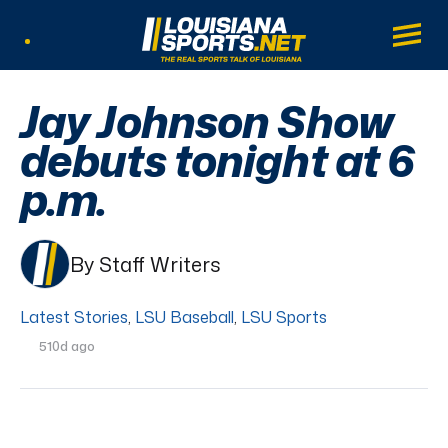
LouisianaSports.net: The Real Sports Tal
Main
Listen Live
Jay Johnson Show
debuts tonight at 6
p.m.
By Staff Writers
Latest Stories
,
LSU Baseball
,
LSU Sports
510d ago