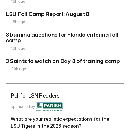
16h ago
LSU Fall Camp Report: August 8
18h ago
3 burning questions for Florida entering fall
camp
19h ago
3 Saints to watch on Day 8 of training camp
20h ago
Poll for LSN Readers
Sponsored by
What are your realistic expectations for the
LSU Tigers in the 2026 season?