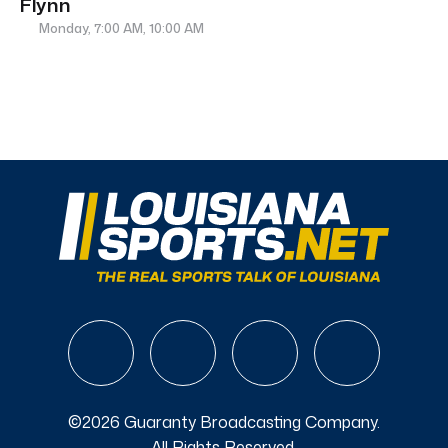
Flynn
Monday, 7:00 AM, 10:00 AM
©2026 Guaranty Broadcasting Company.
All Rights Reserved.