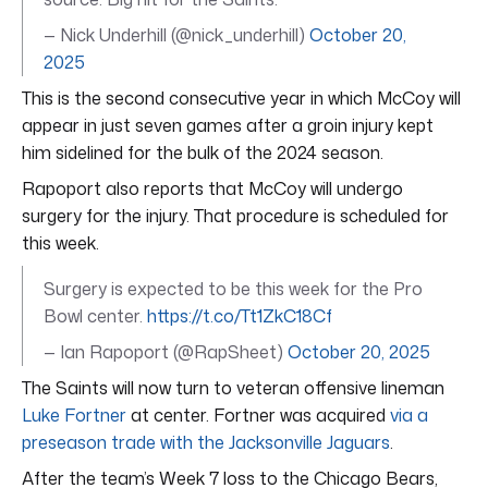
— Nick Underhill (@nick_underhill)
October 20,
2025
This is the second consecutive year in which McCoy will
appear in just seven games after a groin injury kept
him sidelined for the bulk of the 2024 season.
Rapoport also reports that McCoy will undergo
surgery for the injury. That procedure is scheduled for
this week.
Surgery is expected to be this week for the Pro
Bowl center.
https://t.co/Tt1ZkC18Cf
— Ian Rapoport (@RapSheet)
October 20, 2025
The Saints will now turn to veteran offensive lineman
Luke Fortner
at center. Fortner was acquired
via a
preseason trade with the Jacksonville Jaguars
.
After the team’s Week 7 loss to the Chicago Bears,