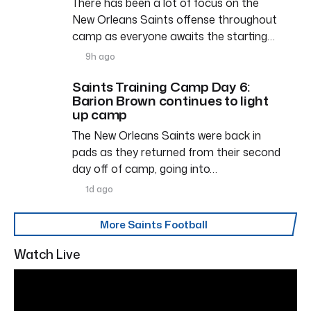
There has been a lot of focus on the
New Orleans Saints offense throughout
camp as everyone awaits the starting…
9h ago
Saints Training Camp Day 6:
Barion Brown continues to light
up camp
The New Orleans Saints were back in
pads as they returned from their second
day off of camp, going into…
1d ago
More Saints Football
Watch Live