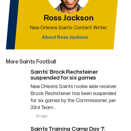
Ross Jackson
New Orleans Saints Content Writer
About Ross Jackson
More Saints Football
Saints’ Brock Rechsteiner
suspended for six games
New Orleans Saints rookie wide receiver
Brock Rechsteiner has been suspended
for six games by the Commissioner, per
33rd Team…
1h ago
Saints Training Camp Day 7: