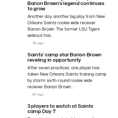
Barion Brown’s legend continues
to grow
Another day, another big play from New
Orleans Saints rookie wide receiver
Barion Brown. The former LSU Tigers
wideout has…
3h ago
Saints’ camp star Barion Brown
reveling in opportunity
After seven practices, one player has
taken New Orleans Saints training camp
by storm: sixth-round rookie wide
receiver Barion Brown….
6h ago
3 players to watch at Saints
camp Day 7