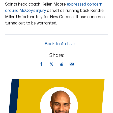
Saints head coach Kellen Moore
expressed concern
around McCoy’s injury
as well as running back Kendre
Miller. Unfortunately for New Orleans, those concerns
turned out to be warranted.
Back to Archive
Share: