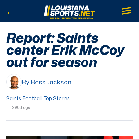
LouisianaSports.net: The Real Sports Tal
Main
Listen Live
Report: Saints
center Erik McCoy
out for season
By Ross Jackson
Saints Football
,
Top Stories
290d ago