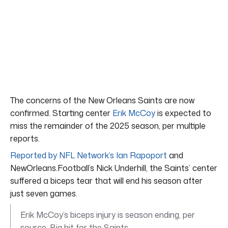
The concerns of the New Orleans Saints are now
confirmed. Starting center
Erik McCoy
is expected to
miss the remainder of the 2025 season, per multiple
reports.
Reported by NFL Network’s Ian Rapoport
and
NewOrleans.Football’s Nick Underhill, the Saints’ center
suffered a biceps tear that will end his season after
just seven games.
Erik McCoy’s biceps injury is season ending, per
source. Big hit for the Saints.