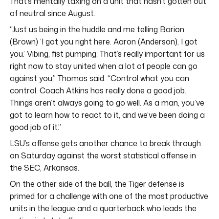
That’s mentally taxing on a unit that hasn’t gotten out
of neutral since August.
“Just us being in the huddle and me telling Barion
(Brown) ‘I got you right here. Aaron (Anderson), I got
you.’ Vibing, fist pumping. That’s really important for us
right now to stay united when a lot of people can go
against you,” Thomas said. “Control what you can
control. Coach Atkins has really done a good job.
Things aren’t always going to go well. As a man, you’ve
got to learn how to react to it, and we’ve been doing a
good job of it.”
LSU’s offense gets another chance to break through
on Saturday against the worst statistical offense in
the SEC, Arkansas.
On the other side of the ball, the Tiger defense is
primed for a challenge with one of the most productive
units in the league and a quarterback who leads the