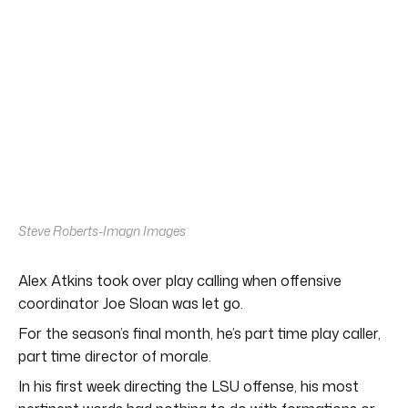
Steve Roberts-Imagn Images
Alex Atkins took over play calling when offensive
coordinator Joe Sloan was let go.
For the season’s final month, he’s part time play caller,
part time director of morale.
In his first week directing the LSU offense, his most