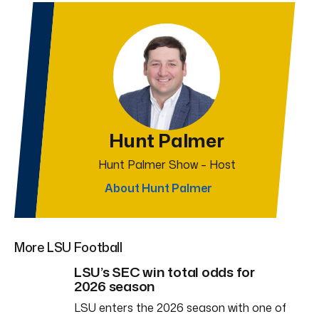
Hunt Palmer
Hunt Palmer Show – Host
About Hunt Palmer
More LSU Football
LSU’s SEC win total odds for
2026 season
LSU enters the 2026 season with one of