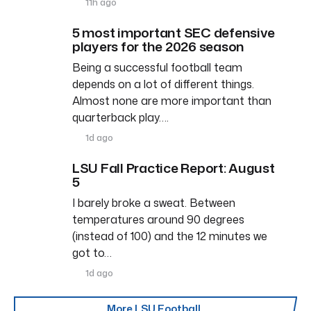
11h ago
5 most important SEC defensive
players for the 2026 season
Being a successful football team
depends on a lot of different things.
Almost none are more important than
quarterback play….
1d ago
LSU Fall Practice Report: August
5
I barely broke a sweat. Between
temperatures around 90 degrees
(instead of 100) and the 12 minutes we
got to…
1d ago
More LSU Football