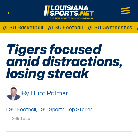
LouisianaSports.net: The Real Sports Tal
Main
Listen Live
Other Related Categories:
SU Basketball
LSU Football
LSU Gymnastics
LSU
Tigers focused
amid distractions,
losing streak
By Hunt Palmer
LSU Football
,
LSU Sports
,
Top Stories
265d ago