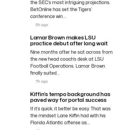
the SEC’s most intriguing projections.
BetOnline has set the Tigers’
conference win…
6h ago
Lamar Brown makes LSU
practice debut after long wait
Nine months after he sat across from
the new head coach’s desk at LSU
Football Operations, Lamar Brown
finally suited…
7h ago
Kiffin’s tempo background has
paved way for portal success
If it’s quick, it better be easy. That was
the mindset Lane Kiffin had with his
Florida Atlantic offense as…