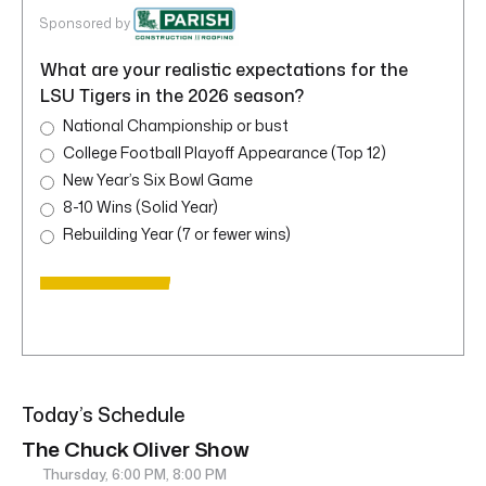
Sponsored by
What are your realistic expectations for the
LSU Tigers in the 2026 season?
National Championship or bust
College Football Playoff Appearance (Top 12)
New Year’s Six Bowl Game
8-10 Wins (Solid Year)
Rebuilding Year (7 or fewer wins)
Today’s Schedule
The Chuck Oliver Show
Thursday, 6:00 PM, 8:00 PM