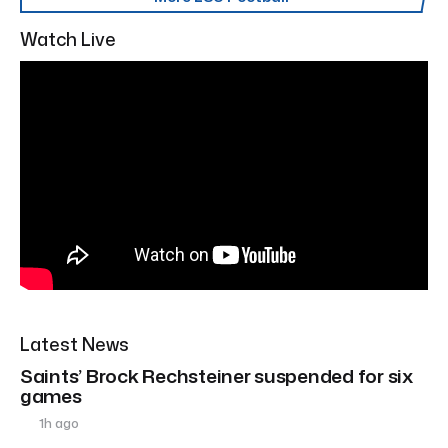
Watch Live
Latest News
Saints’ Brock Rechsteiner suspended for six
games
1h ago