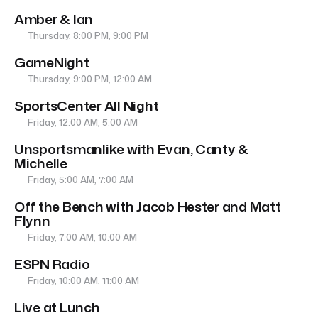
Amber & Ian
Thursday, 8:00 PM, 9:00 PM
GameNight
Thursday, 9:00 PM, 12:00 AM
SportsCenter All Night
Friday, 12:00 AM, 5:00 AM
Unsportsmanlike with Evan, Canty &
Michelle
Friday, 5:00 AM, 7:00 AM
Off the Bench with Jacob Hester and Matt
Flynn
Friday, 7:00 AM, 10:00 AM
ESPN Radio
Friday, 10:00 AM, 11:00 AM
Live at Lunch