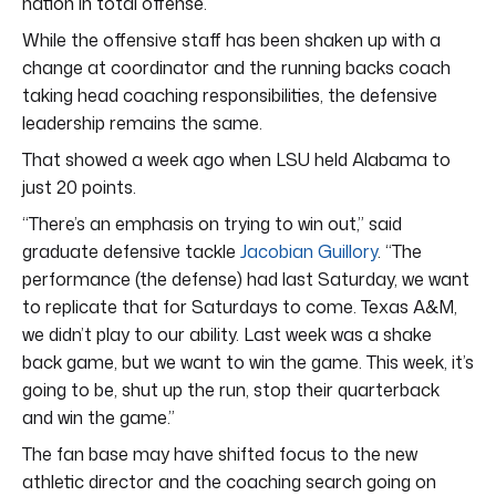
nation in total offense.
While the offensive staff has been shaken up with a
change at coordinator and the running backs coach
taking head coaching responsibilities, the defensive
leadership remains the same.
That showed a week ago when LSU held Alabama to
just 20 points.
“There’s an emphasis on trying to win out,” said
graduate defensive tackle
Jacobian Guillory
. “The
performance (the defense) had last Saturday, we want
to replicate that for Saturdays to come. Texas A&M,
we didn’t play to our ability. Last week was a shake
back game, but we want to win the game. This week, it’s
going to be, shut up the run, stop their quarterback
and win the game.”
The fan base may have shifted focus to the new
athletic director and the coaching search going on