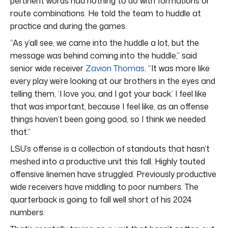
pertinent words had nothing to do with formations or
route combinations. He told the team to huddle at
practice and during the games.
“As y’all see, we came into the huddle a lot, but the
message was behind coming into the huddle,” said
senior wide receiver
Zavion Thomas
. “It was more like
every play we’re looking at our brothers in the eyes and
telling them, ‘I love you, and I got your back.’ I feel like
that was important, because I feel like, as an offense
things haven’t been going good, so I think we needed
that.”
LSU’s offense is a collection of standouts that hasn’t
meshed into a productive unit this fall. Highly touted
offensive linemen have struggled. Previously productive
wide receivers have middling to poor numbers. The
quarterback is going to fall well short of his 2024
numbers.