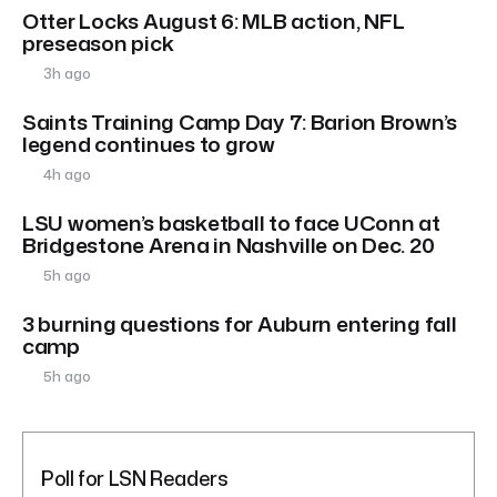
Otter Locks August 6: MLB action, NFL
preseason pick
3h ago
Saints Training Camp Day 7: Barion Brown’s
legend continues to grow
4h ago
LSU women’s basketball to face UConn at
Bridgestone Arena in Nashville on Dec. 20
5h ago
3 burning questions for Auburn entering fall
camp
5h ago
Poll for LSN Readers