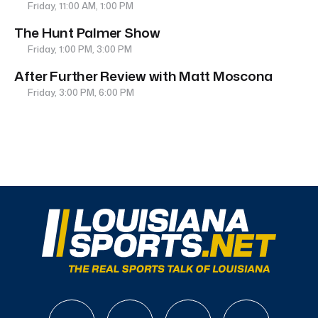
Friday, 11:00 AM, 1:00 PM
The Hunt Palmer Show
Friday, 1:00 PM, 3:00 PM
After Further Review with Matt Moscona
Friday, 3:00 PM, 6:00 PM