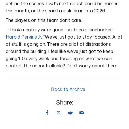
behind the scenes. LSU’s next coach could be named
this month, or the search could drag into 2026.
The players on this team don’t care.
“I think mentally we’re good,” said senior linebacker
Harold Perkins Jr
. “We’ve just got to stay focused. A lot
of stuff is going on. There are a lot of distractions
around the building. I feel like we’ve just got to keep
going 1-0 every week and focusing on what we can
control. The uncontrollable? Don’t worry about them.”
Back to Archive
Share: