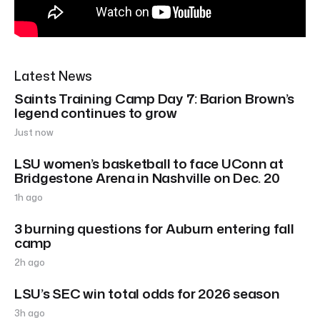
Latest News
Saints Training Camp Day 7: Barion Brown’s
legend continues to grow
Just now
LSU women’s basketball to face UConn at
Bridgestone Arena in Nashville on Dec. 20
1h ago
3 burning questions for Auburn entering fall
camp
2h ago
LSU’s SEC win total odds for 2026 season
3h ago