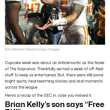
Kim Klement Neitzel-Imagn Images
Cupcake week was about as anticlimactic as the finale
of The Sopranos. Thankfully, we had a week of off-field
stuff to keep us entertained. But, there were still some
bright spots, heartwarming stories and viral moments
across the league.
Here’s a recap of the SEC in, case you missed it.
Brian Kelly’s son says “Free