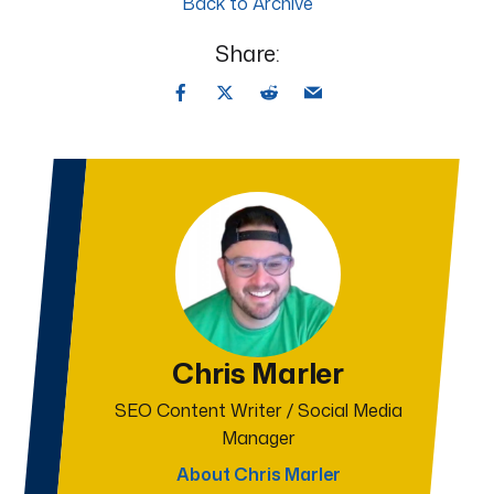
Back to Archive
Share:
Chris Marler
SEO Content Writer / Social Media
Manager
About Chris Marler