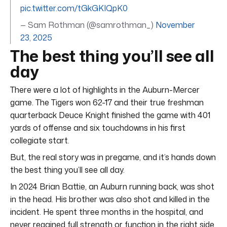
pic.twitter.com/tGkGKIQpK0
— Sam Rothman (@samrothman_)
November
23, 2025
The best thing you’ll see all
day
There were a lot of highlights in the Auburn-Mercer
game. The Tigers won 62-17 and their true freshman
quarterback Deuce Knight finished the game with 401
yards of offense and six touchdowns in his first
collegiate start.
But, the real story was in pregame, and it’s hands down
the best thing you’ll see all day.
In 2024 Brian Battie, an Auburn running back, was shot
in the head. His brother was also shot and killed in the
incident. He spent three months in the hospital, and
never regained full strength or function in the right side