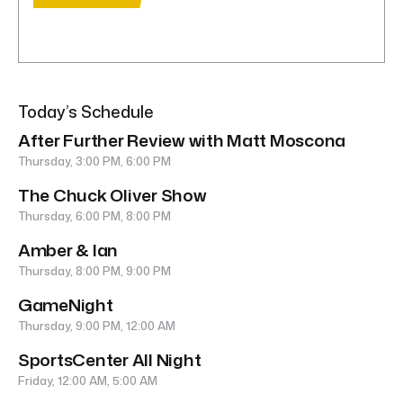
Today’s Schedule
After Further Review with Matt Moscona
Thursday, 3:00 PM, 6:00 PM
The Chuck Oliver Show
Thursday, 6:00 PM, 8:00 PM
Amber & Ian
Thursday, 8:00 PM, 9:00 PM
GameNight
Thursday, 9:00 PM, 12:00 AM
SportsCenter All Night
Friday, 12:00 AM, 5:00 AM