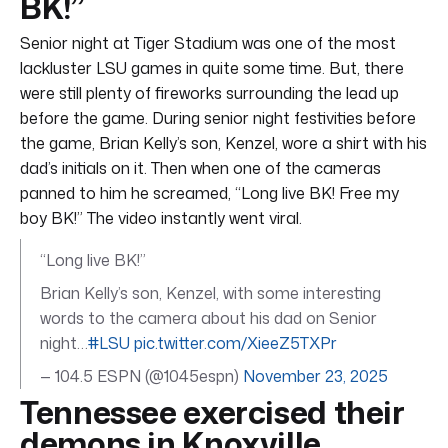
BK!”
Senior night at Tiger Stadium was one of the most
lackluster LSU games in quite some time. But, there
were still plenty of fireworks surrounding the lead up
before the game. During senior night festivities before
the game, Brian Kelly’s son, Kenzel, wore a shirt with his
dad’s initials on it. Then when one of the cameras
panned to him he screamed, “Long live BK! Free my
boy BK!” The video instantly went viral.
“Long live BK!”
Brian Kelly’s son, Kenzel, with some interesting
words to the camera about his dad on Senior
night…
#LSU
pic.twitter.com/XieeZ5TXPr
— 104.5 ESPN (@1045espn)
November 23, 2025
Tennessee exercised their
demons in Knoxville