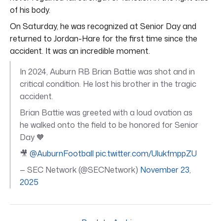
of his body.
On Saturday, he was recognized at Senior Day and
returned to Jordan-Hare for the first time since the
accident. It was an incredible moment.
In 2024, Auburn RB Brian Battie was shot and in
critical condition. He lost his brother in the tragic
accident.
Brian Battie was greeted with a loud ovation as
he walked onto the field to be honored for Senior
Day 🧡
🎥
@AuburnFootball
pic.twitter.com/UlukfmppZU
— SEC Network (@SECNetwork)
November 23,
2025