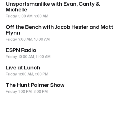
Unsportsmanlike with Evan, Canty &
Michelle
Friday, 5:00 AM, 7:00 AM
Off the Bench with Jacob Hester and Matt
Flynn
Friday, 7:00 AM, 10:00 AM
ESPN Radio
Friday, 10:00 AM, 11:00 AM
Live at Lunch
Friday, 11:00 AM, 1:00 PM
The Hunt Palmer Show
Friday, 1:00 PM, 3:00 PM