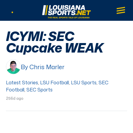
LouisianaSports.net: The Real Sports Tal
Main
Listen Live
ICYMI: SEC
Cupcake WEAK
By Chris Marler
Latest Stories
,
LSU Football
,
LSU Sports
,
SEC
Football
,
SEC Sports
256d ago