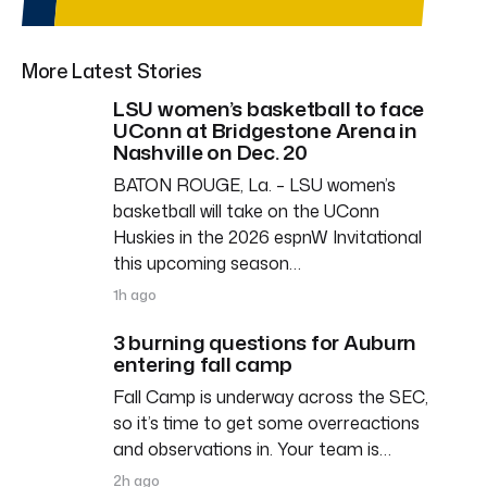
More Latest Stories
LSU women’s basketball to face
UConn at Bridgestone Arena in
Nashville on Dec. 20
BATON ROUGE, La. – LSU women’s
basketball will take on the UConn
Huskies in the 2026 espnW Invitational
this upcoming season…
1h ago
3 burning questions for Auburn
entering fall camp
Fall Camp is underway across the SEC,
so it’s time to get some overreactions
and observations in. Your team is…
2h ago