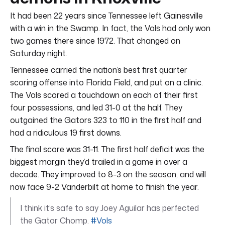
It had been 22 years since Tennessee left Gainesville
with a win in the Swamp. In fact, the Vols had only won
two games there since 1972. That changed on
Saturday night.
Tennessee carried the nation’s best first quarter
scoring offense into Florida Field, and put on a clinic.
The Vols scored a touchdown on each of their first
four possessions, and led 31-0 at the half. They
outgained the Gators 323 to 110 in the first half and
had a ridiculous 19 first downs.
The final score was 31-11. The first half deficit was the
biggest margin they’d trailed in a game in over a
decade. They improved to 8-3 on the season, and will
now face 9-2 Vanderbilt at home to finish the year.
I think it’s safe to say Joey Aguilar has perfected
the Gator Chomp.
#Vols