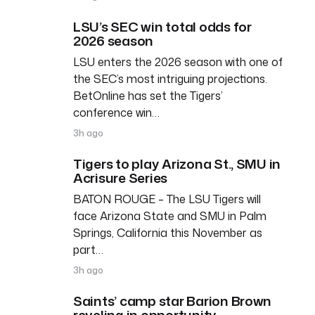
LSU’s SEC win total odds for
2026 season
LSU enters the 2026 season with one of
the SEC’s most intriguing projections.
BetOnline has set the Tigers’
conference win…
3h ago
Tigers to play Arizona St., SMU in
Acrisure Series
BATON ROUGE – The LSU Tigers will
face Arizona State and SMU in Palm
Springs, California this November as
part…
3h ago
Saints’ camp star Barion Brown
reveling in opportunity