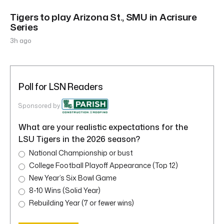
Tigers to play Arizona St., SMU in Acrisure
Series
3h ago
Poll for LSN Readers
Sponsored by
What are your realistic expectations for the
LSU Tigers in the 2026 season?
National Championship or bust
College Football Playoff Appearance (Top 12)
New Year’s Six Bowl Game
8-10 Wins (Solid Year)
Rebuilding Year (7 or fewer wins)