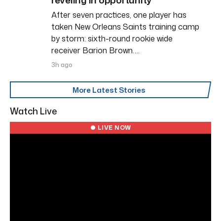
After seven practices, one player has
taken New Orleans Saints training camp
by storm: sixth-round rookie wide
receiver Barion Brown….
3h ago
More Latest Stories
Watch Live
● LIVE NOW