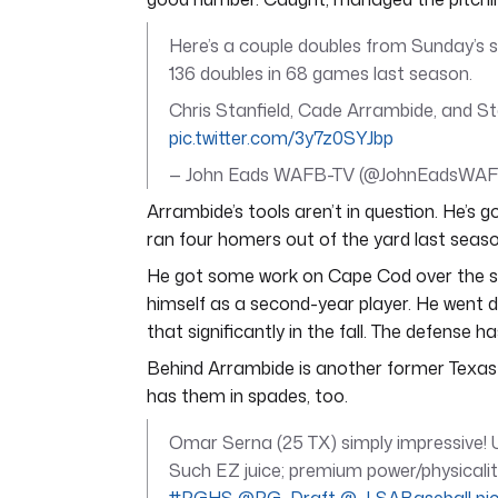
Here’s a couple doubles from Sunday’s
136 doubles in 68 games last season.
Chris Stanfield, Cade Arrambide, and Ste
pic.twitter.com/3y7z0SYJbp
— John Eads WAFB-TV (@JohnEadsWA
Arrambide’s tools aren’t in question. He’s
ran four homers out of the yard last seas
He got some work on Cape Cod over the s
himself as a second-year player. He went d
that significantly in the fall. The defense ha
Behind Arrambide is another former Texas 
has them in spades, too.
Omar Serna (25 TX) simply impressive! Un
Such EZ juice; premium power/physicality