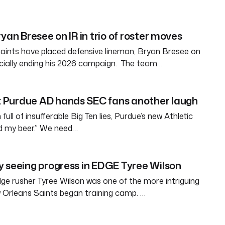
yan Bresee on IR in trio of roster moves
aints have placed defensive lineman, Bryan Bresee on
fficially ending his 2026 campaign. The team…
Purdue AD hands SEC fans another laugh
full of insufferable Big Ten lies, Purdue’s new Athletic
ld my beer.” We need…
 seeing progress in EDGE Tyree Wilson
e rusher Tyree Wilson was one of the more intriguing
 Orleans Saints began training camp. …