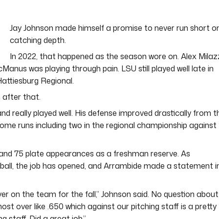
Jay Johnson made himself a promise to never run short o
catching depth.
In 2022, that happened as the season wore on. Alex Mila
Manus was playing through pain. LSU still played well late in
attiesburg Regional.
 after that.
d really played well. His defense improved drastically from t
 home runs including two in the regional championship against
 and 75 plate appearances as a freshman reserve. As
all, the job has opened, and Arrambide made a statement i
er on the team for the fall,” Johnson said. No question about
st over like .650 which against our pitching staff is a pretty
staff. Did a great job.”