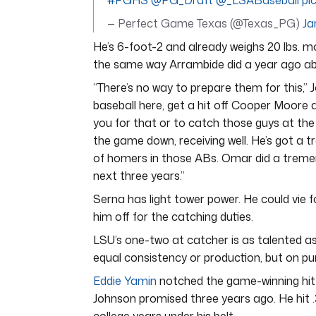
#PGHS
@PG_Draft
@_LSABaseball
pi
— Perfect Game Texas (@Texas_PG)
Ja
He’s 6-foot-2 and already weighs 20 lbs. m
the same way Arrambide did a year ago abo
“There’s no way to prepare them for this,
baseball here, get a hit off Cooper Moore
you for that or to catch those guys at the
the game down, receiving well. He’s got a 
of homers in those ABs. Omar did a tremendo
next three years.”
Serna has light tower power. He could vie 
him off for the catching duties.
LSU’s one-two at catcher is as talented as 
equal consistency or production, but on pur
Eddie Yamin
notched the game-winning hit
Johnson promised three years ago. He hit 