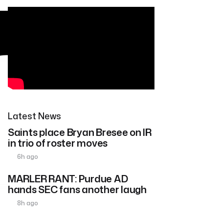
Latest News
Saints place Bryan Bresee on IR
in trio of roster moves
6h ago
MARLER RANT: Purdue AD
hands SEC fans another laugh
8h ago