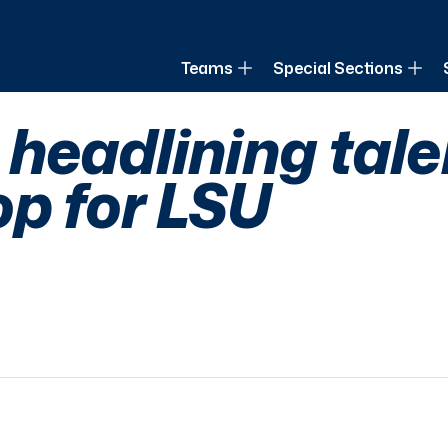
of Louisiana
Teams
Special Sections
headlining tal
op for LSU