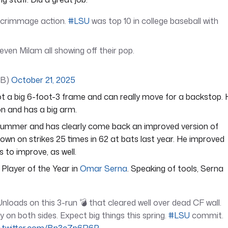
 scrimmage action.
#LSU
was top 10 in college baseball with
ven Milam all showing off their pop.
FB)
October 21, 2025
 got a big 6-foot-3 frame and can really move for a backstop.
on and has a big arm.
ummer and has clearly come back an improved version of
own on strikes 25 times in 62 at bats last year. He improved
s to improve, as well.
Player of the Year in
Omar Serna
. Speaking of tools, Serna
loads on this 3-run 💣 that cleared well over dead CF wall.
 on both sides. Expect big things this spring.
#LSU
commit.