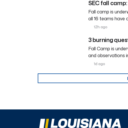
SEC fall camp: 
Fall camp is under
all 16 teams have 
12h ago
3 burning ques
Fall Camp is under
and observations i
1d ago