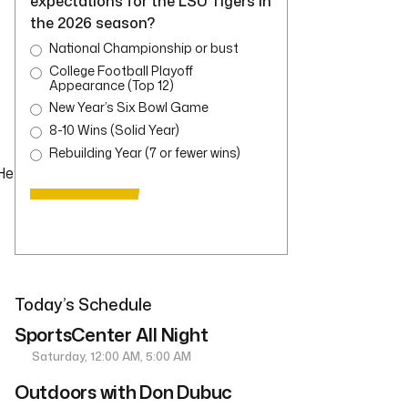
expectations for the LSU Tigers in
the 2026 season?
National Championship or bust
College Football Playoff
Appearance (Top 12)
New Year’s Six Bowl Game
8-10 Wins (Solid Year)
Rebuilding Year (7 or fewer wins)
 He
Today’s Schedule
SportsCenter All Night
Saturday, 12:00 AM, 5:00 AM
Outdoors with Don Dubuc