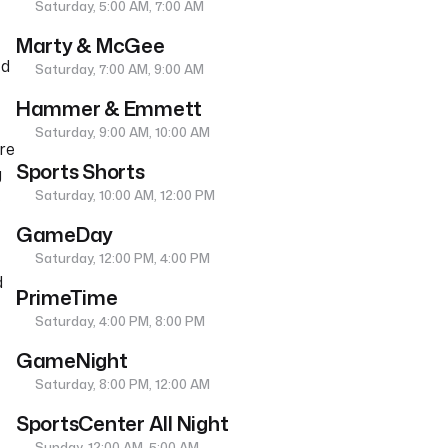
Saturday, 5:00 AM, 7:00 AM
Marty & McGee
ed
Saturday, 7:00 AM, 9:00 AM
Hammer & Emmett
Saturday, 9:00 AM, 10:00 AM
re
Sports Shorts
g
Saturday, 10:00 AM, 12:00 PM
e
GameDay
Saturday, 12:00 PM, 4:00 PM
d
PrimeTime
Saturday, 4:00 PM, 8:00 PM
GameNight
Saturday, 8:00 PM, 12:00 AM
SportsCenter All Night
Sunday, 12:00 AM, 5:00 AM