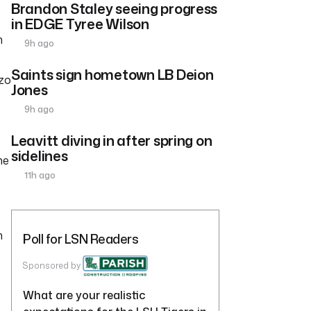
Brandon Staley seeing progress
in EDGE Tyree Wilson
n
9h ago
Saints sign hometown LB Deion
zzo
Jones
9h ago
Leavitt diving in after spring on
sidelines
he
11h ago
n
Poll for LSN Readers
Sponsored by
What are your realistic