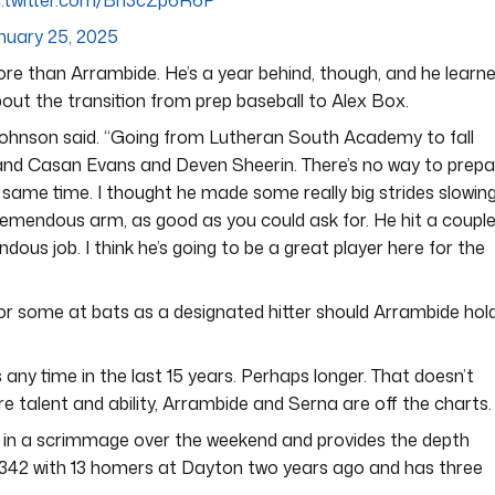
c.twitter.com/Bn3cZp6R6P
nuary 25, 2025
ore than Arrambide. He’s a year behind, though, and he learn
ut the transition from prep baseball to Alex Box.
” Johnson said. “Going from Lutheran South Academy to fall
 and Casan Evans and Deven Sheerin. There’s no way to prepa
 same time. I thought he made some really big strides slowin
tremendous arm, as good as you could ask for. He hit a coupl
us job. I think he’s going to be a great player here for the
for some at bats as a designated hitter should Arrambide hol
any time in the last 15 years. Perhaps longer. That doesn’t
e talent and ability, Arrambide and Serna are off the charts.
 in a scrimmage over the weekend and provides the depth
.342 with 13 homers at Dayton two years ago and has three