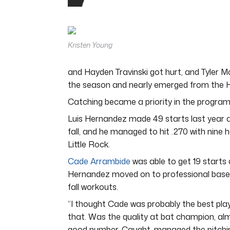
0
seconds
of
4
minutes,
Kristen Young
44
seconds
Volume
0%
and Hayden Travinski got hurt, and Tyler Mc
the season and nearly emerged from the H
Catching became a priority in the program
Luis Hernandez made 49 starts last year an
fall, and he managed to hit .270 with nine
Little Rock.
Cade Arrambide
was able to get 19 starts
Hernandez moved on to professional baseb
fall workouts.
“I thought Cade was probably the best play
that. Was the quality at bat champion, almo
good number. Caught, managed the pitching 