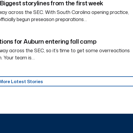
Biggest storylines from the first week
way across the SEC. With South Carolina opening practice,
officially begun preseason preparations…
tions for Auburn entering fall camp
way across the SEC, so it’s time to get some overreactions
n. Your team is…
More Latest Stories