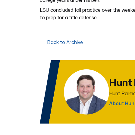
college years under his belt.
LSU concluded fall practice over the week
to prep for a title defense.
Back to Archive
Hunt
Hunt Palme
About Hun