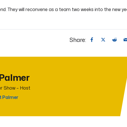
end. They will reconvene as a team two weeks into the new ye
Share:
 Palmer
r Show – Host
t Palmer