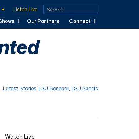
Listen Live
Shows
Our Partners
Connect
ented
Latest Stories
,
LSU Baseball
,
LSU Sports
Watch Live