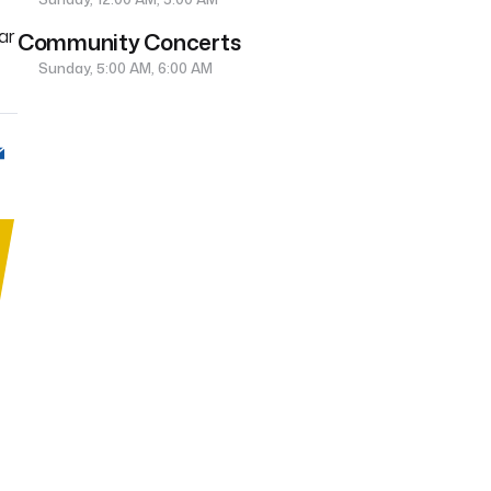
ar
Community Concerts
Sunday, 5:00 AM, 6:00 AM