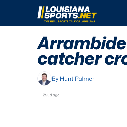
LouisianaSports.net: The Real Sports Talk 
Arrambide 
catcher cr
By Hunt Palmer
255d ago