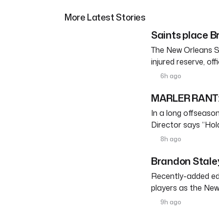
More Latest Stories
Saints place Br
The New Orleans S
injured reserve, o
6h ago
MARLER RANT: 
In a long offseason 
Director says “Ho
8h ago
Brandon Staley
Recently-added edg
players as the New
9h ago