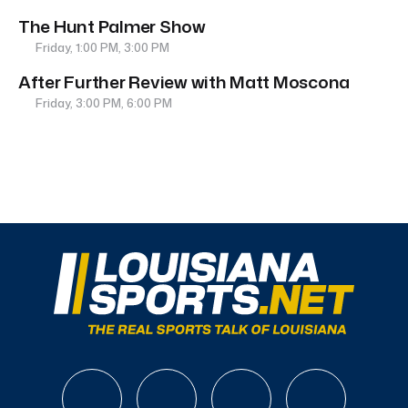
The Hunt Palmer Show
Friday, 1:00 PM, 3:00 PM
After Further Review with Matt Moscona
Friday, 3:00 PM, 6:00 PM