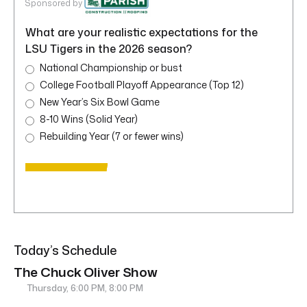
Sponsored by
What are your realistic expectations for the
LSU Tigers in the 2026 season?
National Championship or bust
College Football Playoff Appearance (Top 12)
New Year’s Six Bowl Game
8-10 Wins (Solid Year)
Rebuilding Year (7 or fewer wins)
Today’s Schedule
The Chuck Oliver Show
Thursday, 6:00 PM, 8:00 PM