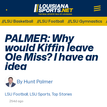
LouisianaSports.net: The Real Sports Tal
Main
Listen Live
Other Related Categories:
 Basketball
LSU Football
LSU Gymnastics
LSU S
PALMER: Why
would Kiffin leave
Ole Miss? I have an
idea
By Hunt Palmer
LSU Football
,
LSU Sports
,
Top Stories
254d ago