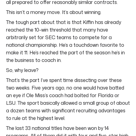
all prepared to offer reasonably similar contracts.
This isn’t a money move. It’s about winning.
The tough part about that is that Kiffin has already
reached the 10-win threshold that many have
arbitrarily set for SEC teams to compete for a
national championship. He’s a touchdown favorite to
make it 11. He’s reached the part of the season he’s in
the business to coach in.
So, why leave?
That’s the part I’ve spent time dissecting over these
two weeks. Five years ago, no one would have batted
an eye if Ole Miss’s coach had bolted for Florida or
LSU. The sport basically allowed a small group of about
a dozen teams with significant recruiting advantages
to rule at the highest level.
The last 33 national titles have been won by 14
programs. All of them did it with four and five-star high