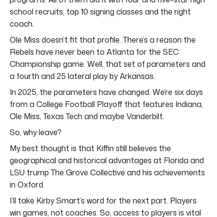
school recruits, top 10 signing classes and the right
coach.
Ole Miss doesn’t fit that profile. There’s a reason the
Rebels have never been to Atlanta for the SEC
Championship game. Well, that set of parameters and
a fourth and 25 lateral play by Arkansas.
In 2025, the parameters have changed. We’re six days
from a College Football Playoff that features Indiana,
Ole Miss, Texas Tech and maybe Vanderbilt.
So, why leave?
My best thought is that Kiffin still believes the
geographical and historical advantages at Florida and
LSU trump The Grove Collective and his achievements
in Oxford.
I’ll take Kirby Smart’s word for the next part. Players
win games, not coaches. So, access to players is vital