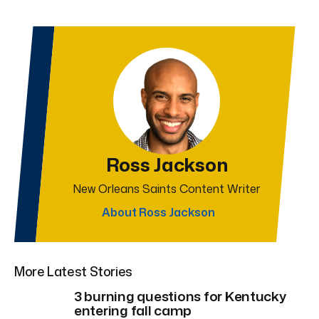
Ross Jackson
New Orleans Saints Content Writer
About Ross Jackson
More Latest Stories
3 burning questions for Kentucky
entering fall camp