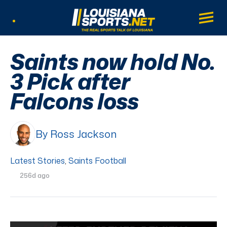
LouisianaSports.net: The Real Sports Tal
Main
Listen Live
Saints now hold No.
3 Pick after
Falcons loss
By Ross Jackson
Latest Stories
,
Saints Football
256d ago