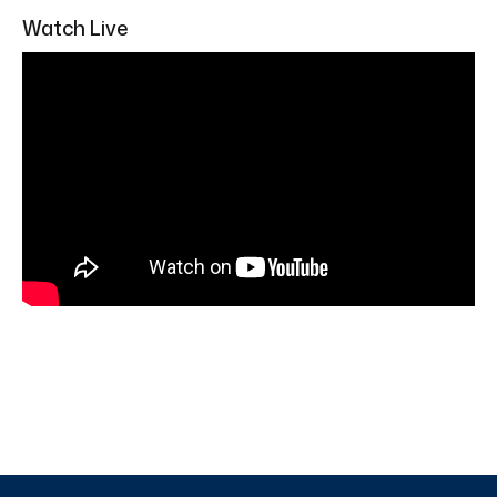
Watch Live