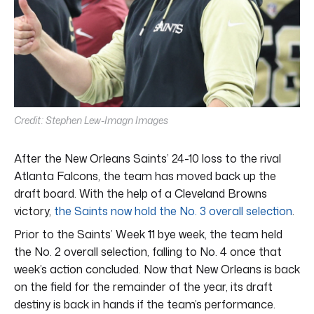
Credit: Stephen Lew-Imagn Images
After the New Orleans Saints’ 24-10 loss to the rival
Atlanta Falcons, the team has moved back up the
draft board. With the help of a Cleveland Browns
victory,
the Saints now hold the No. 3 overall selection
.
Prior to the Saints’ Week 11 bye week, the team held
the No. 2 overall selection, falling to No. 4 once that
week’s action concluded. Now that New Orleans is back
on the field for the remainder of the year, its draft
destiny is back in hands if the team’s performance.