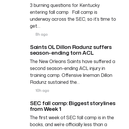
3 burning questions for Kentucky
entering fall camp Fall camp is
underway across the SEC, so it’s time to
get…
8h ago
Saints OL Dillon Radunz suffers
season-ending torn ACL
The New Orleans Saints have suffered a
second season-ending ACL injury in
training camp. Offensive lineman Dillon
Radunz sustained the…
10h ago
SEC fall camp: Biggest storylines
from Week 1
The first week of SEC fall camp is in the
books, and we’re officially less than a