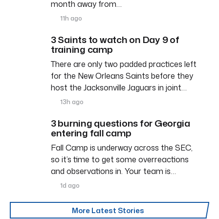
month away from…
11h ago
3 Saints to watch on Day 9 of
training camp
There are only two padded practices left
for the New Orleans Saints before they
host the Jacksonville Jaguars in joint…
13h ago
3 burning questions for Georgia
entering fall camp
Fall Camp is underway across the SEC,
so it’s time to get some overreactions
and observations in. Your team is…
1d ago
More Latest Stories