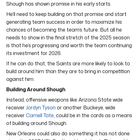
Shough has shown promise in his early starts.
He’ll need to keep building on that promise and start
generating team success in order to maximize his
chances of becoming the team’s future. But all he
needs to show in the final stretch of the 2025 season
is that he’s progressing and worth the team continuing
its investment for 2026.
If he can do that, the Saints are more likely to look to
build around him than they are to bring in competition
against him.
Building Around Shough
Instead, offensive weapons like Arizona State wide
receiver
Jordyn Tyson
or another Buckeye, wide
receiver
Carnell Tate
, could be in the cards as a means
of building around Shough.
New Orleans could also do something it has not done