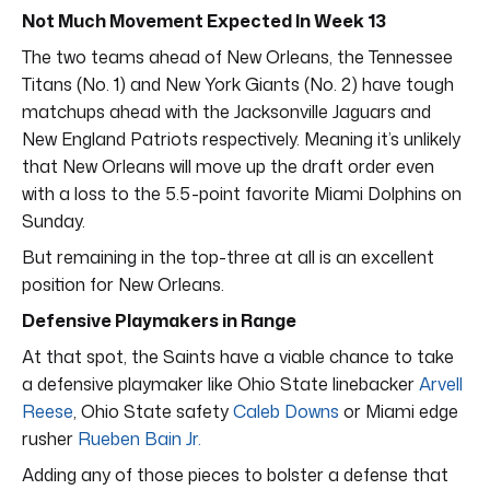
Not Much Movement Expected In Week 13
The two teams ahead of New Orleans, the Tennessee
Titans (No. 1) and New York Giants (No. 2) have tough
matchups ahead with the Jacksonville Jaguars and
New England Patriots respectively. Meaning it’s unlikely
that New Orleans will move up the draft order even
with a loss to the 5.5-point favorite Miami Dolphins on
Sunday.
But remaining in the top-three at all is an excellent
position for New Orleans.
Defensive Playmakers in Range
At that spot, the Saints have a viable chance to take
a defensive playmaker like Ohio State linebacker
Arvell
Reese
, Ohio State safety
Caleb Downs
or Miami edge
rusher
Rueben Bain Jr.
Adding any of those pieces to bolster a defense that