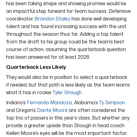
has been taking shape and showing promise would be
an impactful step forward for team success. Defensive
coordinator
Brandon Staley
has done well developing
talent and has found increasing success with the unit
throughout the season thus far. Adding a top talent
from the draft to his group could be the team’s best
course of action, assuming the quarterback question
has been answered for at least 2026.
Quarterback Less Likely
They would also be in position to select a quarterback
if needed, but that path is less likely as the team learns
what it has in rookie
Tyler Shough
.
Indiana’s
Fernando Mandoza
, Alabama’s
Ty Simpson
and Oregon’s
Dante Moore
are often considered the
top trio of passers in this year’s class. But whether any
provide a greater upside than Shough in head coach
Kellen Moore’s eyes will be the most important factor.