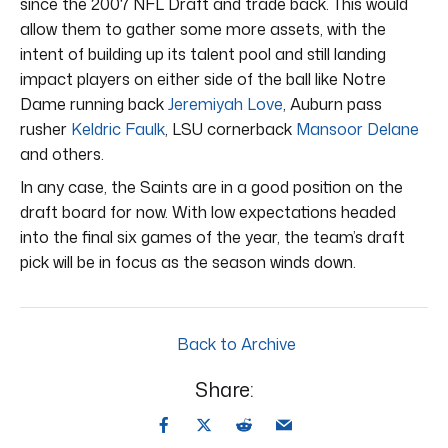
since the 2007 NFL Draft and trade back. This would
allow them to gather some more assets, with the
intent of building up its talent pool and still landing
impact players on either side of the ball like Notre
Dame running back
Jeremiyah Love
, Auburn pass
rusher
Keldric Faulk
, LSU cornerback
Mansoor Delane
and others.
In any case, the Saints are in a good position on the
draft board for now. With low expectations headed
into the final six games of the year, the team’s draft
pick will be in focus as the season winds down.
Back to Archive
Share: