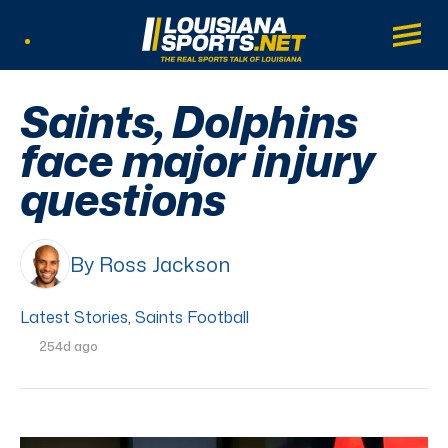
LouisianaSports.net: The Real Sports Tal
Main
Listen Live
Saints, Dolphins
face major injury
questions
By Ross Jackson
Latest Stories
,
Saints Football
254d ago