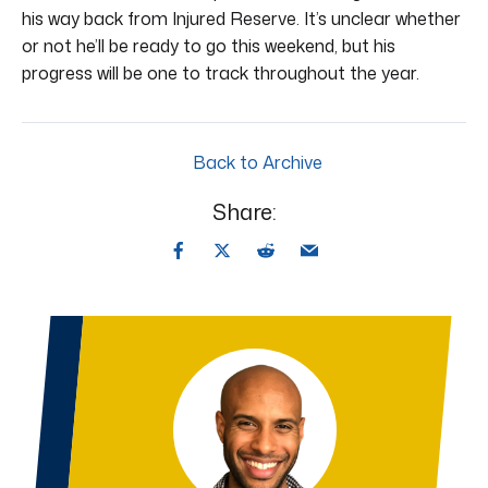
his way back from Injured Reserve. It’s unclear whether
or not he’ll be ready to go this weekend, but his
progress will be one to track throughout the year.
Back to Archive
Share: