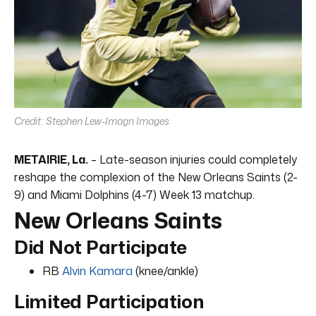
Credit: Stephen Lew-Imagn Images
METAIRIE, La.
– Late-season injuries could completely
reshape the complexion of the New Orleans Saints (2-
9) and Miami Dolphins (4-7) Week 13 matchup.
New Orleans Saints
Did Not Participate
RB
Alvin Kamara
(knee/ankle)
Limited Participation