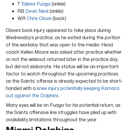
T
Taliese Fuaga
(ankle)
RB
Devin Neal
(ankle)
WR
Chris Olave
(back)
Olave’s back injury appeared to take place during
Wednesday’s practice, as he exited during the portion
of the workday that was open to the media. Head
coach Kellen Moore was asked after practice whether
or not the wideout returned later in the practice day,
but did not elaborate. His status will be an important
factor to watch throughout the upcoming practices,
as the Saints’ offense is already expected to be short-
handed with a
knee injury potentially keeping Kamara
out against the Dolphins
.
Many eyes will be on Fuaga for his potential return, as
the Saints offensive line struggles have piled up with
availability limitations throughout the year.
Miami Dolphins