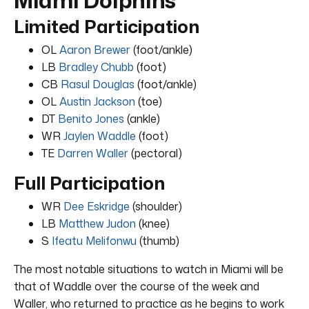
Limited Participation
OL
Aaron Brewer
(foot/ankle)
LB
Bradley Chubb
(foot)
CB
Rasul Douglas
(foot/ankle)
OL
Austin Jackson
(toe)
DT
Benito Jones
(ankle)
WR
Jaylen Waddle
(foot)
TE
Darren Waller
(pectoral)
Full Participation
WR
Dee Eskridge
(shoulder)
LB
Matthew Judon
(knee)
S
Ifeatu Melifonwu
(thumb)
The most notable situations to watch in Miami will be
that of Waddle over the course of the week and
Waller, who returned to practice as he begins to work