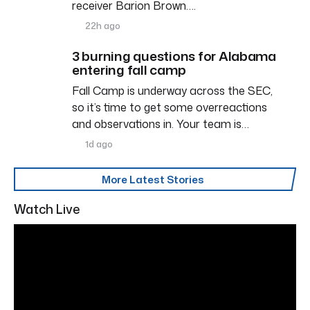
receiver Barion Brown….
22h ago
3 burning questions for Alabama
entering fall camp
Fall Camp is underway across the SEC,
so it’s time to get some overreactions
and observations in. Your team is…
1d ago
More Latest Stories
Watch Live