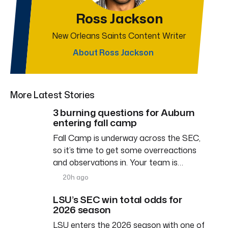
Ross Jackson
New Orleans Saints Content Writer
About Ross Jackson
More Latest Stories
3 burning questions for Auburn
entering fall camp
Fall Camp is underway across the SEC,
so it’s time to get some overreactions
and observations in. Your team is…
20h ago
LSU’s SEC win total odds for
2026 season
LSU enters the 2026 season with one of