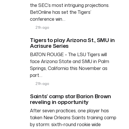
the SEC’s most intriguing projections.
BetOnline has set the Tigers’
conference win…
21h ago
Tigers to play Arizona St., SMU in
Acrisure Series
BATON ROUGE – The LSU Tigers will
face Arizona State and SMU in Palm
Springs, California this November as
part…
21h ago
Saints’ camp star Barion Brown
reveling in opportunity
After seven practices, one player has
taken New Orleans Saints training camp
by storm: sixth-round rookie wide