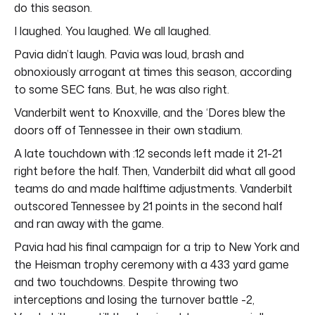
do this season.
I laughed. You laughed. We all laughed.
Pavia didn’t laugh. Pavia was loud, brash and
obnoxiously arrogant at times this season, according
to some SEC fans. But, he was also right.
Vanderbilt went to Knoxville, and the ‘Dores blew the
doors off of Tennessee in their own stadium.
A late touchdown with :12 seconds left made it 21-21
right before the half. Then, Vanderbilt did what all good
teams do and made halftime adjustments. Vanderbilt
outscored Tennessee by 21 points in the second half
and ran away with the game.
Pavia had his final campaign for a trip to New York and
the Heisman trophy ceremony with a 433 yard game
and two touchdowns. Despite throwing two
interceptions and losing the turnover battle -2,