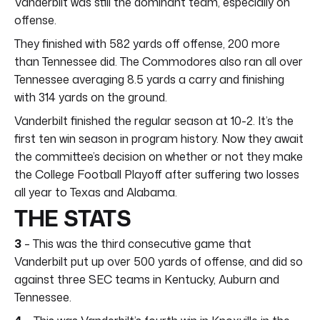
Vanderbilt was still the dominant team, especially on
offense.
They finished with 582 yards off offense, 200 more
than Tennessee did. The Commodores also ran all over
Tennessee averaging 8.5 yards a carry and finishing
with 314 yards on the ground.
Vanderbilt finished the regular season at 10-2. It’s the
first ten win season in program history. Now they await
the committee’s decision on whether or not they make
the College Football Playoff after suffering two losses
all year to Texas and Alabama.
THE STATS
3
– This was the third consecutive game that
Vanderbilt put up over 500 yards of offense, and did so
against three SEC teams in Kentucky, Auburn and
Tennessee.