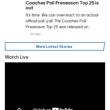
Coaches Poll Preseason Top 25 is
out
It’s time. We can overreact to an actual
official poll, y’all. The Coaches Poll
Preseason Top 25 was released on…
2d ago
More Latest Stories
Watch Live