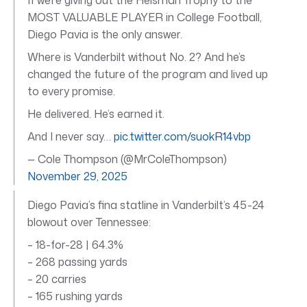
MOST VALUABLE PLAYER in College Football,
Diego Pavia is the only answer.
Where is Vanderbilt without No. 2? And he’s
changed the future of the program and lived up
to every promise.
He delivered. He’s earned it.
And I never say…
pic.twitter.com/suokR14vbp
— Cole Thompson (@MrColeThompson)
November 29, 2025
Diego Pavia’s fina statline in Vanderbilt’s 45-24
blowout over Tennessee:
– 18-for-28 | 64.3%
– 268 passing yards
– 20 carries
– 165 rushing yards