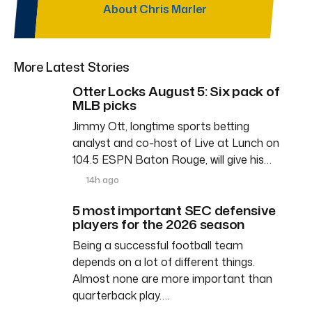
About Chris Marler
More Latest Stories
Otter Locks August 5: Six pack of
MLB picks
Jimmy Ott, longtime sports betting
analyst and co-host of Live at Lunch on
104.5 ESPN Baton Rouge, will give his…
14h ago
5 most important SEC defensive
players for the 2026 season
Being a successful football team
depends on a lot of different things.
Almost none are more important than
quarterback play….