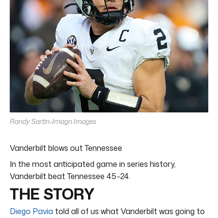
Randy Sartin-Imagn Images
Vanderbilt blows out Tennessee
In the most anticipated game in series history,
Vanderbilt beat Tennessee 45-24.
THE STORY
Diego Pavia
told all of us what Vanderbilt was going to