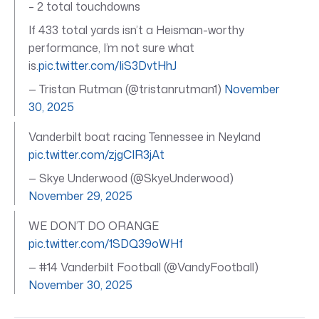
– 2 total touchdowns
If 433 total yards isn’t a Heisman-worthy
performance, I’m not sure what
is.
pic.twitter.com/IiS3DvtHhJ
— Tristan Rutman (@tristanrutman1)
November
30, 2025
Vanderbilt boat racing Tennessee in Neyland
pic.twitter.com/zjgCIR3jAt
— Skye Underwood (@SkyeUnderwood)
November 29, 2025
WE DON’T DO ORANGE
pic.twitter.com/1SDQ39oWHf
— #14 Vanderbilt Football (@VandyFootball)
November 30, 2025