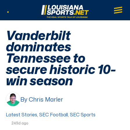
LouisianaSports.net: The Real Sports Tal
Main
Listen Live
Vanderbilt
dominates
Tennessee to
secure historic 10-
win season
By Chris Marler
Latest Stories
,
SEC Football
,
SEC Sports
249d ago