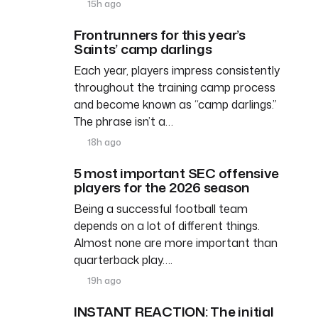
15h ago
Frontrunners for this year’s
Saints’ camp darlings
Each year, players impress consistently
throughout the training camp process
and become known as “camp darlings.”
The phrase isn’t a…
18h ago
5 most important SEC offensive
players for the 2026 season
Being a successful football team
depends on a lot of different things.
Almost none are more important than
quarterback play….
19h ago
INSTANT REACTION: The initial