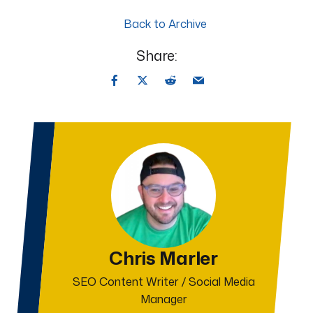
Back to Archive
Share:
Chris Marler
SEO Content Writer / Social Media
Manager