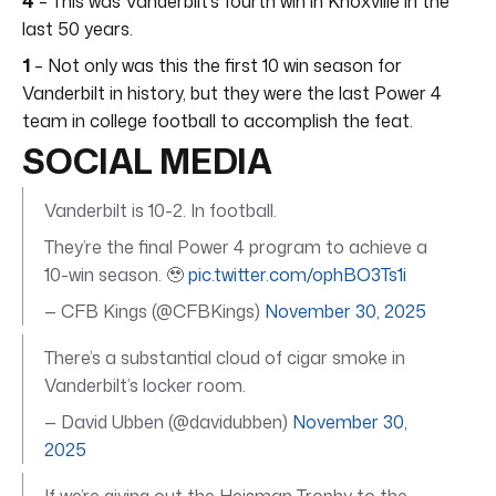
4
– This was Vanderbilt’s fourth win in Knoxville in the
last 50 years.
1
– Not only was this the first 10 win season for
Vanderbilt in history, but they were the last Power 4
team in college football to accomplish the feat.
SOCIAL MEDIA
Vanderbilt is 10-2. In football.
They’re the final Power 4 program to achieve a
10-win season. 🥹
pic.twitter.com/ophBO3Ts1i
— CFB Kings (@CFBKings)
November 30, 2025
There’s a substantial cloud of cigar smoke in
Vanderbilt’s locker room.
— David Ubben (@davidubben)
November 30,
2025
If we’re giving out the Heisman Trophy to the