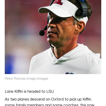
minutes,
11
seconds
Petre Thomas-Imagn Images
Lane Kiffin is headed to LSU.
As two planes descend on Oxford to pick up Kiffin,
some family members and some coaches, the now