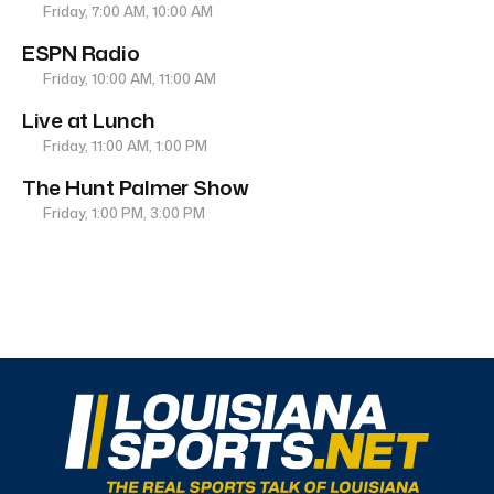
Friday, 7:00 AM, 10:00 AM
ESPN Radio
Friday, 10:00 AM, 11:00 AM
Live at Lunch
Friday, 11:00 AM, 1:00 PM
The Hunt Palmer Show
Friday, 1:00 PM, 3:00 PM