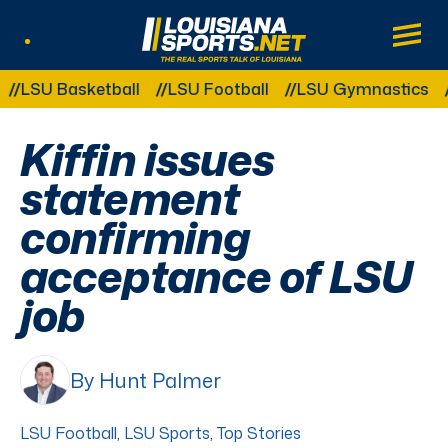
LouisianaSports.net: The Real Sports Tal
Main
Listen Live
Other Related Categories:
SU Basketball
LSU Football
LSU Gymnastics
LSU
Kiffin issues
statement
confirming
acceptance of LSU
job
By Hunt Palmer
LSU Football
,
LSU Sports
,
Top Stories