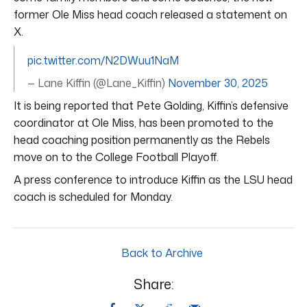
former Ole Miss head coach released a statement on
X.
pic.twitter.com/N2DWuu1NaM
— Lane Kiffin (@Lane_Kiffin)
November 30, 2025
It is being reported that Pete Golding, Kiffin’s defensive
coordinator at Ole Miss, has been promoted to the
head coaching position permanently as the Rebels
move on to the College Football Playoff.
A press conference to introduce Kiffin as the LSU head
coach is scheduled for Monday.
Back to Archive
Share: