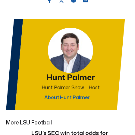
Hunt Palmer
Hunt Palmer Show – Host
About Hunt Palmer
More LSU Football
LSU’s SEC win total odds for