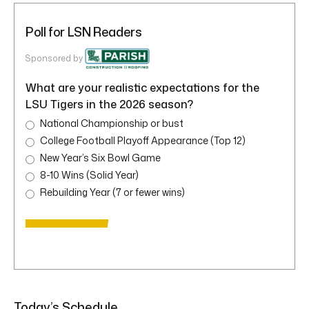
Poll for LSN Readers
Sponsored by
What are your realistic expectations for the
LSU Tigers in the 2026 season?
National Championship or bust
College Football Playoff Appearance (Top 12)
New Year’s Six Bowl Game
8-10 Wins (Solid Year)
Rebuilding Year (7 or fewer wins)
Today’s Schedule