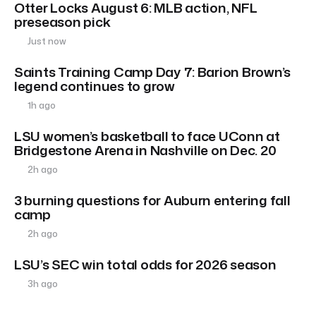
Otter Locks August 6: MLB action, NFL
preseason pick
Just now
Saints Training Camp Day 7: Barion Brown’s
legend continues to grow
1h ago
LSU women’s basketball to face UConn at
Bridgestone Arena in Nashville on Dec. 20
2h ago
3 burning questions for Auburn entering fall
camp
2h ago
LSU’s SEC win total odds for 2026 season
3h ago