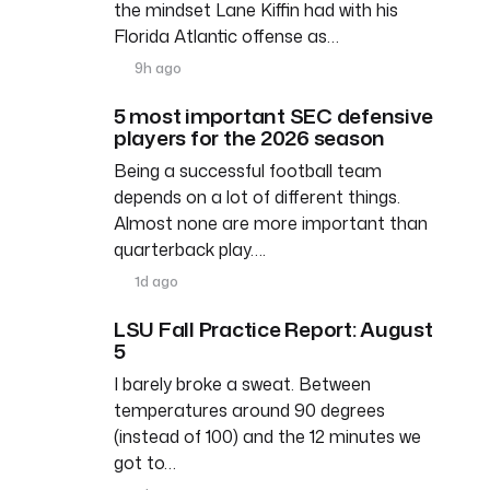
the mindset Lane Kiffin had with his
Florida Atlantic offense as…
9h ago
5 most important SEC defensive
players for the 2026 season
Being a successful football team
depends on a lot of different things.
Almost none are more important than
quarterback play….
1d ago
LSU Fall Practice Report: August
5
I barely broke a sweat. Between
temperatures around 90 degrees
(instead of 100) and the 12 minutes we
got to…