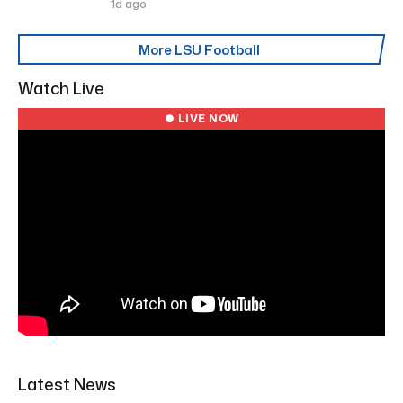
1d ago
More LSU Football
Watch Live
● LIVE NOW
Latest News