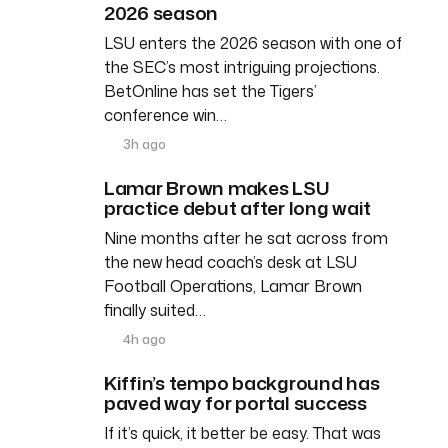
2026 season
LSU enters the 2026 season with one of
the SEC’s most intriguing projections.
BetOnline has set the Tigers’
conference win…
3h ago
Lamar Brown makes LSU
practice debut after long wait
Nine months after he sat across from
the new head coach’s desk at LSU
Football Operations, Lamar Brown
finally suited…
4h ago
Kiffin’s tempo background has
paved way for portal success
If it’s quick, it better be easy. That was