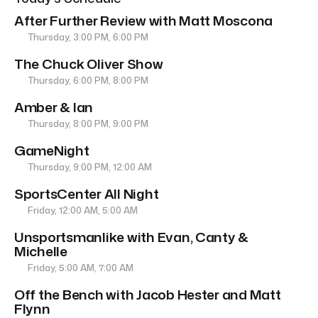
After Further Review with Matt Moscona
Thursday, 3:00 PM, 6:00 PM
The Chuck Oliver Show
Thursday, 6:00 PM, 8:00 PM
Amber & Ian
Thursday, 8:00 PM, 9:00 PM
GameNight
Thursday, 9:00 PM, 12:00 AM
SportsCenter All Night
Friday, 12:00 AM, 5:00 AM
Unsportsmanlike with Evan, Canty &
Michelle
Friday, 5:00 AM, 7:00 AM
Off the Bench with Jacob Hester and Matt
Flynn