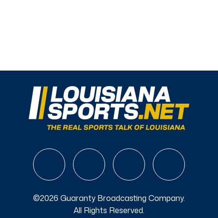
©2026 Guaranty Broadcasting Company.
All Rights Reserved.