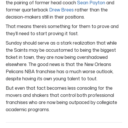
the pairing of former head coach
Sean Payton
and
former quarterback
Drew Brees
rather than the
decision-makers still in their positions.
That means there’s something for them to prove and
they’ll need to start proving it fast.
Sunday should serve as a stark realization that while
the Saints may be accustomed to being the biggest
ticket in town, they are now being overshadowed
elsewhere. The good news is that the New Orleans
Pelicans NBA franchise has a much worse outlook,
despite having its own young talent to tout.
But even that fact becomes less consoling for the
movers and shakers that control both professional
franchises who are now being outpaced by collegiate
academic programs.