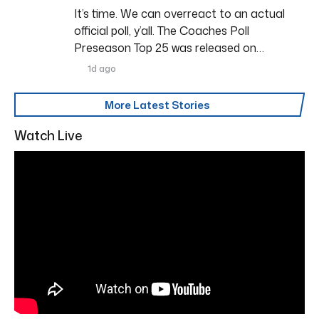
It’s time. We can overreact to an actual
official poll, y’all. The Coaches Poll
Preseason Top 25 was released on…
1d ago
More Latest Stories
Watch Live