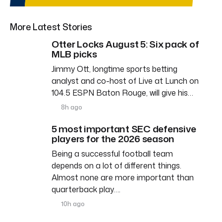
More Latest Stories
Otter Locks August 5: Six pack of
MLB picks
Jimmy Ott, longtime sports betting
analyst and co-host of Live at Lunch on
104.5 ESPN Baton Rouge, will give his…
8h ago
5 most important SEC defensive
players for the 2026 season
Being a successful football team
depends on a lot of different things.
Almost none are more important than
quarterback play….
10h ago