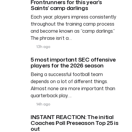
Frontrunners for this year’s
Saints’ camp darlings
Each year, players impress consistently
throughout the training camp process
and become known as “camp darlings.”
The phrase isn’t a…
13h ago
5 most important SEC offensive
players for the 2026 season
Being a successful football team
depends on a lot of different things.
Almost none are more important than
quarterback play….
14h ago
INSTANT REACTION: The initial
Coaches Poll Preseason Top 25 is
out