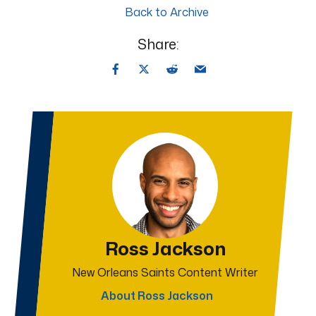
Back to Archive
Share:
Ross Jackson
New Orleans Saints Content Writer
About Ross Jackson