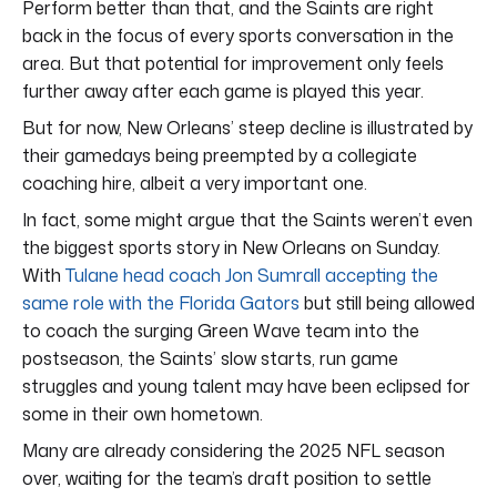
Perform better than that, and the Saints are right
back in the focus of every sports conversation in the
area. But that potential for improvement only feels
further away after each game is played this year.
But for now, New Orleans’ steep decline is illustrated by
their gamedays being preempted by a collegiate
coaching hire, albeit a very important one.
In fact, some might argue that the Saints weren’t even
the biggest sports story in New Orleans on Sunday.
With
Tulane head coach Jon Sumrall accepting the
same role with the Florida Gators
but still being allowed
to coach the surging Green Wave team into the
postseason, the Saints’ slow starts, run game
struggles and young talent may have been eclipsed for
some in their own hometown.
Many are already considering the 2025 NFL season
over, waiting for the team’s draft position to settle