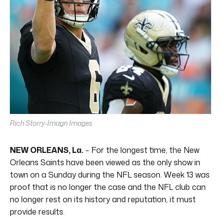
Rich Storry-Imagn Images
NEW ORLEANS, La.
– For the longest time, the New
Orleans Saints have been viewed as the only show in
town on a Sunday during the NFL season. Week 13 was
proof that is no longer the case and the NFL club can
no longer rest on its history and reputation, it must
provide results.