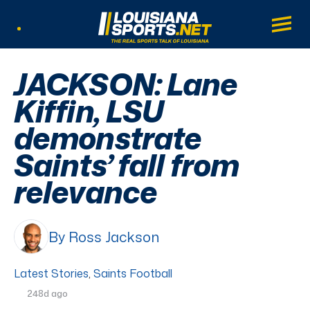
LouisianaSports.net: The Real Sports Tal
Main
Listen Live
JACKSON: Lane
Kiffin, LSU
demonstrate
Saints’ fall from
relevance
By Ross Jackson
Latest Stories
,
Saints Football
248d ago