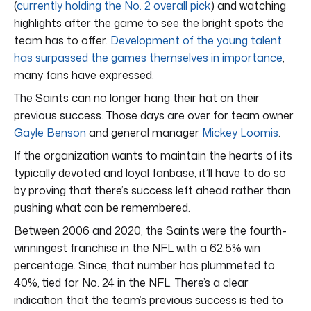
(
currently holding the No. 2 overall pick
) and watching
highlights after the game to see the bright spots the
team has to offer.
Development of the young talent
has surpassed the games themselves in importance
,
many fans have expressed.
The Saints can no longer hang their hat on their
previous success. Those days are over for team owner
Gayle Benson
and general manager
Mickey Loomis
.
If the organization wants to maintain the hearts of its
typically devoted and loyal fanbase, it’ll have to do so
by proving that there’s success left ahead rather than
pushing what can be remembered.
Between 2006 and 2020, the Saints were the fourth-
winningest franchise in the NFL with a 62.5% win
percentage. Since, that number has plummeted to
40%, tied for No. 24 in the NFL. There’s a clear
indication that the team’s previous success is tied to