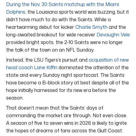
During the Nov. 30 Saints matchup with the Miami
Dolphins
, the Louisiana sports world was buzzing, but it
didn’t have much to do with the Saints. While a
heartwarming debut for kicker
Charlie Smyth
and the
long-awaited breakout for wide receiver
Devaughn Vele
provided bright spots, the 2-10 Saints were no longer
the talk of the town on an NFL Sunday.
Instead, the LSU Tigers’s pursuit and
acquisition of new
head coach Lane Kiffin
dominated the attention of the
state and every Sunday night sportscast. The Saints
have become a B-block story at best despite all of the
hope initially harnessed for its new era before the
season.
That doesn’t mean that the Saints’ days of
commanding the market are through. Not even close.
A season of five to seven wins in 2026 is likely to ignite
the hopes of dreams of fans across the Gulf Coast.