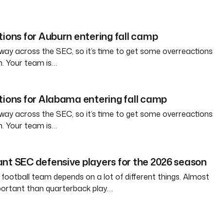
tions for Auburn entering fall camp
way across the SEC, so it’s time to get some overreactions
n. Your team is…
tions for Alabama entering fall camp
way across the SEC, so it’s time to get some overreactions
n. Your team is…
nt SEC defensive players for the 2026 season
 football team depends on a lot of different things. Almost
ortant than quarterback play….