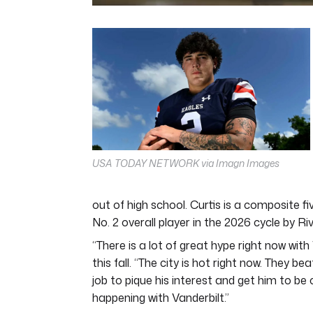
0
seconds
of
5
minutes,
11
seconds
Volume
0%
USA TODAY NETWORK via Imagn Images
out of high school. Curtis is a composite f
No. 2 overall player in the 2026 cycle by Ri
“There is a lot of great hype right now wit
this fall. “The city is hot right now. They 
job to pique his interest and get him to be
happening with Vanderbilt.”