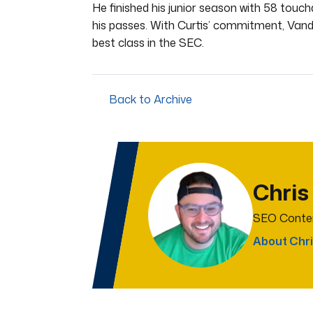
He finished his junior season with 58 touc
his passes. With Curtis’ commitment, Vand
best class in the SEC.
Back to Archive
Chris
SEO Conten
About Chri