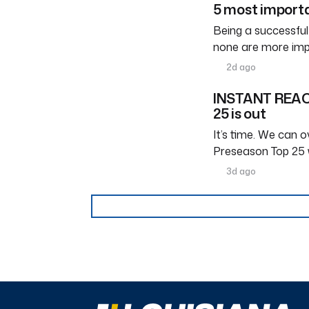
5 most importa
Being a successful
none are more imp
2d ago
INSTANT REACT
25 is out
It’s time. We can ov
Preseason Top 25 
3d ago