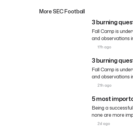
More SEC Football
3 burning ques
Fall Camp is under
and observations i
17h ago
3 burning ques
Fall Camp is under
and observations i
21h ago
5 most importa
Being a successful
none are more imp
2d ago