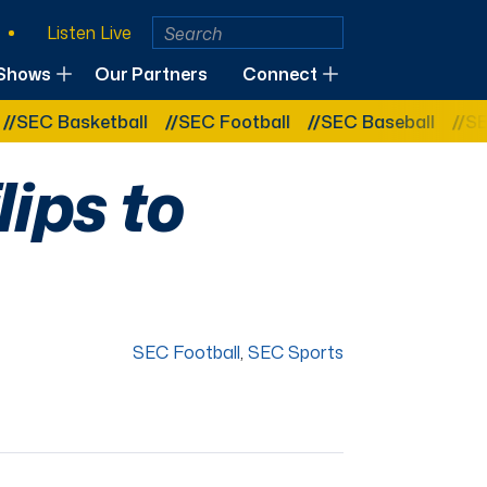
Listen Live
Shows
Our Partners
Connect
EC Basketball
SEC Football
SEC Baseball
SEC B
lips to
SEC Football
,
SEC Sports