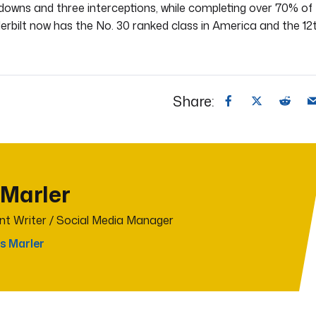
hdowns and three interceptions, while completing over 70% of
erbilt now has the No. 30 ranked class in America and the 12
Share:
 Marler
t Writer / Social Media Manager
s Marler