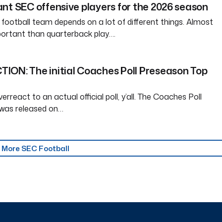
nt SEC offensive players for the 2026 season
 football team depends on a lot of different things. Almost
ortant than quarterback play….
ION: The initial Coaches Poll Preseason Top
erreact to an actual official poll, y’all. The Coaches Poll
was released on…
More SEC Football