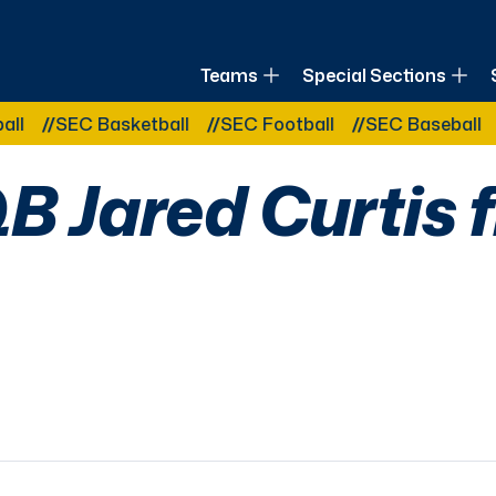
of Louisiana
Teams
Special Sections
Other Related Categories:
SEC Basketball
SEC Football
SEC Baseball
S
B Jared Curtis f