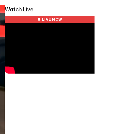
Watch Live
● LIVE NOW