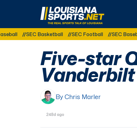
LouisianaSports.net: The Real Sports Talk 
ball
SEC Basketball
SEC Football
SEC Baseball
Five-star Q
Vanderbilt
By Chris Marler
248d ago