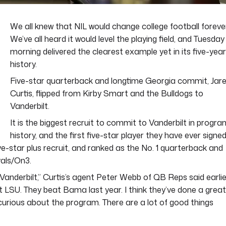
We all knew that NIL would change college football forever
We’ve all heard it would level the playing field, and Tuesday
morning delivered the clearest example yet in its five-year
history.
Five-star quarterback and longtime Georgia commit, Jar
Curtis, flipped from Kirby Smart and the Bulldogs to
Vanderbilt.
It is the biggest recruit to commit to Vanderbilt in progra
history, and the first five-star player they have ever signe
ive-star plus recruit, and ranked as the No. 1 quarterback and
vals/On3.
h Vanderbilt,” Curtis’s agent Peter Webb of QB Reps said earlie
beat LSU. They beat Bama last year. I think they’ve done a great
 curious about the program. There are a lot of good things