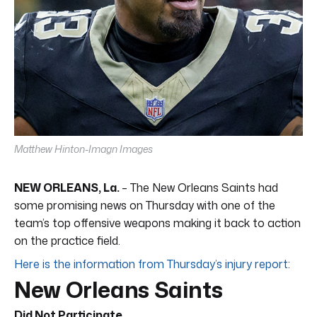
Matthew Hinton-Imagn Images
NEW ORLEANS, La.
– The New Orleans Saints had
some promising news on Thursday with one of the
team’s top offensive weapons making it back to action
on the practice field.
Here is the information from Thursday’s injury report
:
New Orleans Saints
Did Not Participate