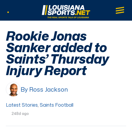
LouisianaSports.net: The Real Sports Tal
Main
Listen Live
Rookie Jonas
Sanker added to
Saints’ Thursday
Injury Report
By Ross Jackson
Latest Stories
,
Saints Football
248d ago