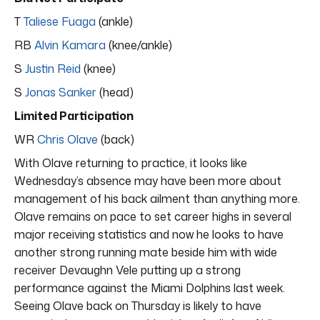
T
Taliese Fuaga
(ankle)
RB
Alvin Kamara
(knee/ankle)
S
Justin Reid
(knee)
S
Jonas Sanker
(head)
Limited Participation
WR
Chris Olave
(back)
With Olave returning to practice, it looks like
Wednesday’s absence may have been more about
management of his back ailment than anything more.
Olave remains on pace to set career highs in several
major receiving statistics and now he looks to have
another strong running mate beside him with wide
receiver Devaughn Vele putting up a strong
performance against the Miami Dolphins last week.
Seeing Olave back on Thursday is likely to have