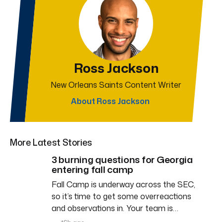
Ross Jackson
New Orleans Saints Content Writer
About Ross Jackson
More Latest Stories
3 burning questions for Georgia
entering fall camp
Fall Camp is underway across the SEC,
so it’s time to get some overreactions
and observations in. Your team is…