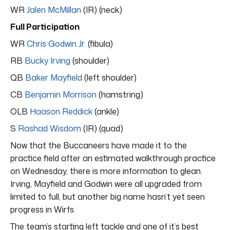
WR
Jalen McMillan
(IR) (neck)
Full Participation
WR
Chris Godwin Jr.
(fibula)
RB
Bucky Irving
(shoulder)
QB
Baker Mayfield
(left shoulder)
CB
Benjamin Morrison
(hamstring)
OLB
Haason Reddick
(ankle)
S
Rashad Wisdom
(IR) (quad)
Now that the Buccaneers have made it to the
practice field after an estimated walkthrough practice
on Wednesday, there is more information to glean.
Irving, Mayfield and Godwin were all upgraded from
limited to full, but another big name hasn’t yet seen
progress in Wirfs.
The team’s starting left tackle and one of it’s best