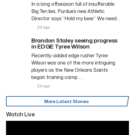
In a long offseason full of insufferable
Big Ten lies, Purdue’s new Athletic
Director says “Hold my beer.” We need…
2d ago
Brandon Staley seeing progress
in EDGE Tyree Wilson
Recently-added edge rusher Tyree
Wilson was one of the more intriguing
players as the New Orleans Saints
began training camp. …
2d ago
More Latest Stories
Watch Live