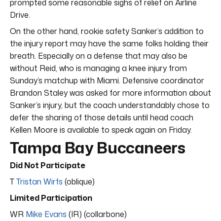
prompted some reasonable sighs of relief on Airline
Drive.
On the other hand, rookie safety Sanker’s addition to
the injury report may have the same folks holding their
breath. Especially on a defense that may also be
without Reid, who is managing a knee injury from
Sunday’s matchup with Miami. Defensive coordinator
Brandon Staley was asked for more information about
Sanker’s injury, but the coach understandably chose to
defer the sharing of those details until head coach
Kellen Moore is available to speak again on Friday.
Tampa Bay Buccaneers
Did Not Participate
T
Tristan Wirfs
(oblique)
Limited Participation
WR
Mike Evans
(IR) (collarbone)