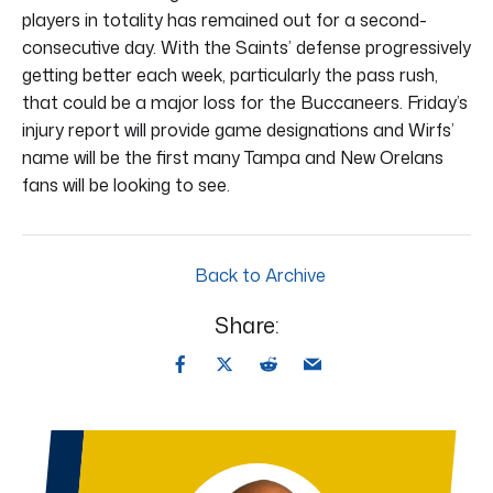
players in totality has remained out for a second-
consecutive day. With the Saints’ defense progressively
getting better each week, particularly the pass rush,
that could be a major loss for the Buccaneers. Friday’s
injury report will provide game designations and Wirfs’
name will be the first many Tampa and New Orelans
fans will be looking to see.
Back to Archive
Share: