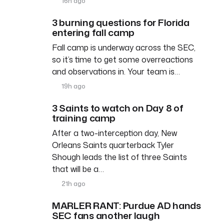
16h ago
3 burning questions for Florida
entering fall camp
Fall camp is underway across the SEC,
so it’s time to get some overreactions
and observations in. Your team is…
19h ago
3 Saints to watch on Day 8 of
training camp
After a two-interception day, New
Orleans Saints quarterback Tyler
Shough leads the list of three Saints
that will be a…
21h ago
MARLER RANT: Purdue AD hands
SEC fans another laugh