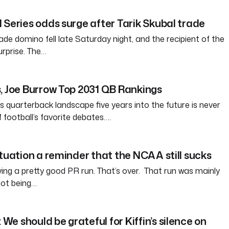
 Series odds surge after Tarik Skubal trade
ade domino fell late Saturday night, and the recipient of the
rprise. The…
, Joe Burrow Top 2031 QB Rankings
s quarterback landscape five years into the future is never
of football’s favorite debates….
ituation a reminder that the NCAA still sucks
g a pretty good PR run. That’s over. That run was mainly
ot being…
e should be grateful for Kiffin’s silence on