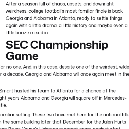
After a season full of chaos, upsets, and downright
weirdness, college football’s most familiar finale is back:
Georgia and Alabama in Atlanta, ready to settle things
again with a little drama, a little history and maybe even a
little booze mixed in.
SEC Championship
Game
for no one. And, in this case, despite one of the weirdest, wild
r a decade, Georgia and Alabama will once again meet in th
by Smart has led his team to Atlanta for a chance at the
in eight years Alabama and Georgia will square off in Mercedes-
tle.
 familiar setting. These two have met here for the national titl
n the same building later that December for the Jalen Hurts