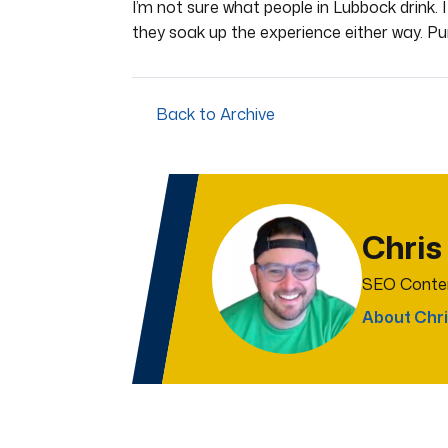
I’m not sure what people in Lubbock drink. 
they soak up the experience either way. Pu
Back to Archive
Chris
SEO Conten
About Chri