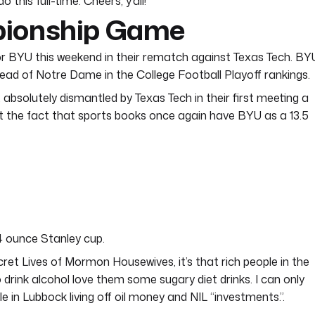
this full-time. Cheers, y’all!
pionship Game
g for BYU this weekend in their rematch against Texas Tech. BY
ead of Notre Dame in the College Football Playoff rankings.
absolutely dismantled by Texas Tech in their first meeting a
but the fact that sports books once again have BYU as a 13.5
64 ounce Stanley cup.
ecret Lives of Mormon Housewives, it’s that rich people in the
rink alcohol love them some sugary diet drinks. I can only
 in Lubbock living off oil money and NIL “investments.”.