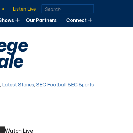
Listen Live
Shows
Our Partners
Connect
lege
ale
,
Latest Stories
,
SEC Football
,
SEC Sports
Watch Live