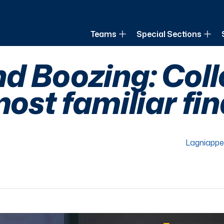
of Louisiana
Teams
Special Sections
d Boozing: Col
most familiar fin
Lagniappe