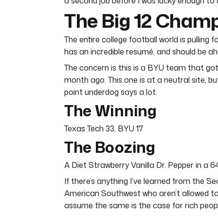
a second job before I was lucky enough to do 
The Big 12 Cham
The entire college football world is pullin
has an incredible resumé, and should be ah
The concern is this is a BYU team that got 
month ago. This one is at a neutral site, 
point underdog says a lot.
The Winning
Texas Tech 33, BYU 17
The Boozing
A Diet Strawberry Vanilla Dr. Pepper in a 
If there’s anything I’ve learned from the S
American Southwest who aren’t allowed to d
assume the same is the case for rich people