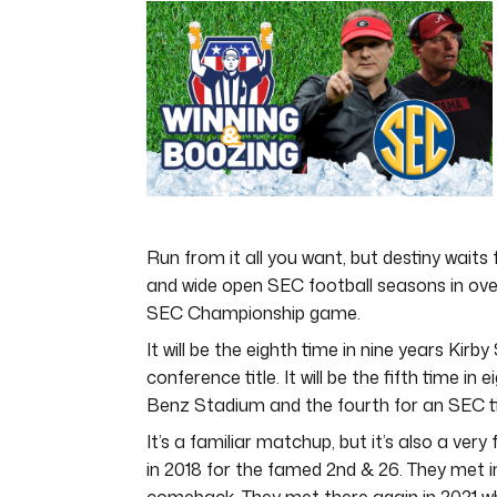
of
3
minutes,
20
seconds
Volume
0%
Run from it all you want, but destiny waits 
and wide open SEC football seasons in ove
SEC Championship game.
It will be the eighth time in nine years Kir
conference title. It will be the fifth time 
Benz Stadium and the fourth for an SEC ti
It’s a familiar matchup, but it’s also a very
in 2018 for the famed 2nd & 26. They met i