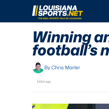
LouisianaSports.net: The Real Sports Talk 
Winning an
football’s 
By Chris Marler
245d ago