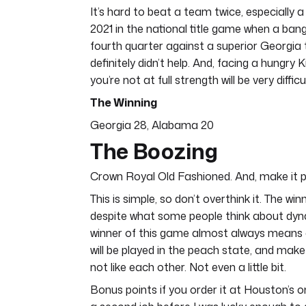
It’s hard to beat a team twice, especially
2021 in the national title game when a ban
fourth quarter against a superior Georgia 
definitely didn’t help. And, facing a hungr
you’re not at full strength will be very diffi
The Winning
Georgia 28, Alabama 20
The Boozing
Crown Royal Old Fashioned. And, make it 
This is simple, so don’t overthink it. The 
despite what some people think about dynas
winner of this game almost always means a
will be played in the peach state, and mak
not like each other. Not even a little bit.
Bonus points if you order it at Houston’s 