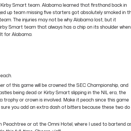
 a Kirby Smart team. Alabama learned that firsthand back in
ged up team missing five starters got absolutely smoked in t
team. The injuries may not be why Alabama lost, but it
y Kirby Smart team that always has a chip on its shoulder when
cult for Alabama.
peach.
winner of this game will be crowned the SEC Championship, and
ties being dead or Kirby Smart slipping in the NIL era, the
 trophy or crown is involved. Make it peach since this game
e sure you add an extra dash of bitters because these two do
on Peachtree or at the Omni Hotel, where I used to bartend a