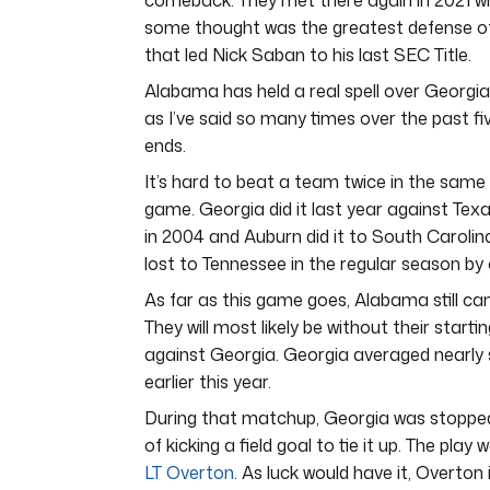
comeback. They met there again in 2021
some thought was the greatest defense of al
that led Nick Saban to his last SEC Title.
Alabama has held a real spell over Georgia 
as I’ve said so many times over the past fiv
ends.
It’s hard to beat a team twice in the same se
game. Georgia did it last year against Texa
in 2004 and Auburn did it to South Carolina
lost to Tennessee in the regular season by 
As far as this game goes, Alabama still can’
They will most likely be without their start
against Georgia. Georgia averaged nearly
earlier this year.
During that matchup, Georgia was stopped 
of kicking a field goal to tie it up. The pla
LT Overton
. As luck would have it, Overton 