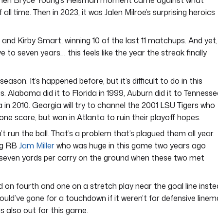
 when Bryce Young’s Heisman moment came against what
l time. Then in 2023, it was Jalen Milroe’s surprising heroics
and Kirby Smart, winning 10 of the last 11 matchups. And yet,
e to seven years… this feels like the year the streak finally
ason. It’s happened before, but it’s difficult to do in this
s. Alabama did it to Florida in 1999, Auburn did it to Tennesse
 in 2010. Georgia will try to channel the 2001 LSU Tigers who
one score, but won in Atlanta to ruin their playoff hopes.
t run the ball. That’s a problem that’s plagued them all year.
ing RB
Jam Miller
who was huge in this game two years ago
 seven yards per carry on the ground when these two met
on fourth and one on a stretch play near the goal line inst
y would’ve gone for a touchdown if it weren’t for defensive line
is also out for this game.