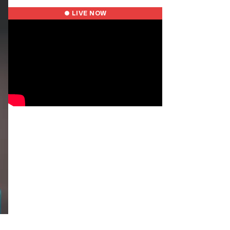
● LIVE NOW