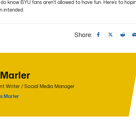
I do know BYU fans aren’t allowed to have fun. Here’s to hopi
n intended.
Share:
 Marler
t Writer / Social Media Manager
s Marler