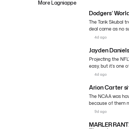
More Lagniappe
Dodgers’ World
The Tarik Skubal tr
deal came as no su
4d ago
Jayden Daniels
Projecting the NFL’
easy, but it’s one 
4d ago
Arion Carter s
The NCAA was havin
because of them n
9d ago
MARLER RANT: W