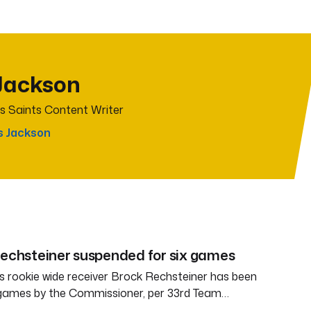
Jackson
s Saints Content Writer
s Jackson
Rechsteiner suspended for six games
 rookie wide receiver Brock Rechsteiner has been
 games by the Commissioner, per 33rd Team…