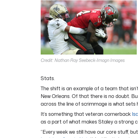
5
minutes,
11
seconds
Volume
0%
Credit: Nathan Ray Seebeck-Imagn Images
Stats.
The shift is an example of a team that isn’t
New Orleans. Of that there is no doubt. Bu
across the line of scrimmage is what sets 
It’s something that veteran cornerback
Is
as a part of what makes Staley a strong 
“Every week we still have our core stuff, b