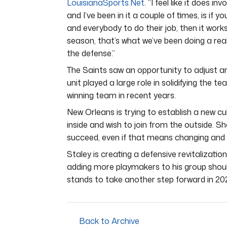
LouisianaSports.Net
. “I feel like it does i
and I’ve been in it a couple of times, is if 
and everybody to do their job, then it works
season, that’s what we’ve been doing a reall
the defense.”
The Saints saw an opportunity to adjust an
unit played a large role in solidifying the t
winning team in recent years.
New Orleans is trying to establish a new cu
inside and wish to join from the outside. Sh
succeed, even if that means changing and ad
Staley is creating a defensive revitalizati
adding more playmakers to his group should 
stands to take another step forward in 20
Back to Archive