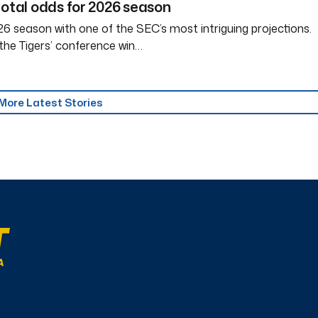
total odds for 2026 season
6 season with one of the SEC’s most intriguing projections.
the Tigers’ conference win…
More Latest Stories