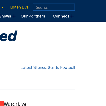
Listen Live
Shows
Our Partners
Connect
ted
Latest Stories
,
Saints Football
Watch Live