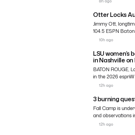
8h ago
Otter Locks Au
Jimmy Ott, longtim
104.5 ESPN Baton R
10h ago
LSU women’s b
in Nashville on
BATON ROUGE, La. 
in the 2026 espnW 
12h ago
3 burning ques
Fall Camp is under
and observations i
12h ago