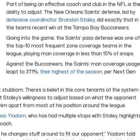
Part of being an effective coach and club in the NFL is th
ability to adjust. The New Orleans Saints’ defense, led by
defensive coordinator Brandon Staley
, did exactly that in
the team’s recent win at the Tampa Bay Buccaneers.
Going into the game, the Saints’ pass defense was one of
the top-10 most frequent zone coverage teams in the
league, playing man coverage in less than 15% of snaps.
Against the Buccaneers, the Saints’ man coverage usage
leapt to 37.1%,
their highest of the season
, per Next Gen
 stubborn. There’s a belief in the core tenants of the system 
t Staley’s willingness to adjust based on what the opponent
him apart from most at his position around the league.
aac Yiadom
, who has had multiple stops with Staley, highlight
coach.
ut he changes stuff around to fit our opponent,” Yiadom told