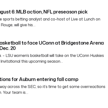
gust 6: MLB action, NFL preseason pick
e sports betting analyst and co-host of Live at Lunch on
ouge, will give his…
asketball to face UConn at Bridgestone Arena
 Dec. 20
– LSU women’s basketball will take on the UConn Huskies
Invitational this upcoming season…
tions for Auburn entering fall camp
way across the SEC, so it’s time to get some overreactions
n. Your team is…