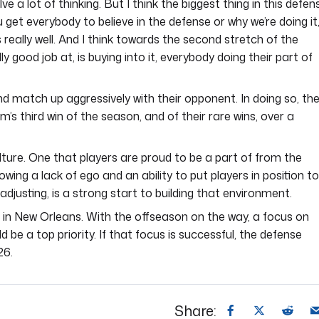
nvolve a lot of thinking. But I think the biggest thing in this defen
you get everybody to believe in the defense or why we’re doing it
 really well. And I think towards the second stretch of the
y good job at, is buying into it, everybody doing their part of
d match up aggressively with their opponent. In doing so, th
eam’s third win of the season, and of their rare wins, over a
lture. One that players are proud to be a part of from the
owing a lack of ego and an ability to put players in position to
justing, is a strong start to building that environment.
on in New Orleans. With the offseason on the way, a focus on
be a top priority. If that focus is successful, the defense
26.
Share: