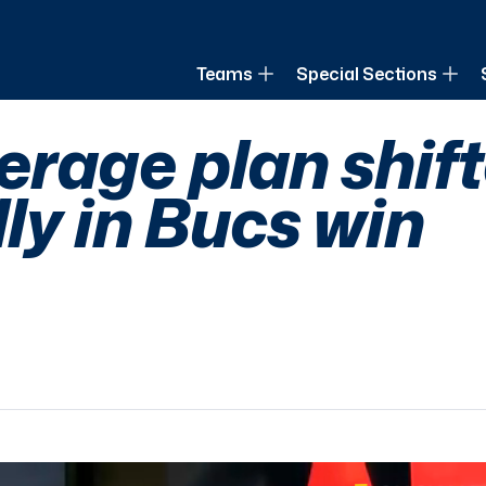
of Louisiana
Teams
Special Sections
verage plan shif
ly in Bucs win