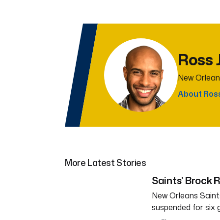
Ross 
New Orlean
About Ros
More Latest Stories
Saints’ Brock 
New Orleans Saints
suspended for six