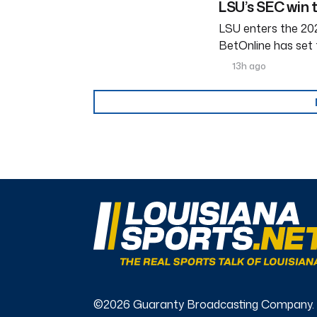
LSU’s SEC win 
LSU enters the 202
BetOnline has set 
13h ago
©2026 Guaranty Broadcasting Company.