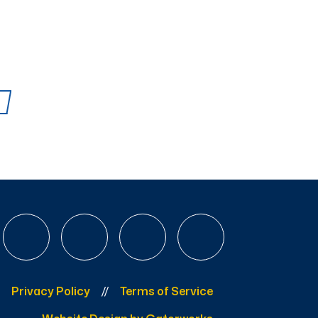
Privacy Policy
Terms of Service