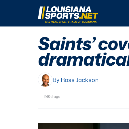
LouisianaSports.net: The Real Sports Talk 
Saints’ co
dramatical
By Ross Jackson
240d ago